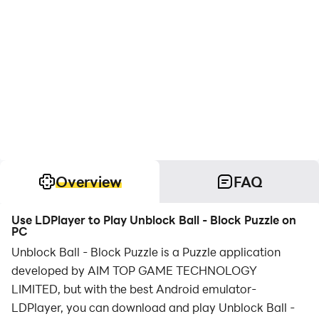
Overview
FAQ
Use LDPlayer to Play Unblock Ball - Block Puzzle on
PC
Unblock Ball - Block Puzzle is a Puzzle application
developed by AIM TOP GAME TECHNOLOGY
LIMITED, but with the best Android emulator-
LDPlayer, you can download and play Unblock Ball -