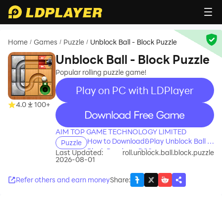
Home
Games
Puzzle
Unblock Ball - Block Puzzle
/
/
/
Unblock Ball - Block Puzzle
Popular rolling puzzle game!
Play on PC with LDPlayer
4.0
100+
recommend
AIM TOP GAME TECHNOLOGY LIMITED
How to Download&Play Unblock Ball -
Puzzle
Block Puzzle on PC?
Last Updated:
roll.unblock.ball.block.puzzle
2026-08-01
Refer others and earn money
Share
: