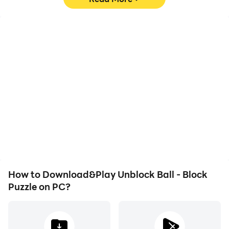
High FPS
Video Recorder
With support for high
Easily capture your
FPS, Unblock Ball - Block
performance and
Puzzle's game graphics
gameplay process in
are smoother, and
Unblock Ball - Block
actions are more
Puzzle, aiding in learning
seamless, enhancing the
and improving driving
visual experience and
techniques, or sharing
immersion of playing
gaming experiences and
Unblock Ball - Block
achievements with other
Puzzle.
players.
How to Download&Play Unblock Ball - Block
Puzzle on PC?