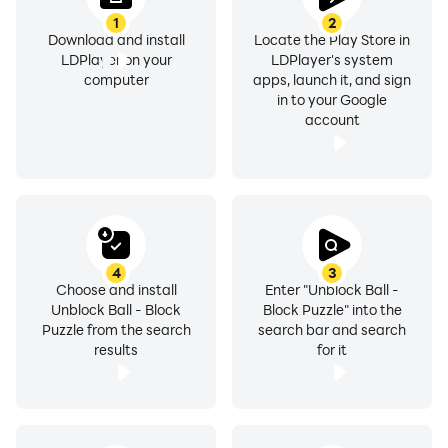
1
2
Download and install
Locate the Play Store in
LDPlayer on your
LDPlayer's system
computer
apps, launch it, and sign
in to your Google
account
4
3
Choose and install
Enter "Unblock Ball -
Unblock Ball - Block
Block Puzzle" into the
Puzzle from the search
search bar and search
results
for it