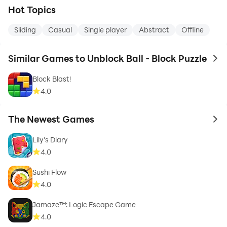
Hot Topics
Sliding
Casual
Single player
Abstract
Offline
Similar Games to Unblock Ball - Block Puzzle
to 
Block Blast!
4.0
The Newest Games
to 
Lily's Diary
4.0
Sushi Flow
4.0
Jamaze™: Logic Escape Game
4.0