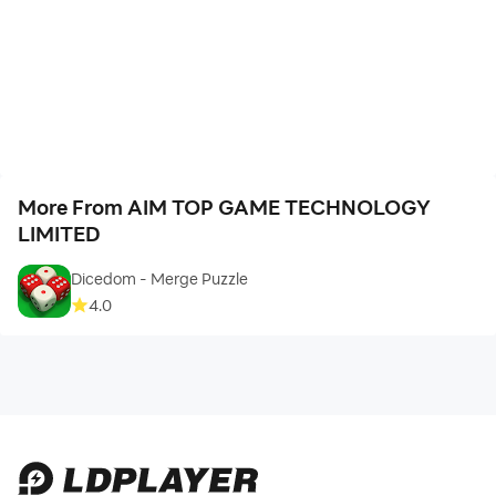
More From AIM TOP GAME TECHNOLOGY
LIMITED
Dicedom - Merge Puzzle
4.0