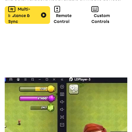
Multi-
Instance &
Remote
Custom
Sync
Control
Controls