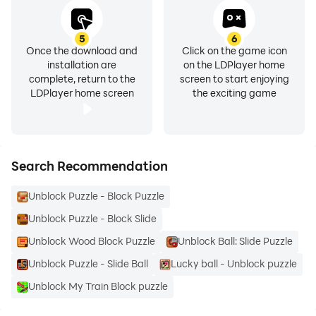
5
6
Once the download and
Click on the game icon
installation are
on the LDPlayer home
complete, return to the
screen to start enjoying
LDPlayer home screen
the exciting game
Search Recommendation
Unblock Puzzle - Block Puzzle
Unblock Puzzle - Block Slide
Unblock Wood Block Puzzle
Unblock Ball: Slide Puzzle
Unblock Puzzle - Slide Ball
Lucky ball - Unblock puzzle
Unblock My Train Block puzzle