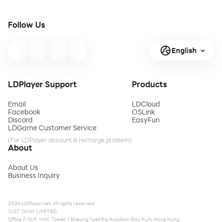
Follow Us
English
LDPlayer Support
Products
Email
LDCloud
Facebook
OSLink
Discord
EasyFun
LDGame Customer Service
(For LDPlayer account & recharge problem)
About
About Us
Business Inquiry
2026 LDPlayer.net. All rights reserved.
JUST OKAY LIMITED
Office F, 12/F, YHC Tower, 1 Sheung Yuet Rd, Kowloon Bay, KLN, Hong Kong