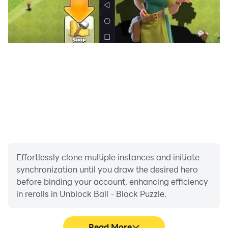
Effortlessly clone multiple instances and initiate
synchronization until you draw the desired hero
before binding your account, enhancing efficiency
in rerolls in Unblock Ball - Block Puzzle.
Read More