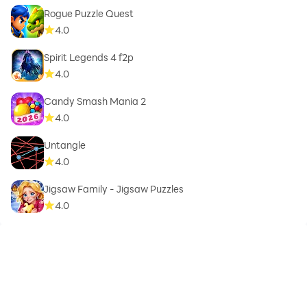
Rogue Puzzle Quest
4.0
Spirit Legends 4 f2p
4.0
Candy Smash Mania 2
4.0
Untangle
4.0
Jigsaw Family - Jigsaw Puzzles
4.0