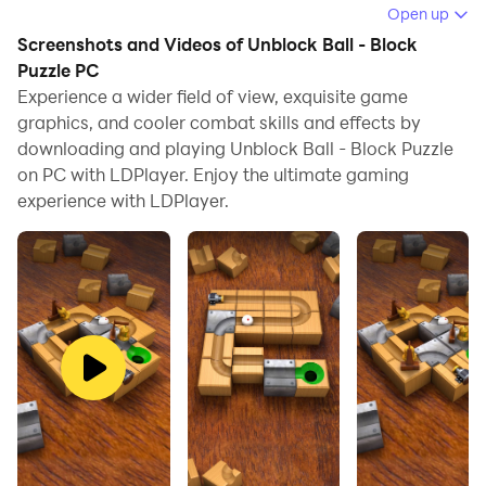
Block Puzzle on your computer.
Open up
Screenshots and Videos of Unblock Ball - Block
Running Unblock Ball - Block Puzzle on your computer
Puzzle PC
allows you to browse clearly on a large screen, and
Experience a wider field of view, exquisite game
controlling the application with a mouse and keyboard
graphics, and cooler combat skills and effects by
is much faster than using touchscreen, all while never
downloading and playing Unblock Ball - Block Puzzle
having to worry about device battery issues.
on PC with LDPlayer. Enjoy the ultimate gaming
experience with LDPlayer.
With multi-instance and synchronization features, you
can even run multiple applications and accounts on
your PC.
And file sharing makes sharing images, videos, and
files incredibly easy.
Download Unblock Ball - Block Puzzle and run it on
your PC. Enjoy the large screen and high-definition
quality on your PC!