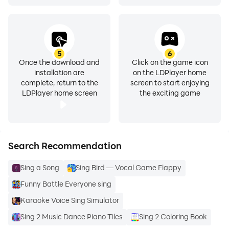
5
6
Once the download and
Click on the game icon
installation are
on the LDPlayer home
complete, return to the
screen to start enjoying
LDPlayer home screen
the exciting game
Search Recommendation
Sing a Song
Sing Bird — Vocal Game Flappy
Funny Battle Everyone sing
Karaoke Voice Sing Simulator
Sing 2 Music Dance Piano Tiles
Sing 2 Coloring Book