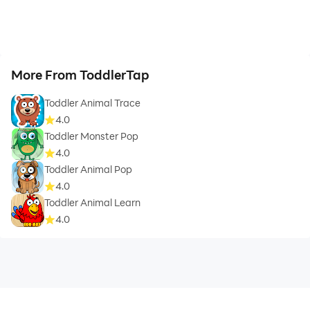
More From ToddlerTap
Toddler Animal Trace
4.0
Toddler Monster Pop
4.0
Toddler Animal Pop
4.0
Toddler Animal Learn
4.0