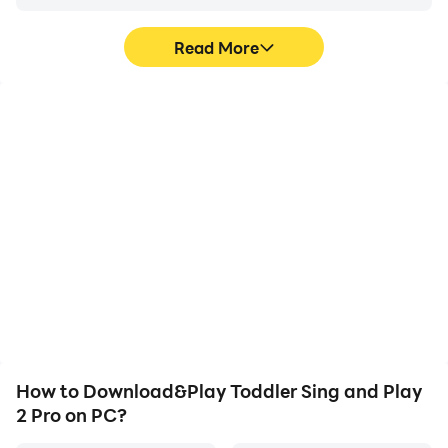
Read More
High FPS
Video Recorder
With support for high
Easily capture your
FPS, Toddler Sing and
performance and
Play 2 Pro's game
gameplay process in
graphics are smoother,
Toddler Sing and Play 2
and actions are more
Pro, aiding in learning and
seamless, enhancing the
improving driving
visual experience and
techniques, or sharing
immersion of playing
gaming experiences and
Toddler Sing and Play 2
achievements with other
Pro.
players.
How to Download&Play Toddler Sing and Play
2 Pro on PC?