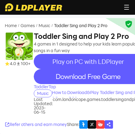
Home
Games
Music
Toddler Sing and Play 2 Pro
/
/
/
Toddler Sing and Play 2 Pro
4 games in 1 designed to help your kids learn popul
songs in a fun way
Play on PC with LDPlayer
4.0
100+
recommend
ToddlerTap
How to Download&Play Toddler Sing and 
Music
2 Pro on PC?
Last
com.landoncope.games.toddlersingandp
Updated:
2023-
06-15
Refer others and earn money
Share
: