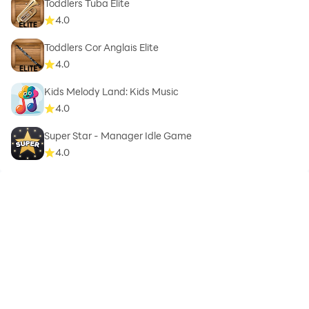
Toddlers Tuba Elite
4.0
Toddlers Cor Anglais Elite
4.0
Kids Melody Land: Kids Music
4.0
Super Star - Manager Idle Game
4.0