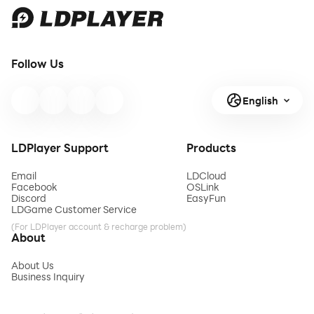
Follow Us
English
LDPlayer Support
Products
Email
LDCloud
Facebook
OSLink
Discord
EasyFun
LDGame Customer Service
(For LDPlayer account & recharge problem)
About
About Us
Business Inquiry