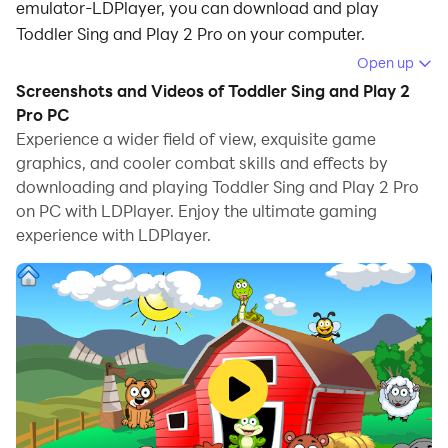
emulator-LDPlayer, you can download and play
Toddler Sing and Play 2 Pro on your computer.
Open up
Running Toddler Sing and Play 2 Pro on your computer
Screenshots and Videos of Toddler Sing and Play 2
allows you to browse clearly on a large screen, and
Pro PC
controlling the application with a mouse and keyboard
Experience a wider field of view, exquisite game
is much faster than using touchscreen, all while never
graphics, and cooler combat skills and effects by
having to worry about device battery issues.
downloading and playing Toddler Sing and Play 2 Pro
on PC with LDPlayer. Enjoy the ultimate gaming
With multi-instance and synchronization features, you
experience with LDPlayer.
can even run multiple applications and accounts on
your PC.
And file sharing makes sharing images, videos, and
files incredibly easy.
Download Toddler Sing and Play 2 Pro and run it on
your PC. Enjoy the large screen and high-definition
quality on your PC!