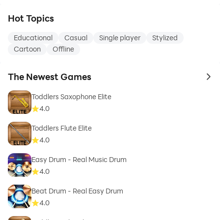
Hot Topics
Educational
Casual
Single player
Stylized
Cartoon
Offline
The Newest Games
to 
Toddlers Saxophone Elite
4.0
Toddlers Flute Elite
4.0
Easy Drum - Real Music Drum
4.0
Beat Drum - Real Easy Drum
4.0