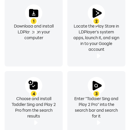
1
2
Download and install
Locate the Play Store in
LDPlayer on your
LDPlayer's system
computer
apps, launch it, and sign
in to your Google
account
4
3
Choose and install
Enter "Toddler Sing and
Toddler Sing and Play 2
Play 2 Pro" into the
Pro from the search
search bar and search
results
for it