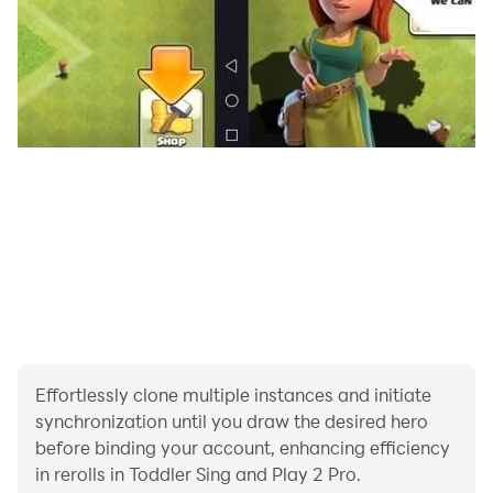
Effortlessly clone multiple instances and initiate
synchronization until you draw the desired hero
before binding your account, enhancing efficiency
in rerolls in Toddler Sing and Play 2 Pro.