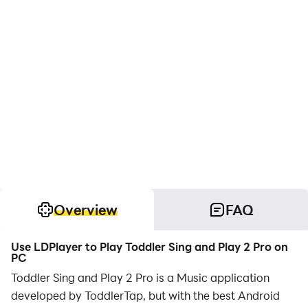
Overview
FAQ
Use LDPlayer to Play Toddler Sing and Play 2 Pro on
PC
Toddler Sing and Play 2 Pro is a Music application
developed by ToddlerTap, but with the best Android