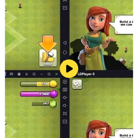
A classic song for children. This song features Mary,
her lamb, four verses and a world that builds as the
song progresses. Make it snow and make it green, ring
the school bell, play with the school children, pick
apples, and more!
Questions or comments? Email
support@toddlertap.com or visit
http://toddlertap.com