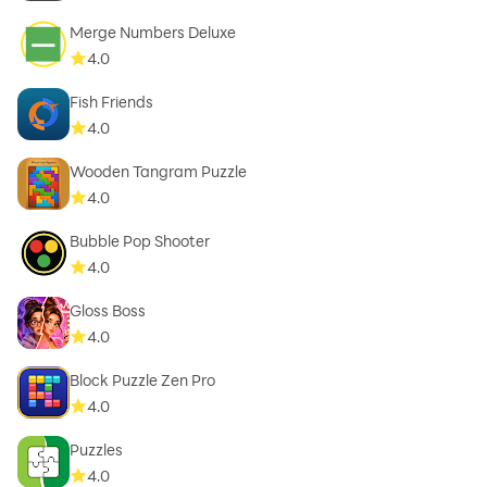
Merge Numbers Deluxe
4.0
Fish Friends
4.0
Wooden Tangram Puzzle
4.0
Bubble Pop Shooter
4.0
Gloss Boss
4.0
Block Puzzle Zen Pro
4.0
Puzzles
4.0