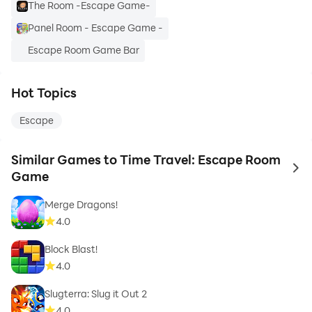
The Room -Escape Game-
Panel Room - Escape Game -
Escape Room Game Bar
Hot Topics
Escape
Similar Games to Time Travel: Escape Room
to 
Game
Merge Dragons!
4.0
Block Blast!
4.0
Slugterra: Slug it Out 2
4.0