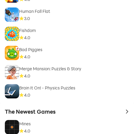
Human Fall Flat
3.0
Fishdom
4.0
Bad Piggies
4.0
Merge Mansion: Puzzles & Story
4.0
Brain It On! - Physics Puzzles
4.0
The Newest Games
to 
Mines
4.0