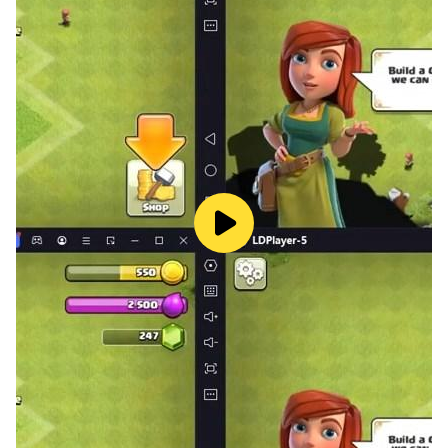
• Exciting puzzles with hidden objects and conundrums
to solve
• Cool mechanics: move in time and space, combine
objects, play brain games
• Lucky spin to get HINTS
• Skip the level if you get stuck
• Visit many world's famous locations in different times
• Takes up almost no memory on your device
• It's absolutely FREE!
Time Travel: Escape Room Game is a very complex
100 room challenge to be cracked. That’s why Doc
needs your help in this time travel escape adventure,
so he can find the lost time travel crystal, fix the
machine and return to his lab and his time. Doc can’t
continue his time travel without you, so help him. Play