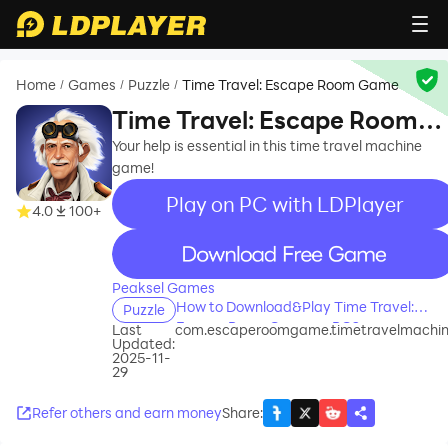
Home
Games
Puzzle
Time Travel: Escape Room Game
/
/
/
Time Travel: Escape Room
Game
Your help is essential in this time travel machine
game!
Play on PC with LDPlayer
4.0
100+
recommend
Peaksel Games
How to Download&Play Time Travel:
Puzzle
Escape Room Game on PC?
Last
com.escaperoomgame.timetravelmachi
Updated:
2025-11-
29
Refer others and earn money
Share
: