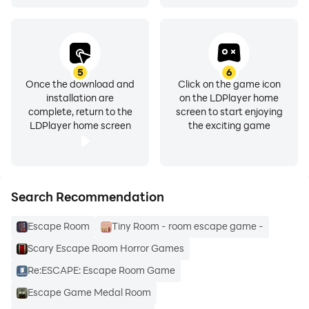
5
6
Once the download and
Click on the game icon
installation are
on the LDPlayer home
complete, return to the
screen to start enjoying
LDPlayer home screen
the exciting game
Search Recommendation
Escape Room
Tiny Room - room escape game -
Scary Escape Room Horror Games
Re:ESCAPE: Escape Room Game
Escape Game Medal Room