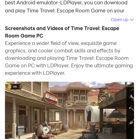
best Android emulator-LDPlayer, you can download
and play Time Travel: Escape Room Game on your
computer.
Open up
Screenshots and Videos of Time Travel: Escape
Running Time Travel: Escape Room Game on your
Room Game PC
computer allows you to browse clearly on a large
Experience a wider field of view, exquisite game
screen, and controlling the application with a mouse
graphics, and cooler combat skills and effects by
and keyboard is much faster than using touchscreen,
downloading and playing Time Travel: Escape Room
all while never having to worry about device battery
Game on PC with LDPlayer. Enjoy the ultimate gaming
issues.
experience with LDPlayer.
With multi-instance and synchronization features, you
can even run multiple applications and accounts on
your PC.
And file sharing makes sharing images, videos, and
files incredibly easy.
Download Time Travel: Escape Room Game and run it