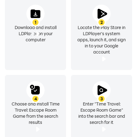
1
2
Download and install
Locate the Play Store in
LDPlayer on your
LDPlayer's system
computer
apps, launch it, and sign
in to your Google
account
4
3
Choose and install Time
Enter "Time Travel:
Travel: Escape Room
Escape Room Game"
Game from the search
into the search bar and
results
search for it