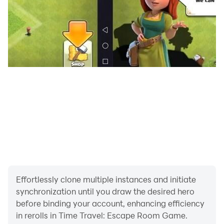
Time Travel: Escape Room Game.
Effortlessly clone multiple instances and initiate
synchronization until you draw the desired hero
before binding your account, enhancing efficiency
in rerolls in Time Travel: Escape Room Game.