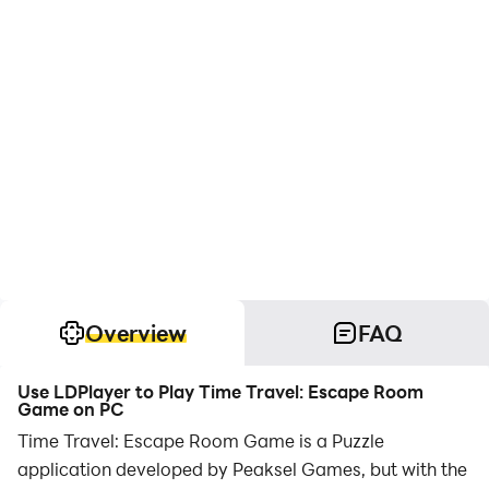
Overview
FAQ
Use LDPlayer to Play Time Travel: Escape Room
Game on PC
Time Travel: Escape Room Game is a Puzzle
application developed by Peaksel Games, but with the