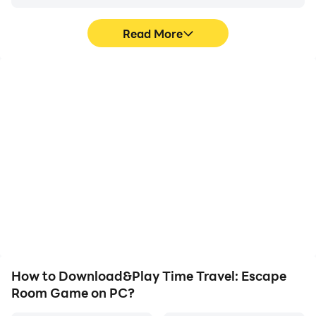
Read More
High FPS
Video Recorder
With support for high
Easily capture your
FPS, Time Travel: Escape
performance and
Room Game's game
gameplay process in
graphics are smoother,
Time Travel: Escape
and actions are more
Room Game, aiding in
seamless, enhancing the
learning and improving
visual experience and
driving techniques, or
immersion of playing
sharing gaming
Time Travel: Escape
experiences and
Room Game.
achievements with other
players.
How to Download&Play Time Travel: Escape
Room Game on PC?