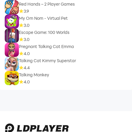
Red Hands – 2 Player Games
3.9
My Om Nom - Virtual Pet
3.0
Escape Game: 100 Worlds
3.0
Pregnant Talking Cat Emma
4.0
Talking Cat Kimmy Superstar
4.4
Talking Monkey
4.0