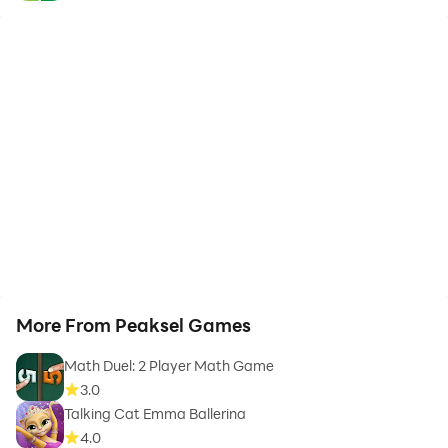
More From Peaksel Games
Math Duel: 2 Player Math Game
3.0
Talking Cat Emma Ballerina
4.0