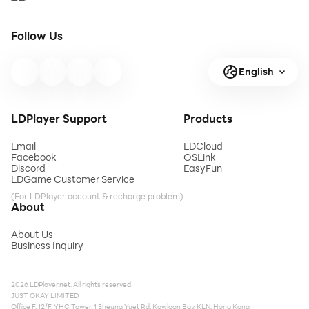
Follow Us
English
LDPlayer Support
Products
Email
LDCloud
Facebook
OSLink
Discord
EasyFun
LDGame Customer Service
(For LDPlayer account & recharge problem)
About
About Us
Business Inquiry
2026 LDPlayer.net. All rights reserved.
JUST OKAY LIMITED
Office F, 12/F, YHC Tower, 1 Sheung Yuet Rd, Kowloon Bay, KLN, Hong Kong