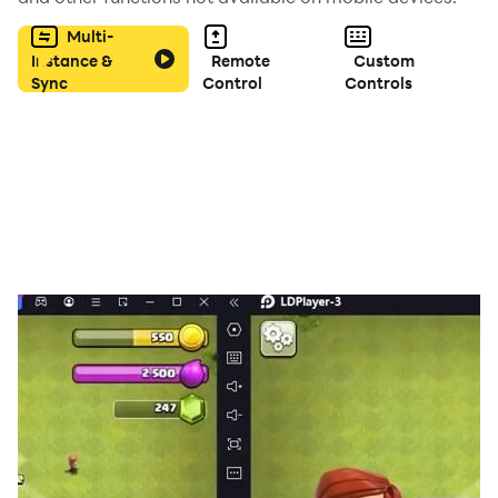
Multi-
Instance &
Remote
Custom
Sync
Control
Controls