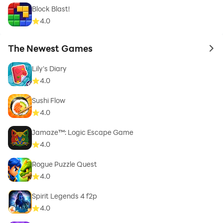
Block Blast!
4.0
The Newest Games
to 
Lily's Diary
4.0
Sushi Flow
4.0
Jamaze™: Logic Escape Game
4.0
Rogue Puzzle Quest
4.0
Spirit Legends 4 f2p
4.0