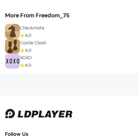
More From Freedom_75
Checkmate
4.0
Castle Clash
4.0
XOXO
4.0
Follow Us