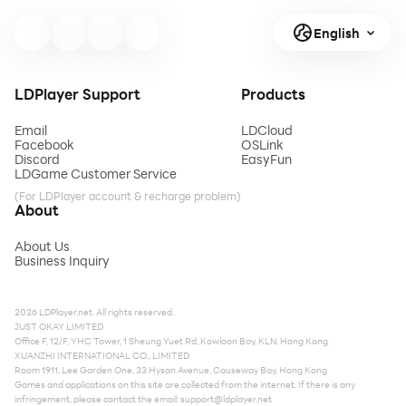
English
LDPlayer Support
Products
Email
LDCloud
Facebook
OSLink
Discord
EasyFun
LDGame Customer Service
(For LDPlayer account & recharge problem)
About
About Us
Business Inquiry
2026 LDPlayer.net. All rights reserved.
JUST OKAY LIMITED
Office F, 12/F, YHC Tower, 1 Sheung Yuet Rd, Kowloon Bay, KLN, Hong Kong
XUANZHI INTERNATIONAL CO., LIMITED
Room 1911, Lee Garden One, 33 Hysan Avenue, Causeway Bay, Hong Kong
Games and applications on this site are collected from the internet. If there is any
infringement, please contact the email:
support@ldplayer.net