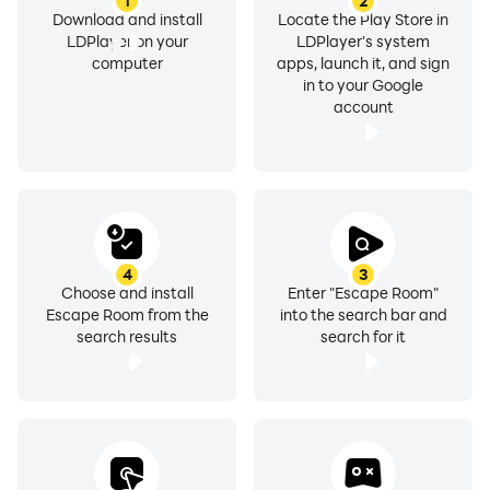
1
2
Download and install
Locate the Play Store in
LDPlayer on your
LDPlayer's system
computer
apps, launch it, and sign
in to your Google
account
4
3
Choose and install
Enter "Escape Room"
Escape Room from the
into the search bar and
search results
search for it