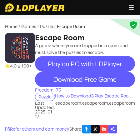
Home
Games
Puzzle
Escape Room
/
/
/
Escape Room
A game where you are trapped in a room and
must solve the puzzles to escape.
Play on PC with LDPlayer
4.0
100+
recommend
Freedom_75
How to Download&Play Escape Room
Puzzle
on PC?
Last
escaperoom.escaperoom.escaperoom
Updated:
2025-01-
17
Refer others and earn money
Share
: