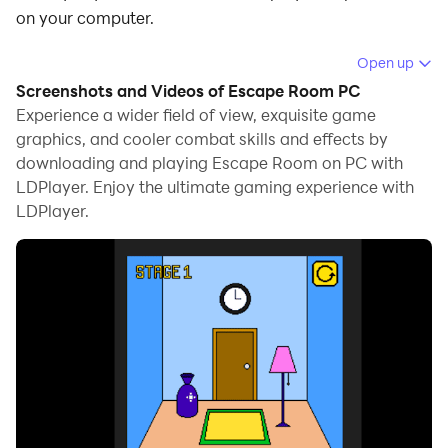
on your computer.
Running Escape Room on your computer allows you to
Open up
browse clearly on a large screen, and controlling the
Screenshots and Videos of Escape Room PC
application with a mouse and keyboard is much faster
Experience a wider field of view, exquisite game
than using touchscreen, all while never having to worry
graphics, and cooler combat skills and effects by
downloading and playing Escape Room on PC with
about device battery issues.
LDPlayer. Enjoy the ultimate gaming experience with
With multi-instance and synchronization features, you
LDPlayer.
can even run multiple applications and accounts on
your PC.
And file sharing makes sharing images, videos, and
files incredibly easy.
Download Escape Room and run it on your PC. Enjoy
the large screen and high-definition quality on your PC!
Escape Room is an immersive puzzle adventure game