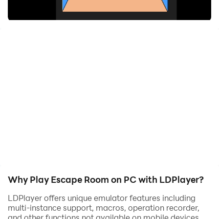
where you find yourself trapped in a mysterious room
and must solve a series of challenging puzzles to
escape! Explore your surroundings by clicking on
various objects, searching for clues, and unraveling the
secrets hidden within the room.
As you interact with items, you'll uncover helpful hints
and tools that will guide you toward your escape.
Think critically and piece together the clues, but watch
out for tricky puzzles that may test your skills!
Why Play Escape Room on PC with LDPlayer?
LDPlayer offers unique emulator features including
multi-instance support, macros, operation recorder,
and other functions not available on mobile devices.