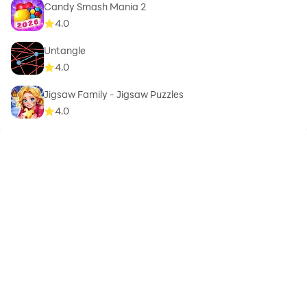
Candy Smash Mania 2
4.0
Untangle
4.0
Jigsaw Family - Jigsaw Puzzles
4.0