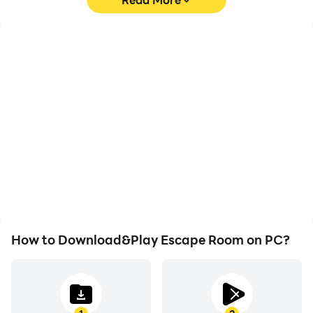
High FPS
Video Recorder
With support for high
Easily capture your
FPS, Escape Room's
performance and
game graphics are
gameplay process in
smoother, and actions
Escape Room, aiding in
are more seamless,
learning and improving
enhancing the visual
driving techniques, or
experience and
sharing gaming
immersion of playing
experiences and
Escape Room.
achievements with other
players.
How to Download&Play Escape Room on PC?