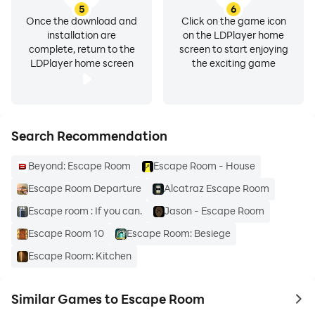
5
6
Once the download and
Click on the game icon
installation are
on the LDPlayer home
complete, return to the
screen to start enjoying
LDPlayer home screen
the exciting game
Search Recommendation
Beyond: Escape Room
Escape Room - House
Escape Room Departure
Alcatraz Escape Room
Escape room : If you can.
Jason - Escape Room
Escape Room 10
Escape Room: Besiege
Escape Room: Kitchen
Similar Games to Escape Room
to 