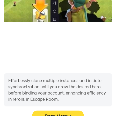
Effortlessly clone multiple instances and initiate
synchronization until you draw the desired hero
before binding your account, enhancing efficiency
in rerolls in Escape Room.
Read More