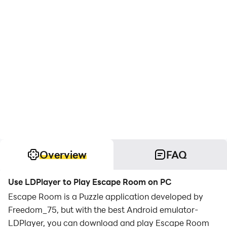
Overview
FAQ
Use LDPlayer to Play Escape Room on PC
Escape Room is a Puzzle application developed by
Freedom_75, but with the best Android emulator-
LDPlayer, you can download and play Escape Room