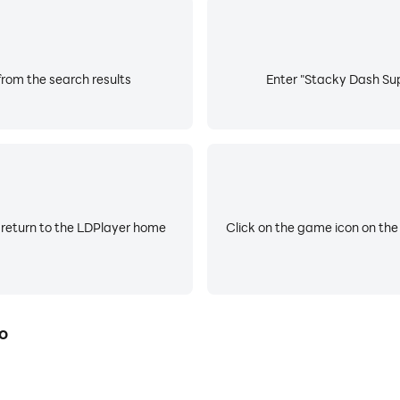
rom the search results
Enter "Stacky Dash Sup
 return to the LDPlayer home
Click on the game icon on the
o