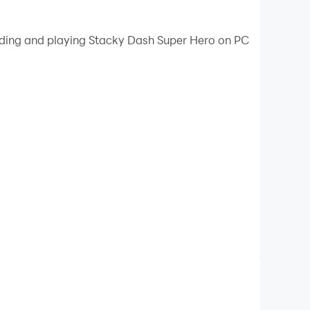
oading and playing Stacky Dash Super Hero on PC