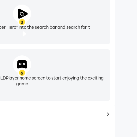
3
er Hero" into the search bar and search for it
6
 LDPlayer home screen to start enjoying the exciting
game
to same typ