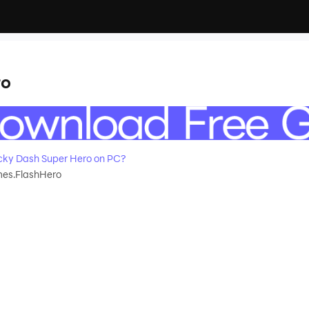
ro
ky Dash Super Hero on PC?
s.FlashHero