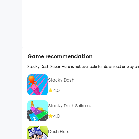
Game recommendation
Stacky Dash Super Hero is not available for download or play 
Stacky Dash
4.0
Stacky Dash Shikaku
4.0
Dash Hero