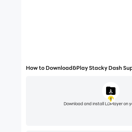
How to Download&Play Stacky Dash Sup
1
Download and install LDPlayer on 