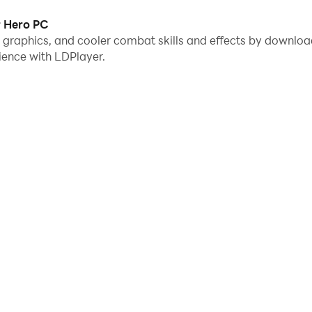
r Hero PC
me graphics, and cooler combat skills and effects by downl
ience with LDPlayer.