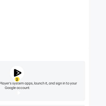
2
layer's system apps, launch it, and sign in to your
Google account