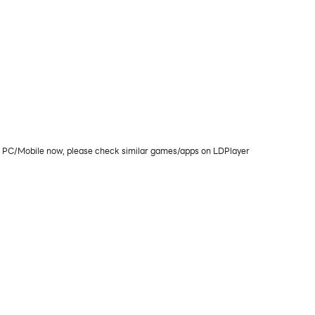
on PC/Mobile now, please check similar games/apps on LDPlayer