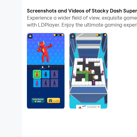
Screenshots and Videos of Stacky Dash Supe
Experience a wider field of view, exquisite ga
with LDPlayer. Enjoy the ultimate gaming exper