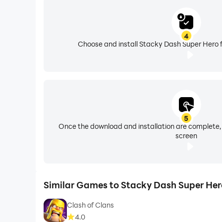
4
Choose and install Stacky Dash Super Hero f
5
Once the download and installation are complete,
screen
Similar Games to Stacky Dash Super Her
Clash of Clans
4.0