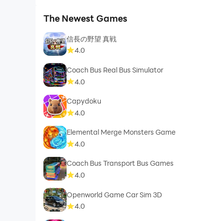
The Newest Games
信長の野望 真戦
4.0
Coach Bus Real Bus Simulator
4.0
Capydoku
4.0
Elemental Merge Monsters Game
4.0
Coach Bus Transport Bus Games
4.0
Openworld Game Car Sim 3D
4.0