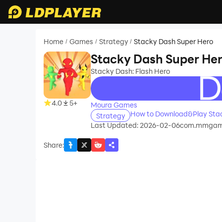
Home
Games
Strategy
Stacky Dash Super Hero
/
/
/
Stacky Dash Super He
Stacky Dash: Flash Hero
recommend
4.0
5+
Moura Games
How to Download&Play Stac
Strategy
Last Updated: 2026-02-06
com.mmgame
Share
: