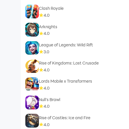
Clash Royale
4.0
Arknights
4.0
League of Legends: Wild Rift
3.0
Rise of Kingdoms: Lost Crusade
4.0
Lords Mobile x Transformers
4.0
Null’s Brawl
4.0
Rise of Castles: Ice and Fire
4.0