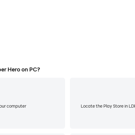
er Hero on PC?
your computer
Locate the Play Store in LDP