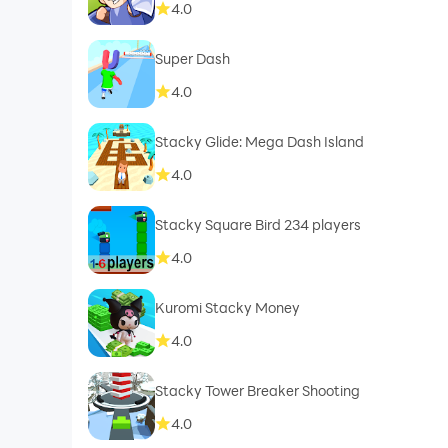
4.0
Super Dash
4.0
Stacky Glide: Mega Dash Island
4.0
Stacky Square Bird 234 players
4.0
Kuromi Stacky Money
4.0
Stacky Tower Breaker Shooting
4.0