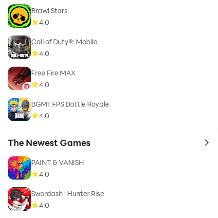
Brawl Stars
4.0
Call of Duty®: Mobile
4.0
Free Fire MAX
4.0
BGMI: FPS Battle Royale
4.0
The Newest Games
to 
PAINT & VANISH
4.0
Swordash : Hunter Rise
4.0