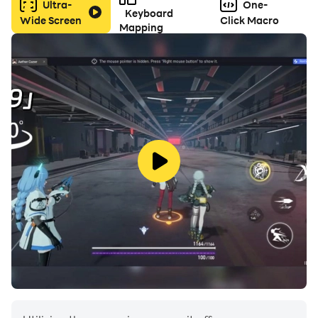
Ultra-
One-
Keyboard
Wide Screen
Click Macro
Mapping