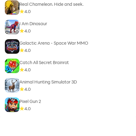
Real Chameleon. Hide and seek.
4.0
I Am Dinosaur
4.0
Galactic Arena - Space War MMO
4.0
Catch All Secret Brainrot
4.0
Animal Hunting Simulator 3D
4.0
Pixel Gun 2
4.0