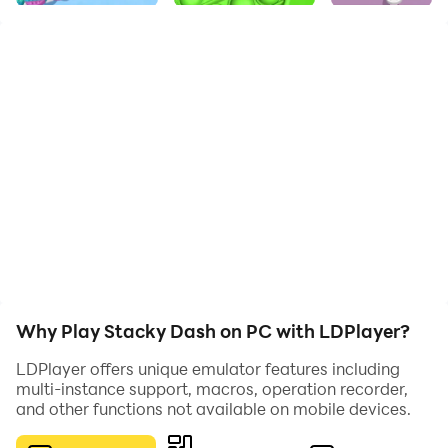
Swipe your finger to move across the stage and collect
all the tiles !!!
Why Play Stacky Dash on PC with LDPlayer?
LDPlayer offers unique emulator features including
multi-instance support, macros, operation recorder,
and other functions not available on mobile devices.