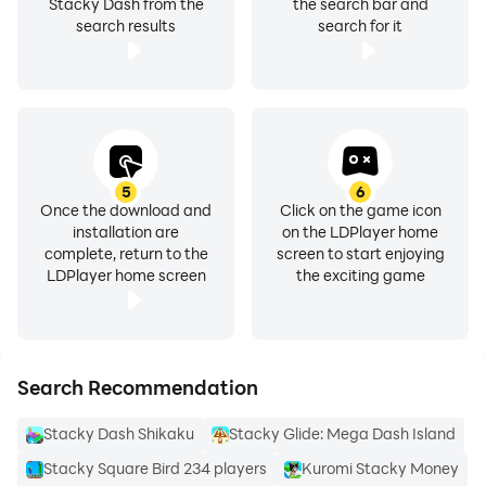
Stacky Dash from the
the search bar and
search results
search for it
5
6
Once the download and
Click on the game icon
installation are
on the LDPlayer home
complete, return to the
screen to start enjoying
LDPlayer home screen
the exciting game
Search Recommendation
Stacky Dash Shikaku
Stacky Glide: Mega Dash Island
Stacky Square Bird 234 players
Kuromi Stacky Money