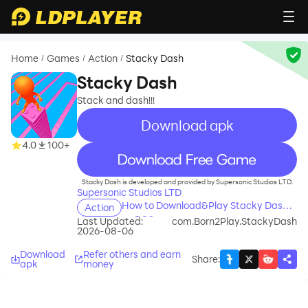
Home
Games
Action
Stacky Dash
/
/
/
Stacky Dash
Stack and dash!!!
Download apk
4.0
100+
recommend
Stacky Dash is developed and provided by Supersonic Studios LTD.
Supersonic Studios LTD
How to Download&Play Stacky Dash
Action
on PC?
Last Updated:
com.Born2Play.StackyDash
2026-08-06
Download
Refer others and earn
Share
:
apk
money