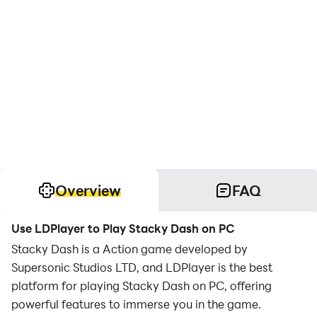
Overview
FAQ
Use LDPlayer to Play Stacky Dash on PC
Stacky Dash is a Action game developed by
Supersonic Studios LTD, and LDPlayer is the best
platform for playing Stacky Dash on PC, offering
powerful features to immerse you in the game.