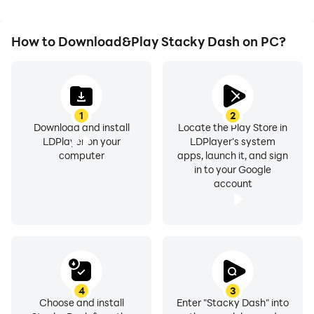
How to Download&Play Stacky Dash on PC?
1
2
Download and install
Locate the Play Store in
LDPlayer on your
LDPlayer's system
computer
apps, launch it, and sign
in to your Google
account
4
3
Choose and install
Enter "Stacky Dash" into