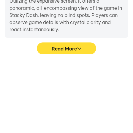
Utilizing the expansive screen, it offers a
panoramic, all-encompassing view of the game in
Stacky Dash, leaving no blind spots. Players can
observe game details with crystal clarity and
react instantaneously.
Read More
High FPS
Extended Battery
Life
With support for high
When running Stacky
FPS, Stacky Dash's game
Dash on your computer,
graphics are smoother,
you need not worry about
and actions are more
low battery or device
seamless, enhancing the
overheating issues. Enjoy
visual experience and
playing for as long as you
immersion of playing
desire.
Stacky Dash.