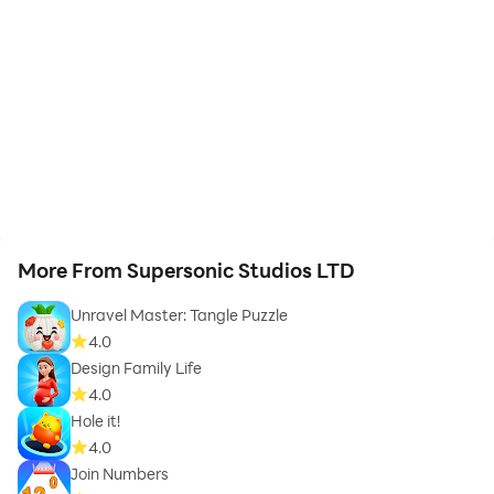
More From Supersonic Studios LTD
Unravel Master: Tangle Puzzle
4.0
Design Family Life
4.0
Hole it!
4.0
Join Numbers