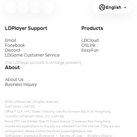
English
LDPlayer Support
Products
Email
LDCloud
Facebook
OSLink
Discord
EasyFun
LDGame Customer Service
(For LDPlayer account & recharge problem)
About
About Us
Business Inquiry
2026 LDPlayer.net. All rights reserved.
JUST OKAY LIMITED
Office F, 12/F, YHC Tower, 1 Sheung Yuet Rd, Kowloon Bay, KLN, Hong Kong
XUANZHI INTERNATIONAL CO., LIMITED
Room 1911, Lee Garden One, 33 Hysan Avenue, Causeway Bay, Hong Kong
Games and applications on this site are collected from the internet. If there is any
infringement, please contact the email:
support@ldplayer.net
Software Licensing Protocol
Terms of Use
Privacy Policy