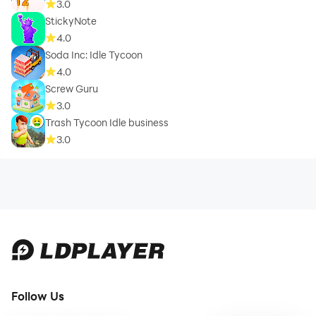
3.0
StickyNote
4.0
Soda Inc: Idle Tycoon
4.0
Screw Guru
3.0
Trash Tycoon Idle business
3.0
Follow Us