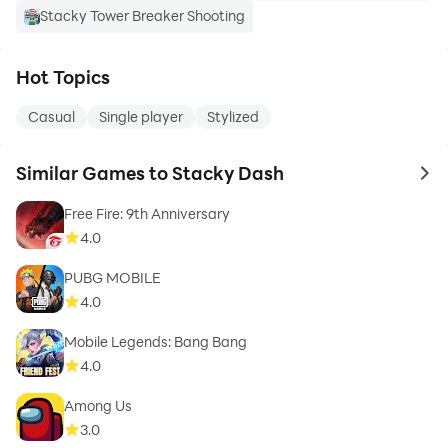
Stacky Tower Breaker Shooting
Hot Topics
Casual
Single player
Stylized
Similar Games to Stacky Dash
to 
Free Fire: 9th Anniversary
4.0
PUBG MOBILE
4.0
Mobile Legends: Bang Bang
4.0
Among Us
3.0