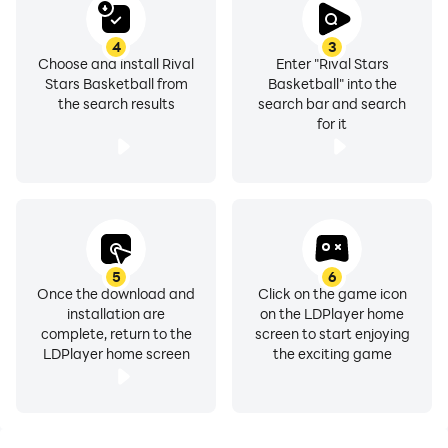
This app includes advertising, some of which may be
4
3
targeted to your interests. You may choose to control
Choose and install Rival
Enter "Rival Stars
targeted advertising by using your mobile device
Stars Basketball from
Basketball" into the
settings (for example, by re-setting your device’s
the search results
search bar and search
for it
advertising identifier and/or opting out of interest
based ads). The app also includes:
• In-app purchases that cost real money
• The option to accept push notifications to let you
know when we have exciting updates like new content
5
6
• Advertising for some third parties, including the
Once the download and
Click on the game icon
option to watch ads for rewards
installation are
on the LDPlayer home
complete, return to the
screen to start enjoying
LDPlayer home screen
the exciting game