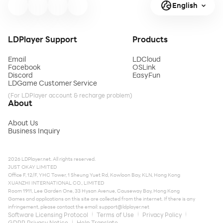
English
LDPlayer Support
Products
Email
LDCloud
Facebook
OSLink
Discord
EasyFun
LDGame Customer Service
(For LDPlayer account & recharge problem)
About
About Us
Business Inquiry
2026 LDPlayer.net. All rights reserved.
JUST OKAY LIMITED
Office F, 12/F, YHC Tower, 1 Sheung Yuet Rd, Kowloon Bay, KLN, Hong Kong
XUANZHI INTERNATIONAL CO., LIMITED
Room 1911, Lee Garden One, 33 Hysan Avenue, Causeway Bay, Hong Kong
Games and applications on this site are collected from the internet. If there is any
infringement, please contact the email:
support@ldplayer.net
Software Licensing Protocol
Terms of Use
Privacy Policy
GDPR Privacy Notice
Help Translate