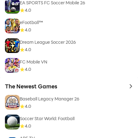
EA SPORTS FC Soccer Mobile 26
4.0
eFootball™
4.0
Dream League Soccer 2026
4.0
FC Mobile VN
4.0
The Newest Games
to 
Baseball Legacy Manager 26
4.0
Soccer Star World: Football
4.0