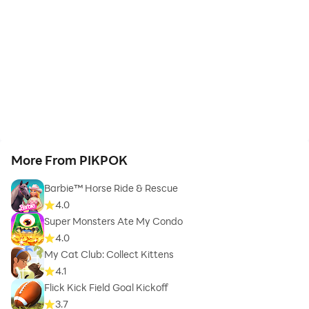
More From PIKPOK
Barbie™ Horse Ride & Rescue
4.0
Super Monsters Ate My Condo
4.0
My Cat Club: Collect Kittens
4.1
Flick Kick Field Goal Kickoff
3.7