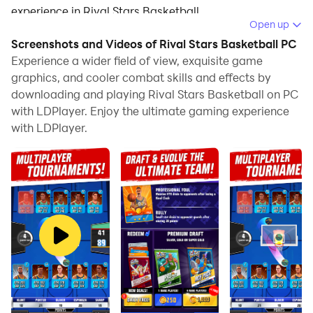
experience in Rival Stars Basketball.
Open up
When playing Rival Stars Basketball on your computer,
Screenshots and Videos of Rival Stars Basketball PC
the larger screen and more powerful graphics
Experience a wider field of view, exquisite game
performance enable you to enjoy clearer and
graphics, and cooler combat skills and effects by
downloading and playing Rival Stars Basketball on PC
smoother game visuals, enhancing the visual
with LDPlayer. Enjoy the ultimate gaming experience
experience of the game.
with LDPlayer.
The operation of peripherals such as gamepads is
emulated to better mimic the feel of real sports,
providing more precise control and richer operation
options.
Furthermore, if you wish to execute a series of
continuous key combinations, the one-click macro
feature will be the functionality you've been dreaming
of, allowing you to effortlessly stay one step ahead
with one-touch operation. Start downloading and