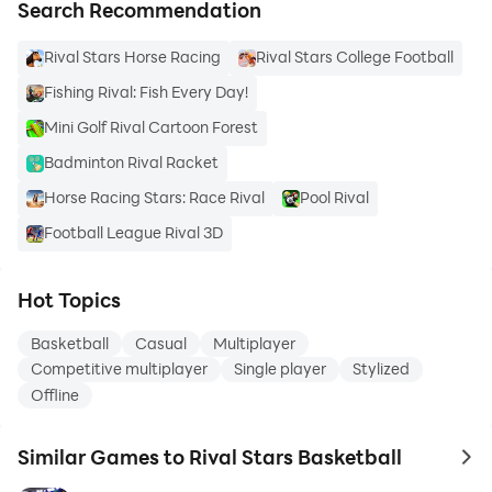
Search Recommendation
Rival Stars Horse Racing
Rival Stars College Football
Fishing Rival: Fish Every Day!
Mini Golf Rival Cartoon Forest
Badminton Rival Racket
Horse Racing Stars: Race Rival
Pool Rival
Football League Rival 3D
Hot Topics
Basketball
Casual
Multiplayer
Competitive multiplayer
Single player
Stylized
Offline
Similar Games to Rival Stars Basketball
to 