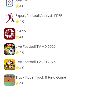
APF TV
4.0
Expert Football Analysis FREE
4.0
O App
4.0
Live Football TV HD 2026
4.0
Live Football TV HD 2026
4.0
Track Race: Track & Field Game
4.0