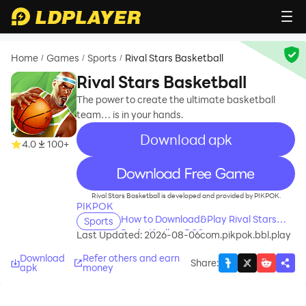
Home
Games
Sports
Rival Stars Basketball
/
/
/
Rival Stars Basketball
The power to create the ultimate basketball
team… is in your hands.
Download apk
4.0
100+
recommend
Rival Stars Basketball is developed and provided by PIKPOK.
PIKPOK
How to Download&Play Rival Stars
Sports
Basketball on PC?
Last Updated: 2026-08-06
com.pikpok.bbl.play
Download
Refer others and earn
Share
:
apk
money