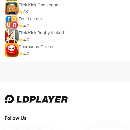
Flick Kick Goalkeeper
3.9
Four Letters
4.0
Flick Kick Rugby Kickoff
4.0
Doomsday Clicker
4.0
Follow Us