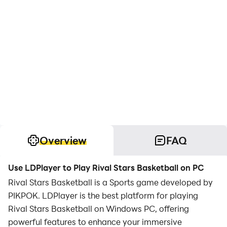
Overview
FAQ
Use LDPlayer to Play Rival Stars Basketball on PC
Rival Stars Basketball is a Sports game developed by
PIKPOK. LDPlayer is the best platform for playing
Rival Stars Basketball on Windows PC, offering
powerful features to enhance your immersive