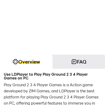
Overview
FAQ
Use LDPlayer to Play Play Ground 2 3 4 Player
Games on PC
Play Ground 2 3 4 Player Games is a Action game
developed by ZIM Games, and LDPlayer is the best
platform for playing Play Ground 2 3 4 Player Games
on PC, offering powerful features to immerse you in