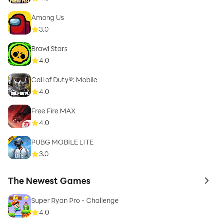
Among Us
3.0
Brawl Stars
4.0
Call of Duty®: Mobile
4.0
Free Fire MAX
4.0
PUBG MOBILE LITE
3.0
The Newest Games
to 
Super Ryan Pro - Challenge
4.0