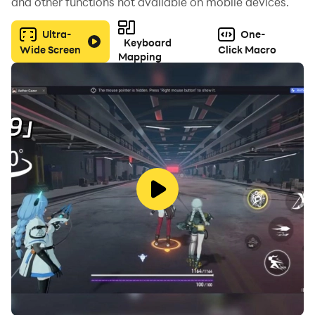
and other functions not available on mobile devices.
Ultra-
One-
Keyboard
Wide Screen
Click Macro
Mapping