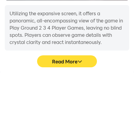
Utilizing the expansive screen, it offers a
panoramic, all-encompassing view of the game in
Play Ground 2 3 4 Player Games, leaving no blind
spots. Players can observe game details with
crystal clarity and react instantaneously.
Read More
High FPS
Extended Battery
Life
With support for high
When running Play
FPS, Play Ground 2 3 4
Ground 2 3 4 Player
Player Games's game
Games on your
graphics are smoother,
computer, you need not
and actions are more
worry about low battery
seamless, enhancing the
or device overheating
visual experience and