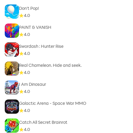
Don't Pop!
4.0
PAINT & VANISH
4.0
Swordash : Hunter Rise
4.0
Real Chameleon. Hide and seek.
4.0
I Am Dinosaur
4.0
Galactic Arena - Space War MMO
4.0
Catch All Secret Brainrot
4.0