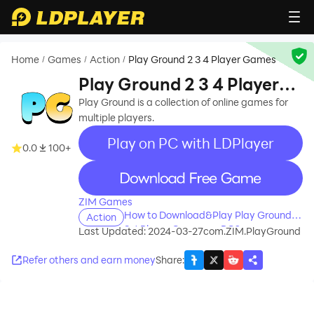
Home
Games
Action
Play Ground 2 3 4 Player Games
/
/
/
Play Ground 2 3 4 Player
Games
Play Ground is a collection of online games for
multiple players.
Play on PC with LDPlayer
0.0
100+
recommend
ZIM Games
How to Download&Play Play Ground 2
Action
3 4 Player Games on PC?
Last Updated: 2024-03-27
com.ZIM.PlayGround
Refer others and earn money
Share
: