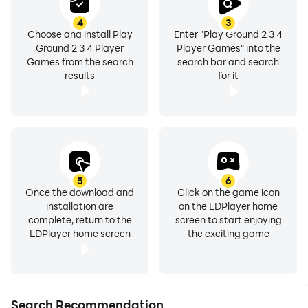
4
3
Choose and install Play
Enter "Play Ground 2 3 4
Ground 2 3 4 Player
Player Games" into the
Games from the search
search bar and search
results
for it
5
6
Once the download and
Click on the game icon
installation are
on the LDPlayer home
complete, return to the
screen to start enjoying
LDPlayer home screen
the exciting game
Search Recommendation