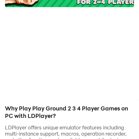
2 3 4 Player Games on your computer now!
The rules in Play Ground games are very simple. You
can play online with friends using lobbies to join the
game.
These fun evening games for two or more players are
perfect on the go, at parties, first dates, as well as for
husbands and wives, children and parents, brothers
and sisters, and for groups of friends.
Get ready for fun with friends in casual games, races,
arcades, simulators, sports, naval battles, intellectual
roulette, puzzles, and reaction games.😆
Why Play Play Ground 2 3 4 Player Games on
PC with LDPlayer?
LDPlayer offers unique emulator features including
multi-instance support, macros, operation recorder,