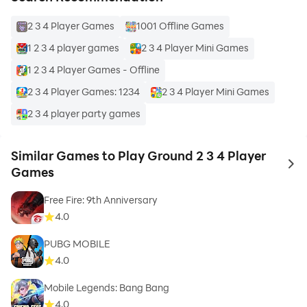
2 3 4 Player Games
1001 Offline Games
1 2 3 4 player games
2 3 4 Player Mini Games
1 2 3 4 Player Games - Offline
2 3 4 Player Games: 1234
2 3 4 Player Mini Games
2 3 4 player party games
Similar Games to Play Ground 2 3 4 Player
to 
Games
Free Fire: 9th Anniversary
4.0
PUBG MOBILE
4.0
Mobile Legends: Bang Bang
4.0