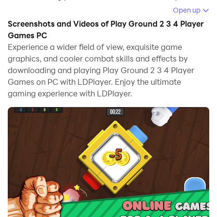
the game.
Open up
Screenshots and Videos of Play Ground 2 3 4 Player
When playing Play Ground 2 3 4 Player Games on
Games PC
computer, you can adjust frame rate settings for
Experience a wider field of view, exquisite game
smooth gameplay and stunning visuals.
graphics, and cooler combat skills and effects by
downloading and playing Play Ground 2 3 4 Player
LDPlayer also provides pre-configured keyboard
Games on PC with LDPlayer. Enjoy the ultimate
mapping for convenient control of the entire game.
gaming experience with LDPlayer.
Continuous optimization of keyboard mapping
enhances key sensitivity and skill accuracy.
Additionally, LDPlayer offers special buttons like
shoot, hide mouse, and continuous key press for an
enhanced gaming experience.
If you prefer using a gamepad, the automatic
gamepad detection allows you to customize controls
with just a few clicks, enabling you to freely maneuver
your hero. Start downloading and playing Play Ground