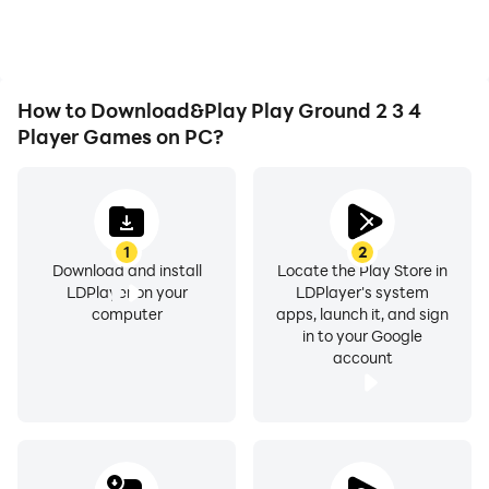
issues. Enjoy playing for
immersion of playing Play
as long as you desire.
Ground 2 3 4 Player
Games.
How to Download&Play Play Ground 2 3 4
Player Games on PC?
1
2
Download and install
Locate the Play Store in
LDPlayer on your
LDPlayer's system
computer
apps, launch it, and sign
in to your Google
account