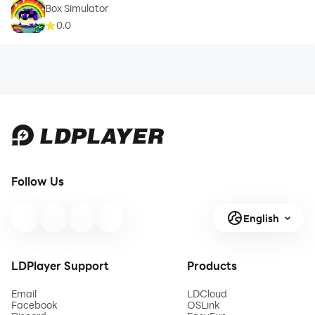
Box Simulator
0.0
Follow Us
English
LDPlayer Support
Products
Email
LDCloud
Facebook
OSLink