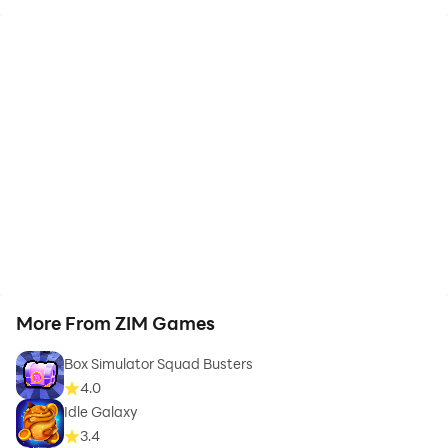
More From ZIM Games
Box Simulator Squad Busters
4.0
Idle Galaxy
3.4