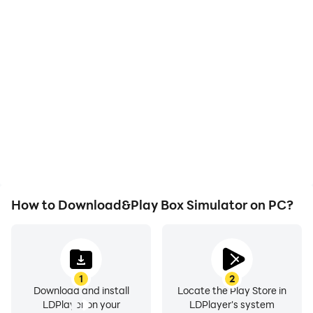
High FPS
Video Recorder
With support for high
Easily capture your
FPS, Box Simulator's
performance and
game graphics are
gameplay process in Box
smoother, and actions
Simulator, aiding in
are more seamless,
learning and improving
enhancing the visual
driving techniques, or
experience and
sharing gaming
immersion of playing Box
experiences and
Simulator.
achievements with other
players.
How to Download&Play Box Simulator on PC?
1
2
Download and install
Locate the Play Store in
LDPlayer on your
LDPlayer's system