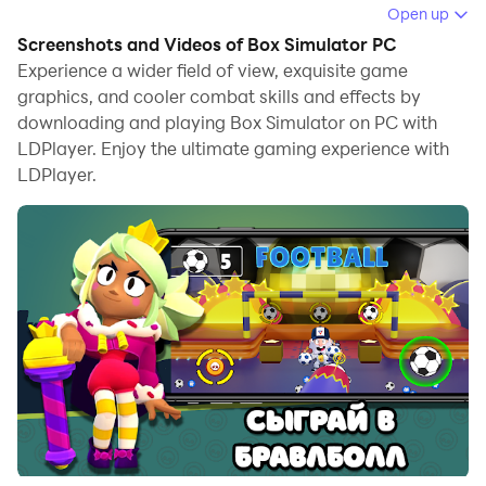
Running Box Simulator on your computer allows you to
Open up
browse clearly on a large screen, and controlling the
Screenshots and Videos of Box Simulator PC
application with a mouse and keyboard is much faster
Experience a wider field of view, exquisite game
than using touchscreen, all while never having to worry
graphics, and cooler combat skills and effects by
downloading and playing Box Simulator on PC with
about device battery issues.
LDPlayer. Enjoy the ultimate gaming experience with
With multi-instance and synchronization features, you
LDPlayer.
can even run multiple applications and accounts on
your PC.
And file sharing makes sharing images, videos, and
files incredibly easy.
Download Box Simulator and run it on your PC. Enjoy
the large screen and high-definition quality on your PC!
Если тебе надоели шаблонные симуляторы с
единообразным геймплеем - то смело качай наш
Бокс Симулятор!