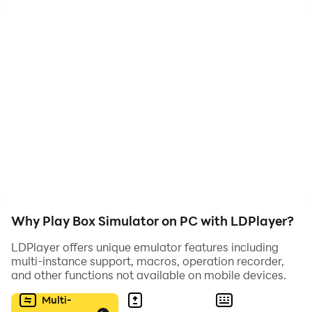
Здесь тебя ждёт новая дорога мастерства, мини-
игры, новые персонажи и боксы, а так же много
интересных наград и квестов!
Не пропусти футбольный сезон в нашем Бокс
Симуляторе для Бравл Старс!
Внимание! Это приложение создано фанатом. Оно
не разработано и не спонсируется компанией
Supercell.
Why Play Box Simulator on PC with LDPlayer?
LDPlayer offers unique emulator features including
multi-instance support, macros, operation recorder,
and other functions not available on mobile devices.
Multi-