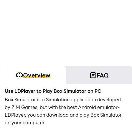
Overview
FAQ
Use LDPlayer to Play Box Simulator on PC
Box Simulator is a Simulation application developed
by ZIM Games, but with the best Android emulator-
LDPlayer, you can download and play Box Simulator
on your computer.