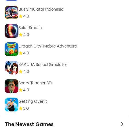
Bus Simulator Indonesia
4.0
Solar Smash
4.0
Dragon City: Mobile Adventure
4.0
SAKURA School Simulator
4.0
Scary Teacher 3D
4.0
Getting Over It
3.0
The Newest Games
to 