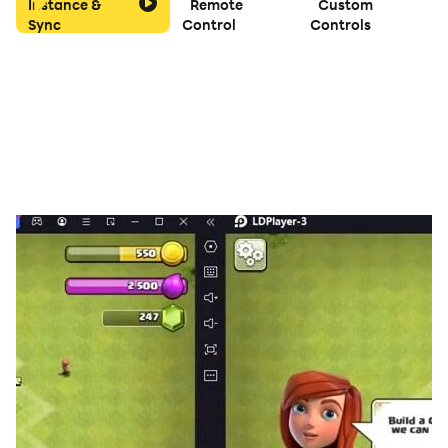
Instance &
Remote
Custom
Sync
Control
Controls