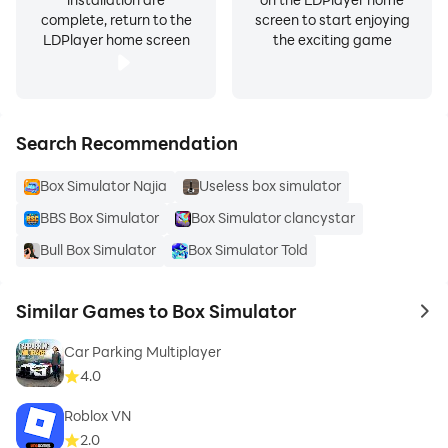
complete, return to the
screen to start enjoying
LDPlayer home screen
the exciting game
Search Recommendation
Box Simulator Najia
Useless box simulator
BBS Box Simulator
Box Simulator clancystar
Bull Box Simulator
Box Simulator Told
Similar Games to Box Simulator
to 
Car Parking Multiplayer
4.0
Roblox VN
2.0