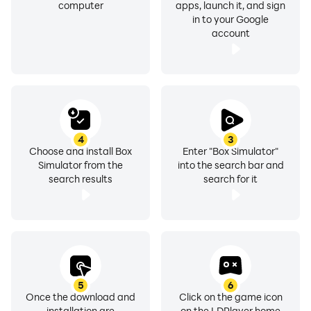
computer
apps, launch it, and sign
in to your Google
account
4
3
Choose and install Box
Enter "Box Simulator"
Simulator from the
into the search bar and
search results
search for it
5
6
Once the download and
Click on the game icon
installation are
on the LDPlayer home