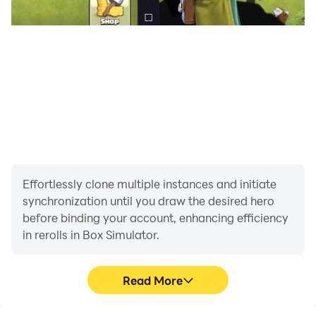
Effortlessly clone multiple instances and initiate
synchronization until you draw the desired hero
before binding your account, enhancing efficiency
in rerolls in Box Simulator.
Read More