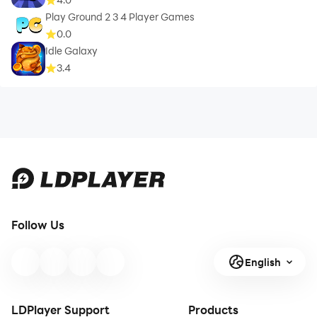
Play Ground 2 3 4 Player Games
0.0
Idle Galaxy
3.4
Follow Us
English
LDPlayer Support
Products