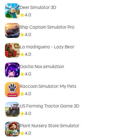
Deer Simulator 3D
4.0
Ship Captain Simulator Pro
4.0
La madriguera - Lazy Bear
4.0
Gacha Nox simulation
4.0
Raccoon Simulator: My Pets
4.0
US Farming Tractor Game 3D
4.0
Plant Nursery Store Simulator
4.0