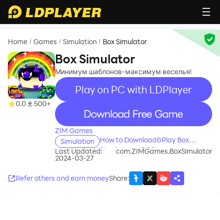
Home
Games
Simulation
Box Simulator
/
/
/
Box Simulator
Минимум шаблонов-максимум веселья!
Play on PC with LDPlayer
0.0
500+
recommend
ZIM Games
How to Download&Play Box
Simulation
Simulator on PC?
Last Updated:
com.ZIMGames.BoxSimulator
2024-03-27
Refer others and earn money
Share
: