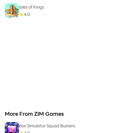
Isles of Kings
4.0
More From ZIM Games
Box Simulator Squad Busters
4.0