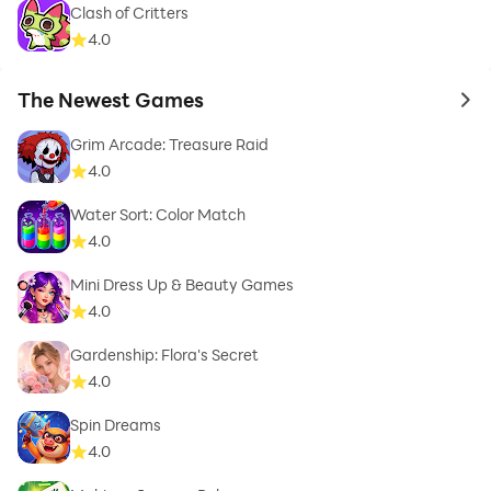
Clash of Critters
4.0
The Newest Games
to 
Grim Arcade: Treasure Raid
4.0
Water Sort: Color Match
4.0
Mini Dress Up & Beauty Games
4.0
Gardenship: Flora's Secret
4.0
Spin Dreams
4.0