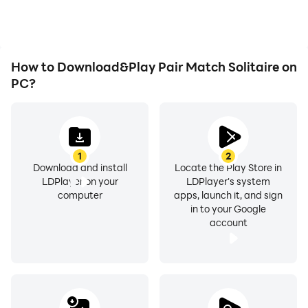
How to Download&Play Pair Match Solitaire on
PC?
1
2
Download and install
Locate the Play Store in
LDPlayer on your
LDPlayer's system
computer
apps, launch it, and sign
in to your Google
account