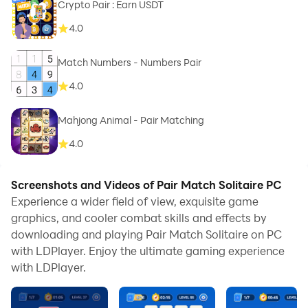
Crypto Pair : Earn USDT
4.0
Match Numbers - Numbers Pair
4.0
Mahjong Animal - Pair Matching
4.0
Screenshots and Videos of Pair Match Solitaire PC
Experience a wider field of view, exquisite game
graphics, and cooler combat skills and effects by
downloading and playing Pair Match Solitaire on PC
with LDPlayer. Enjoy the ultimate gaming experience
with LDPlayer.