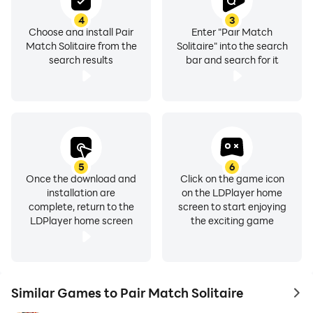
4
3
Choose and install Pair
Enter "Pair Match
Match Solitaire from the
Solitaire" into the search
search results
bar and search for it
5
6
Once the download and
Click on the game icon
installation are
on the LDPlayer home
complete, return to the
screen to start enjoying
LDPlayer home screen
the exciting game
Similar Games to Pair Match Solitaire
to 