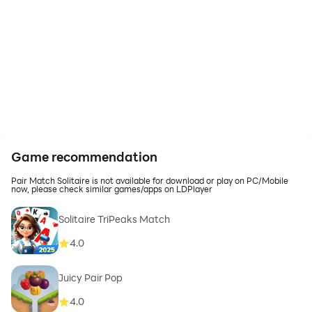
Game recommendation
Pair Match Solitaire is not available for download or play on PC/Mobile
now, please check similar games/apps on LDPlayer
Solitaire TriPeaks Match
4.0
Juicy Pair Pop
4.0