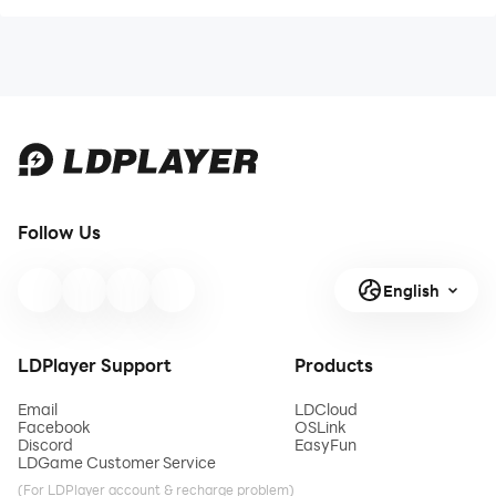
Follow Us
English
LDPlayer Support
Products
Email
LDCloud
Facebook
OSLink
Discord
EasyFun
LDGame Customer Service
(For LDPlayer account & recharge problem)