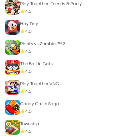
Play Together: Friends & Party
4.0
Hay Day
4.0
Plants vs Zombies™ 2
4.0
The Battle Cats
4.0
Play Together VNG
4.0
Candy Crush Saga
4.0
Township
4.0