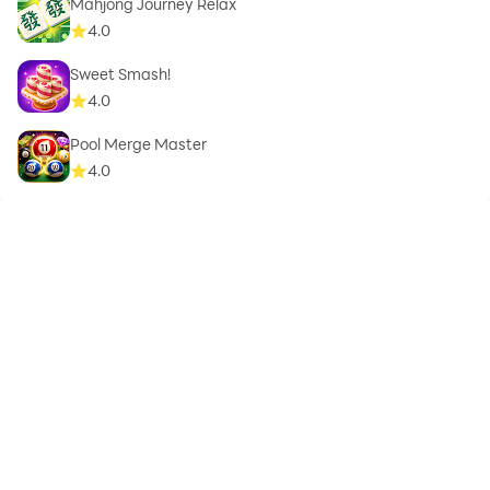
Mahjong Journey Relax
4.0
Sweet Smash!
4.0
Pool Merge Master
4.0