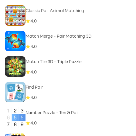
Classic Pair Animal Matching
4.0
Match Merge - Pair Matching 3D
4.0
Match Tile 3D - Triple Puzzle
4.0
Find Pair
4.0
Number Puzzle - Ten & Pair
4.0