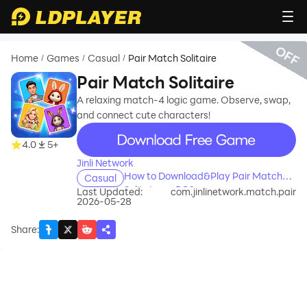
OFF
Home
Games
Casual
Pair Match Solitaire
/
/
/
Pair Match Solitaire
A relaxing match-4 logic game. Observe, swap,
and connect cute characters!
recommend
4.0
5+
Jinli Network
How to Download&Play Pair Match
Casual
Solitaire on PC?
Last Updated:
com.jinlinetwork.match.pair
2026-05-28
Share
: