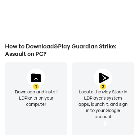
How to Download&Play Guardian Strike:
Assault on PC?
1
2
Download and install
Locate the Play Store in
LDPlayer on your
LDPlayer's system
computer
apps, launch it, and sign
in to your Google
account