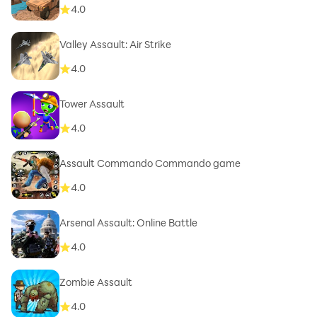
4.0
Valley Assault: Air Strike
4.0
Tower Assault
4.0
Assault Commando Commando game
4.0
Arsenal Assault: Online Battle
4.0
Zombie Assault
4.0