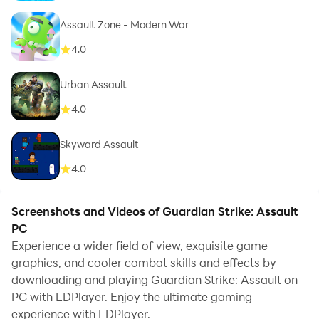
Assault Zone - Modern War
4.0
Urban Assault
4.0
Skyward Assault
4.0
Screenshots and Videos of Guardian Strike: Assault
PC
Experience a wider field of view, exquisite game
graphics, and cooler combat skills and effects by
downloading and playing Guardian Strike: Assault on
PC with LDPlayer. Enjoy the ultimate gaming
experience with LDPlayer.