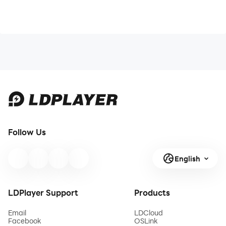
Follow Us
English
LDPlayer Support
Products
Email
LDCloud
Facebook
OSLink