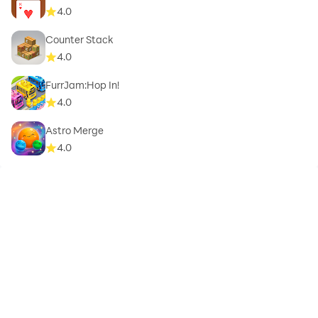
4.0
Counter Stack
4.0
FurrJam:Hop In!
4.0
Astro Merge
4.0