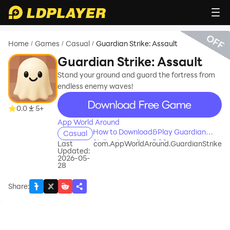
OFF
Home
Games
Casual
Guardian Strike: Assault
/
/
/
Guardian Strike: Assault
Stand your ground and guard the fortress from
endless enemy waves!
recommend
0.0
5+
App World Around
How to Download&Play Guardian
Casual
Strike: Assault on PC?
Last
com.AppWorldAround.GuardianStrike
Updated:
2026-05-
28
Share
: