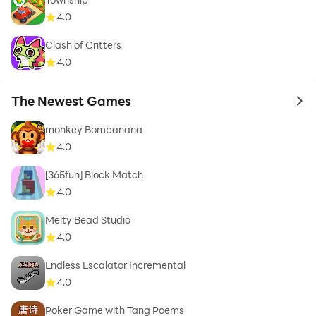
4.0
Clash of Critters
4.0
The Newest Games
to 
monkey Bombanana
4.0
[365fun] Block Match
4.0
Melty Bead Studio
4.0
Endless Escalator Incremental
4.0
Poker Game with Tang Poems