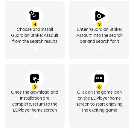
4
3
Choose and install
Enter "Guardian Strike:
Guardian Strike: Assault
Assault" into the search
from the search results
bar and search for it
5
6
Once the download and
Click on the game icon
installation are
on the LDPlayer home
complete, return to the
screen to start enjoying
LDPlayer home screen
the exciting game