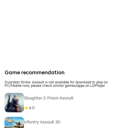
Game recommendation
Guardian Strike: Assault is not available for download or play on
PC/Mobile now, please check similar games/apps on LDPlayer
Slaughter 2: Prison Assault
4.0
Infantry Assault 3D