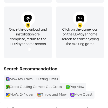
5
6
Once the download and
Click on the game icon
installation are
on the LDPlayer home
complete, return to the
screen to start enjoying
LDPlayer home screen
the exciting game
Search Recommendation
Mow My Lawn - Cutting Grass
Grass Cutting Games: Cut Grass
Pop Mow
MoW: 2-Player
Throw and Mow
Mow Quest