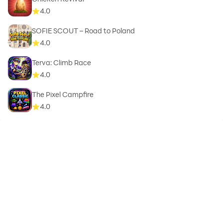
4.0
SOFIE SCOUT – Road to Poland
4.0
Terva: Climb Race
4.0
The Pixel Campfire
4.0