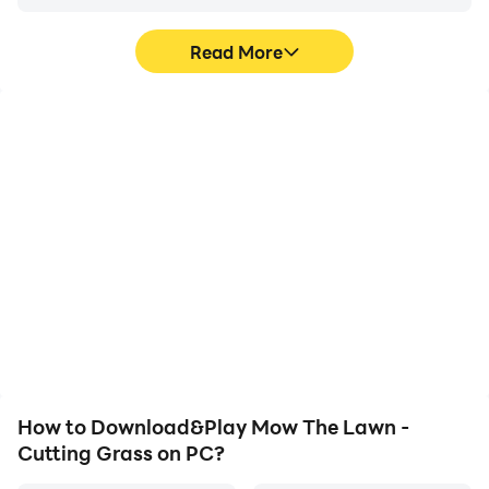
Read More
High FPS
Video Recorder
With support for high
Easily capture your
FPS, Mow The Lawn -
performance and
Cutting Grass's game
gameplay process in
graphics are smoother,
Mow The Lawn - Cutting
and actions are more
Grass, aiding in learning
seamless, enhancing the
and improving driving
visual experience and
techniques, or sharing
immersion of playing
gaming experiences and
Mow The Lawn - Cutting
achievements with other
Grass.
players.
How to Download&Play Mow The Lawn -
Cutting Grass on PC?