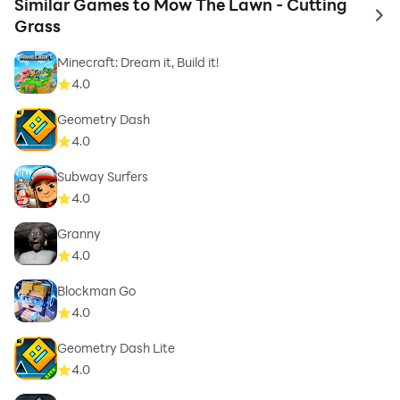
Similar Games to Mow The Lawn - Cutting
to 
Grass
Minecraft: Dream it, Build it!
4.0
Geometry Dash
4.0
Subway Surfers
4.0
Granny
4.0
Blockman Go
4.0
Geometry Dash Lite
4.0