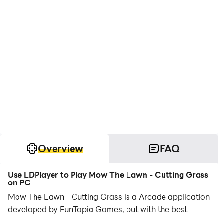
Overview
FAQ
Use LDPlayer to Play Mow The Lawn - Cutting Grass
on PC
Mow The Lawn - Cutting Grass is a Arcade application
developed by FunTopia Games, but with the best