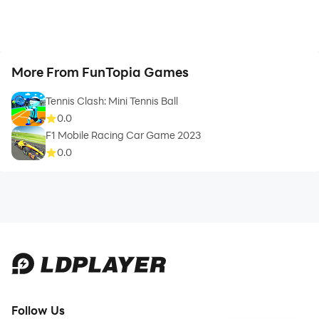
More From FunTopia Games
Tennis Clash: Mini Tennis Ball
0.0
F1 Mobile Racing Car Game 2023
0.0
Follow Us