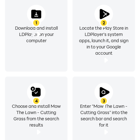
1
2
Download and install
Locate the Play Store in
LDPlayer on your
LDPlayer's system
computer
apps, launch it, and sign
in to your Google
account
4
3
Choose and install Mow
Enter "Mow The Lawn -
The Lawn - Cutting
Cutting Grass" into the
Grass from the search
search bar and search
results
for it