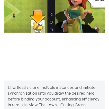
Effortlessly clone multiple instances and initiate
synchronization until you draw the desired hero
before binding your account, enhancing efficiency
in rerolls in Mow The Lawn - Cutting Grass.