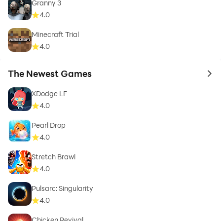
Granny 3
4.0
Minecraft Trial
4.0
The Newest Games
to 
XDodge LF
4.0
Pearl Drop
4.0
Stretch Brawl
4.0
Pulsarc: Singularity
4.0
Chicken Revival