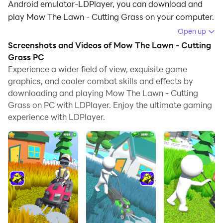
Android emulator-LDPlayer, you can download and
play Mow The Lawn - Cutting Grass on your computer.
Open up
Running Mow The Lawn - Cutting Grass on your
Screenshots and Videos of Mow The Lawn - Cutting
computer allows you to browse clearly on a large
Grass PC
screen, and controlling the application with a mouse
Experience a wider field of view, exquisite game
and keyboard is much faster than using touchscreen,
graphics, and cooler combat skills and effects by
all while never having to worry about device battery
downloading and playing Mow The Lawn - Cutting
issues.
Grass on PC with LDPlayer. Enjoy the ultimate gaming
experience with LDPlayer.
With multi-instance and synchronization features, you
can even run multiple applications and accounts on
your PC.
And file sharing makes sharing images, videos, and
files incredibly easy.
Download Mow The Lawn - Cutting Grass and run it on
your PC. Enjoy the large screen and high-definition