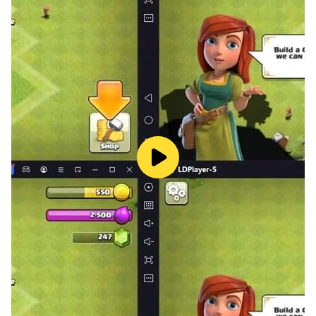
untamed gardens, await your mastery.
An intuitive interface ensures a user-friendly gaming
experience.
Are you up for the lawn mowing? Can you become the
fastest gardener in the village by expertly cutting the
grass, mowing the lawn, and harvesting crops? 'Mow
The Lawn - Cutting Grass' is the cutting game you've
been eagerly waiting for. Dive into the world of lawn
mowing, grass-cutting, and crop harvesting, and prove
yourself as the Beautiful lawn hero. Mow, cut, and
harvest your way to victory and establish your
reputation as the go-to expert in lawn care. Join the
ranks of the best in the field, and let the cutting game
begin!