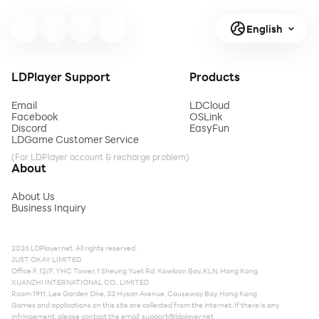
English
LDPlayer Support
Products
Email
LDCloud
Facebook
OSLink
Discord
EasyFun
LDGame Customer Service
(For LDPlayer account & recharge problem)
About
About Us
Business Inquiry
2026 LDPlayer.net. All rights reserved.
JUST OKAY LIMITED
Office F, 12/F, YHC Tower, 1 Sheung Yuet Rd, Kowloon Bay, KLN, Hong Kong
XUANZHI INTERNATIONAL CO., LIMITED
Room 1911, Lee Garden One, 33 Hysan Avenue, Causeway Bay, Hong Kong
Games and applications on this site are collected from the internet. If there is any
infringement, please contact the email:
support@ldplayer.net