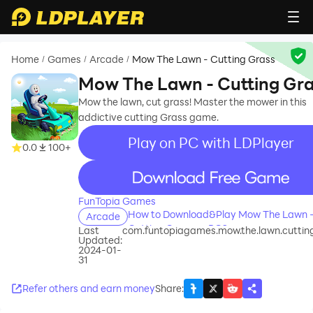
Home
Games
Arcade
Mow The Lawn - Cutting Grass
/
/
/
Mow The Lawn - Cutting Gr
Mow the lawn, cut grass! Master the mower in this
addictive cutting Grass game.
Play on PC with LDPlayer
0.0
100+
recommend
FunTopia Games
How to Download&Play Mow The Lawn 
Arcade
Cutting Grass on PC?
Last
com.funtopiagames.mow.the.lawn.cuttin
Updated:
2024-01-
31
Refer others and earn money
Share
: