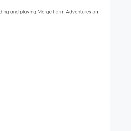
 your PC.
loading and playing Merge Farm Adventures on
 on your PC!
sics puzzles to restore the farm to its former
 that will keep you hooked!