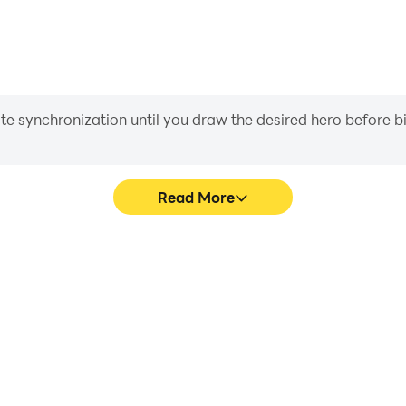
rt@byss.mobi
iate synchronization until you draw the desired hero before 
Read More
s game graphics are smoother,
Easily capture your pe
l experience and immersion of
Adventures, aiding in learning
ures.
experiences a