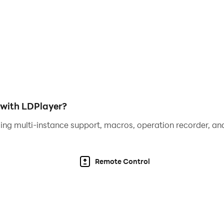
s, plants, and twinkling lights! 🪴🛋️💡
stunning wonderland of your own. 🌈🏡
with LDPlayer?
ing multi-instance support, macros, operation recorder, and
Remote Control
ds of unique items and complete sets for fantastic rewards. 
 showcase your style! 💎✨