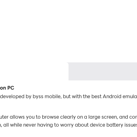
 on PC
 developed by byss mobile, but with the best Android emul
r allows you to browse clearly on a large screen, and cont
 all while never having to worry about device battery issue