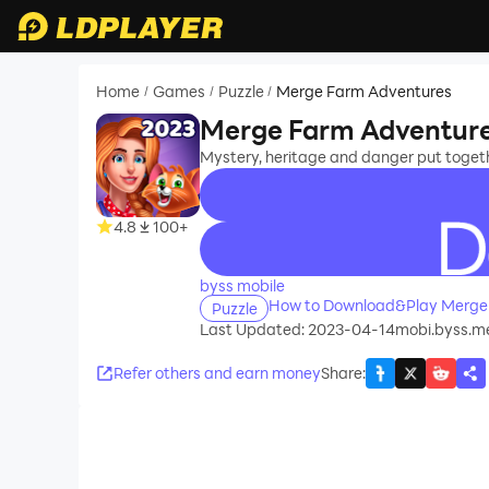
Home
Games
Puzzle
Merge Farm Adventures
/
/
/
Merge Farm Adventur
Mystery, heritage and danger put toge
4.8
100+
recommend
byss mobile
How to Download&Play Merge
Puzzle
Last Updated: 2023-04-14
mobi.byss.m
Refer others and earn money
Share
: