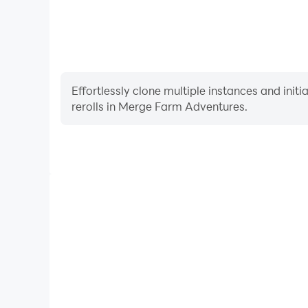
Having problems? Please let us know at suppo
Effortlessly clone multiple instances and init
rerolls in Merge Farm Adventures.
High FPS
With support for high FPS, Merge Farm Adventures'
and actions are more seamless, enhancing the visua
playing Merge Farm Advent