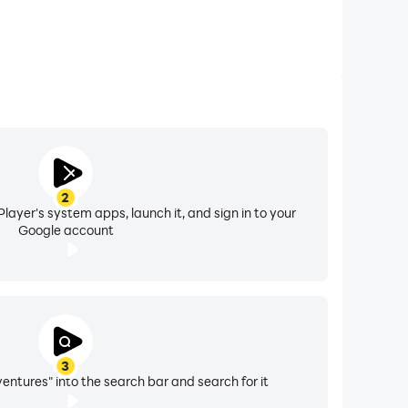
2
layer's system apps, launch it, and sign in to your
Google account
3
ntures" into the search bar and search for it