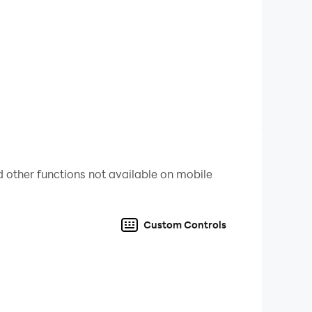
 other functions not available on mobile
Custom Controls
🎁🏆