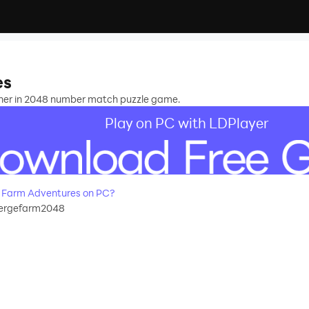
es
ther in 2048 number match puzzle game.
Play on PC with LDPlayer
 Farm Adventures on PC?
ergefarm2048