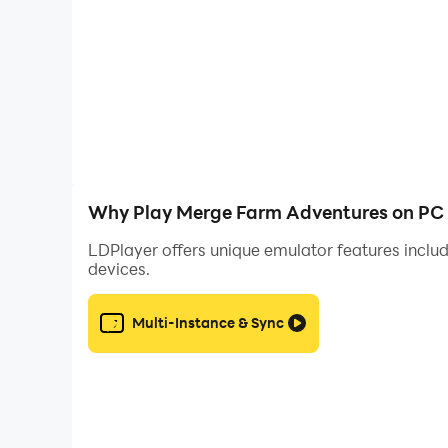
CUSTOMIZE YOUR FARM 🔨
Decorate the Farm with different furniture style
Design a cozy haven, transforming it into a 
Why Play Merge Farm Adventures on PC 
LDPlayer offers unique emulator features includ
devices.
COLLECT & WIN BIG 🃏
Multi-Instance & Sync
Dive into captivating collections! Collect car
Unlock rare treasures and special bonuses to