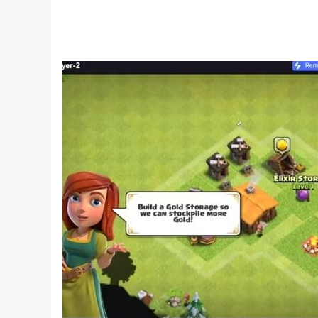
THRILLING EVENTS 🎉
Experience the rush of regular events, whethe
Win fabulous prizes and rewards that'll leave 
RELAXING & ADDICTIVE 🌌
Feel the satisfaction of every merge! A relax
Become a merging master in no time, regardle