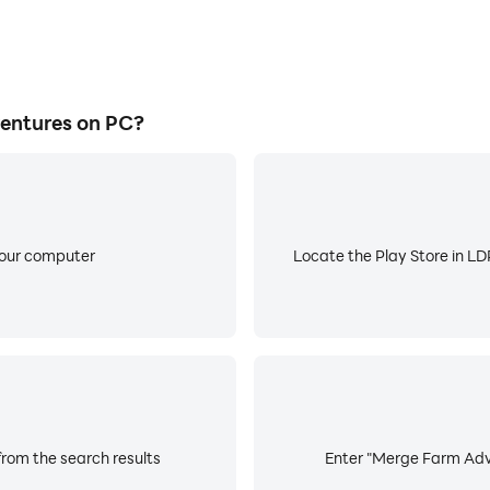
entures on PC?
your computer
Locate the Play Store in LDP
rom the search results
Enter "Merge Farm Adve