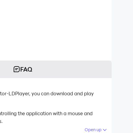
FAQ
ator-LDPlayer, you can download and play
rolling the application with a mouse and
s.
Open up