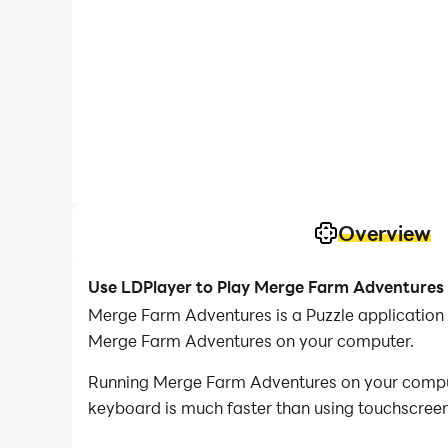
Overview
Use LDPlayer to Play Merge Farm Adventures
Merge Farm Adventures is a Puzzle application
Merge Farm Adventures on your computer.
Running Merge Farm Adventures on your compute
keyboard is much faster than using touchscreen,