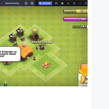
elopment you can purchase game items for real
, under our Terms of Service and Privacy Policy,