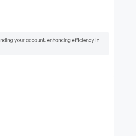
binding your account, enhancing efficiency in
Video Recorder
rformance and gameplay process in Merge Farm
 and improving driving techniques, or sharing gaming
nd achievements with other players.