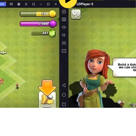
merge-tastic moments! 🚀💰
p the excitement flowing! 🎁🎈
ging and crafting your paradise! 🌈💫
! 🚀🌼 Start merging and crafting your dream farm! 🌟💫
play, however, if you like it and want to support its dev
ease disable in-app purchases in your device's settings. Also
or download Merge Farm Adventures.