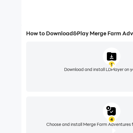
How to Download&Play Merge Farm Adv
1
Download and install LDPlayer on 
4
Choose and install Merge Farm Adventures f