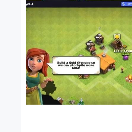
SPECIAL REWARDS AWAIT 👑
Unlock boosters and collect coins for more 
Claim daily bonuses and surprise gifts to kee
Create Your Dream Farm today! 🚀🌟 Start mer
Embark on this Renovate & Puzzle Delight today
PLEASE NOTE! Our game is free to download and 
money. If you don't want to use this feature, pl
you must be at least 13 years of age to play 