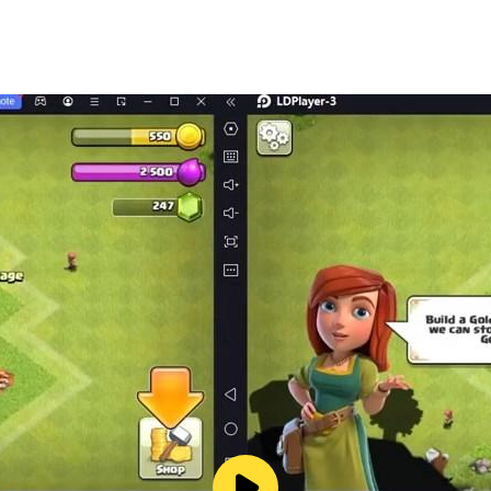
r playing solo or competing with others!
you smiling! 🎊🎁
ing game that's easy to play and hard to put down. 😌🤗
ss of age! 🏆