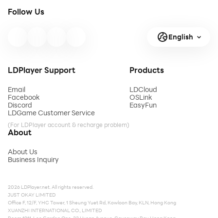
Follow Us
English
LDPlayer Support
Products
Email
LDCloud
Facebook
OSLink
Discord
EasyFun
LDGame Customer Service
(For LDPlayer account & recharge problem)
About
About Us
Business Inquiry
2026 LDPlayer.net. All rights reserved.
JUST OKAY LIMITED
Office F, 12/F, YHC Tower, 1 Sheung Yuet Rd, Kowloon Bay, KLN, Hong Kong
XUANZHI INTERNATIONAL CO., LIMITED
Room 1911, Lee Garden One, 33 Hysan Avenue, Causeway Bay, Hong Kong