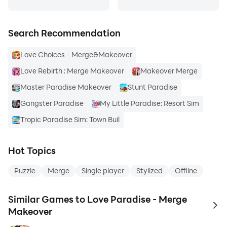
Search Recommendation
Love Choices - Merge&Makeover
Love Rebirth : Merge Makeover
Makeover Merge
Master Paradise Makeover
Stunt Paradise
Gangster Paradise
My Little Paradise: Resort Sim
Tropic Paradise Sim: Town Buil
Hot Topics
Puzzle
Merge
Single player
Stylized
Offline
Similar Games to Love Paradise - Merge
to 
Makeover