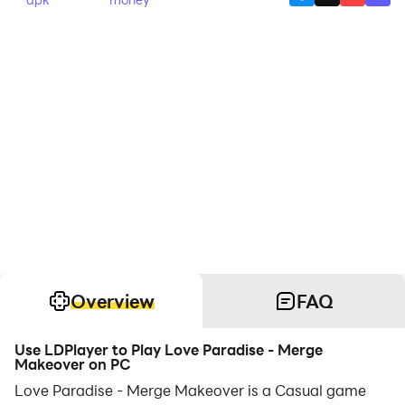
Overview
FAQ
Use LDPlayer to Play Love Paradise - Merge
Makeover on PC
Love Paradise - Merge Makeover is a Casual game