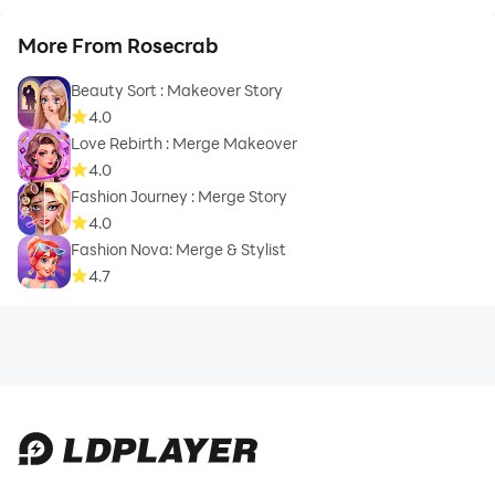
More From Rosecrab
Beauty Sort : Makeover Story
4.0
Love Rebirth : Merge Makeover
4.0
Fashion Journey : Merge Story
4.0
Fashion Nova: Merge & Stylist
4.7