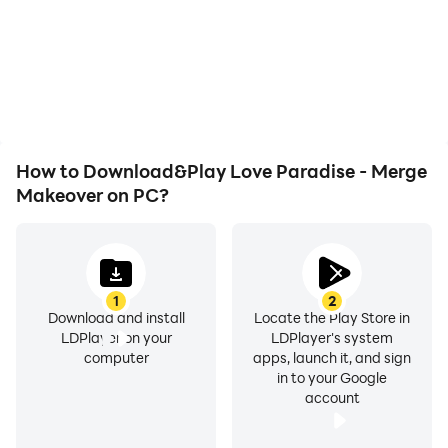
computer, you need not
automatically complete
worry about low battery
the grinding in Love
or device overheating
Paradise - Merge
issues. Enjoy playing for
Makeover, improving
as long as you desire.
gaming efficiency and
experience.
How to Download&Play Love Paradise - Merge
Makeover on PC?
1
2
Download and install
Locate the Play Store in
LDPlayer on your
LDPlayer's system
computer
apps, launch it, and sign
in to your Google
account