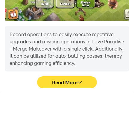
Record operations to easily execute repetitive
upgrades and mission operations in Love Paradise
- Merge Makeover with a single click. Additionally,
it can be utilized for auto-battling bosses, thereby
enhancing gaming efficiency.
Read More
One-Click Macros
Extended Battery
Life
Combine a series of
When running Love
operations into one
Paradise - Merge
keystroke to help you
Makeover on your
quickly and