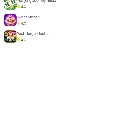
Mahjong Journey Relax
4.0
Sweet Smash!
4.0
Pool Merge Master
4.0