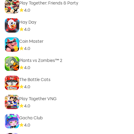
Play Together: Friends & Party
4.0
Hay Day
4.0
Coin Master
4.0
Plants vs Zombies™ 2
4.0
The Battle Cats
4.0
Play Together VNG
4.0
Gacha Club
4.0