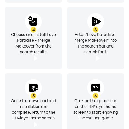
4
3
Choose and install Love
Enter "Love Paradise -
Paradise - Merge
Merge Makeover" into
Makeover from the
the search bar and
search results
search for it
5
6
Once the download and
Click on the game icon
installation are
on the LDPlayer home
complete, return to the
screen to start enjoying
LDPlayer home screen
the exciting game