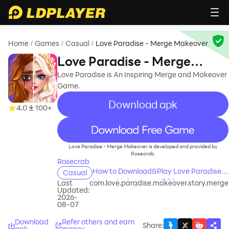
Home
Games
Casual
Love Paradise - Merge Makeover
/
/
/
Love Paradise - Merge
Makeover
Love Paradise is An Inspiring Merge and Makeover
Game.
Download apk
4.0
100+
recommend
Love Paradise - Merge Makeover is developed and provided by
Rosecrab.
Rosecrab
How to Download&Play Love Paradise -
Casual
Merge Makeover on PC?
Last
com.love.paradise.makeover.story.merge
Updated:
2026-
08-07
Download
Refer others and earn
Share
:
apk
money