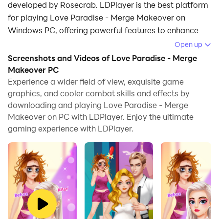
developed by Rosecrab. LDPlayer is the best platform
for playing Love Paradise - Merge Makeover on
Windows PC, offering powerful features to enhance
your immersive experience in Love Paradise - Merge
Open up
Makeover.
Screenshots and Videos of Love Paradise - Merge
Makeover PC
When playing Love Paradise - Merge Makeover on
Experience a wider field of view, exquisite game
your computer, if you find repetitive actions or tasks
graphics, and cooler combat skills and effects by
tedious and time-consuming, fret not! Macro can
downloading and playing Love Paradise - Merge
alleviate your concerns. Simply record your actions
Makeover on PC with LDPlayer. Enjoy the ultimate
with a click of the screen recording feature and let
gaming experience with LDPlayer.
macros take care of the rest. Macros automate your
operations, allowing you to effortlessly conquer the
game with minimal effort! Start downloading and
playing Love Paradise - Merge Makeover on your
computer now!
Introducing Love Paradise - the ultimate fashion