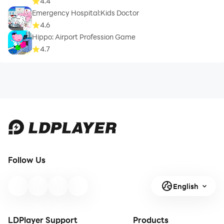
4.4
Emergency Hospital:Kids Doctor
4.6
Hippo: Airport Profession Game
4.7
Follow Us
English
LDPlayer Support
Products