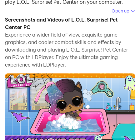
play L.O.L. Surprise! Pet Center on your computer.
Open up
Running L.O.L. Surprise! Pet Center on your computer
Screenshots and Videos of L.O.L. Surprise! Pet
allows you to browse clearly on a large screen, and
Center PC
controlling the application with a mouse and keyboard
Experience a wider field of view, exquisite game
is much faster than using touchscreen, all while never
graphics, and cooler combat skills and effects by
having to worry about device battery issues.
downloading and playing L.O.L. Surprise! Pet Center
on PC with LDPlayer. Enjoy the ultimate gaming
With multi-instance and synchronization features, you
experience with LDPlayer.
can even run multiple applications and accounts on
your PC.
And file sharing makes sharing images, videos, and
files incredibly easy.
Download L.O.L. Surprise! Pet Center and run it on your
PC. Enjoy the large screen and high-definition quality
on your PC!