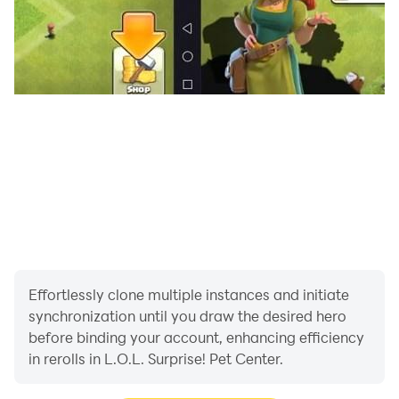
potential! Your goal is to make the pets happy! Take
care of them, heal them, dance, and create incredible
crafts and fashionable looks. If it’s time to adopt, send
the pet home with a new owner. It's all up to you to
make the Pet Center a place of fun and joy for your
cute pets.
Effortlessly clone multiple instances and initiate
synchronization until you draw the desired hero
before binding your account, enhancing efficiency
in rerolls in L.O.L. Surprise! Pet Center.