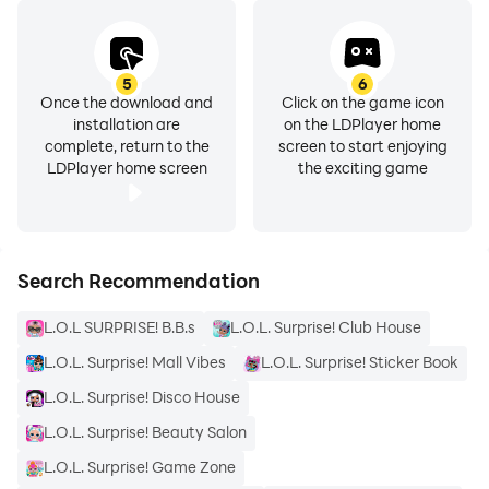
5
6
Once the download and
Click on the game icon
installation are
on the LDPlayer home
complete, return to the
screen to start enjoying
LDPlayer home screen
the exciting game
Search Recommendation
L.O.L SURPRISE! B.B.s
L.O.L. Surprise! Club House
L.O.L. Surprise! Mall Vibes
L.O.L. Surprise! Sticker Book
L.O.L. Surprise! Disco House
L.O.L. Surprise! Beauty Salon
L.O.L. Surprise! Game Zone