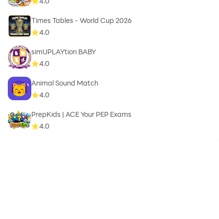
4.0
Times Tables - World Cup 2026
4.0
simUPLAYtion BABY
4.0
Animal Sound Match
4.0
PrepKids | ACE Your PEP Exams
4.0