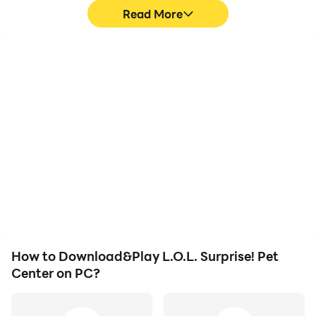
Read More
High FPS
Video Recorder
With support for high
Easily capture your
FPS, L.O.L. Surprise! Pet
performance and
Center's game graphics
gameplay process in
are smoother, and
L.O.L. Surprise! Pet
actions are more
Center, aiding in learning
seamless, enhancing the
and improving driving
visual experience and
techniques, or sharing
immersion of playing
gaming experiences and
L.O.L. Surprise! Pet
achievements with other
Center.
players.
How to Download&Play L.O.L. Surprise! Pet
Center on PC?