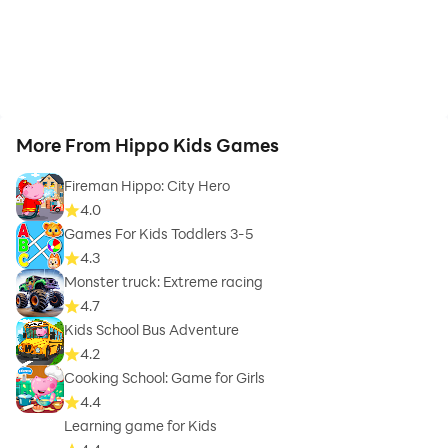
More From Hippo Kids Games
Fireman Hippo: City Hero
4.0
Games For Kids Toddlers 3-5
4.3
Monster truck: Extreme racing
4.7
Kids School Bus Adventure
4.2
Cooking School: Game for Girls
4.4
Learning game for Kids