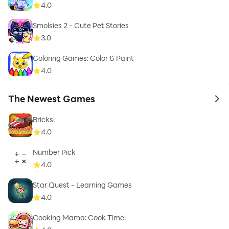
4.0
Smolsies 2 - Cute Pet Stories
3.0
Coloring Games: Color & Paint
4.0
The Newest Games
to 
Bricks!
4.0
Number Pick
4.0
Star Quest - Learning Games
4.0
Cooking Mama: Cook Time!