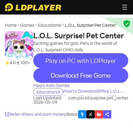
Home
Games
Educational
L.O.L. Surprise! Pet Center
/
/
/
L.O.L. Surprise! Pet Center
Exciting games for girls. Pets in the world of
L.O.L. Surprise! OMG dolls
Play on PC with LDPlayer
4.0
100+
recommend
Hippo Kids Games
How to Download&Play L.O.L.
Educational
Surprise! Pet Center on PC?
Last Updated:
com.psv.lol.surprise.pet_center
2026-05-09
Refer others and earn money
Share
: