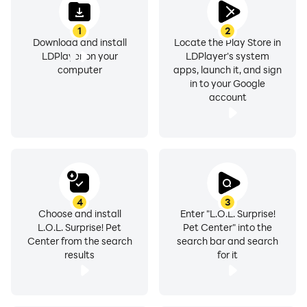
1
2
Download and install
Locate the Play Store in
LDPlayer on your
LDPlayer's system
computer
apps, launch it, and sign
in to your Google
account
4
3
Choose and install
Enter "L.O.L. Surprise!
L.O.L. Surprise! Pet
Pet Center" into the
Center from the search
search bar and search
results
for it