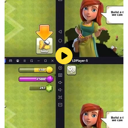
kites at the Creative Studio. Visit the Jewelry studio to
mine gemstones, create jewelry, and accessorize your
pet. Then head over to the Atelier to dress up your pet
in stylish new fashions and take photos!
THIRD FLOOR – Head all the way up the elevator and
stroll over to the Sound Room to create melodies and
put on a concert! Practice your spinning skills at the DJ
booth so all the pets can dance. Groove on over to the
dance floor to show off your skills in dance battles.
TRAIN YOUR PETS
What is your perfect pet? A cute kitten, playful puppy,
cheerful pony, or fluffy rabbit? Train your pets and
upgrade their stats when you successfully complete
different activities. Unlock all the exciting things the
Pet Center has to offer so your pet can reach its full