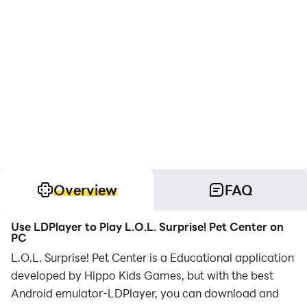
Overview
FAQ
Use LDPlayer to Play L.O.L. Surprise! Pet Center on
PC
L.O.L. Surprise! Pet Center is a Educational application
developed by Hippo Kids Games, but with the best
Android emulator-LDPlayer, you can download and