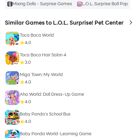
Mixing Dolls - Surprise Games
L.O.L. Surprise Ball Pop
Similar Games to L.O.L. Surprise! Pet Center
to 
Toca Boca World
4.0
Toca Boca Hair Salon 4
3.0
Miga Town: My World
4.0
Aha World: Doll Dress-Up Game
4.0
Baby Panda's School Bus
4.0
Baby Panda World-Learning Game