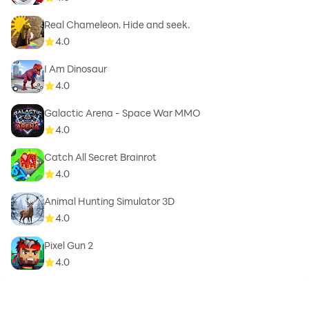
Real Chameleon. Hide and seek.
4.0
I Am Dinosaur
4.0
Galactic Arena - Space War MMO
4.0
Catch All Secret Brainrot
4.0
Animal Hunting Simulator 3D
4.0
Pixel Gun 2
4.0