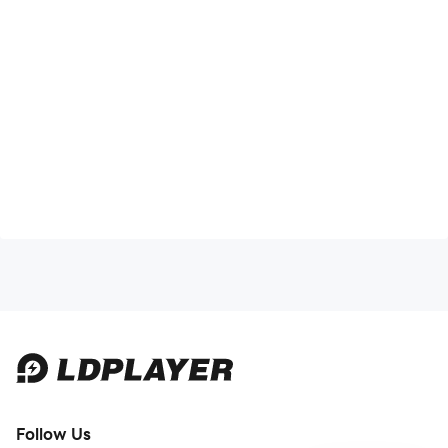
Follow Us