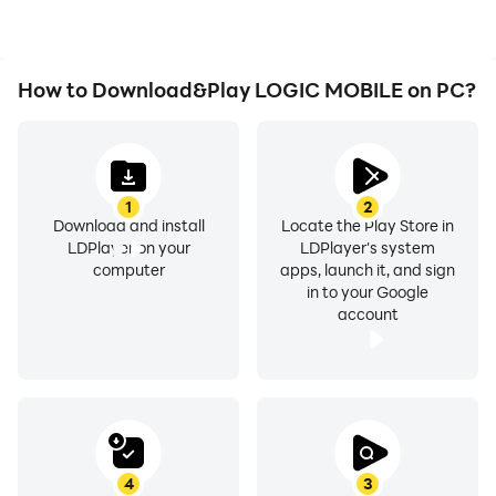
LOGIC MOBILE.
How to Download&Play LOGIC MOBILE on PC?
1
2
Download and install
Locate the Play Store in
LDPlayer on your
LDPlayer's system
computer
apps, launch it, and sign
in to your Google
account
4
3