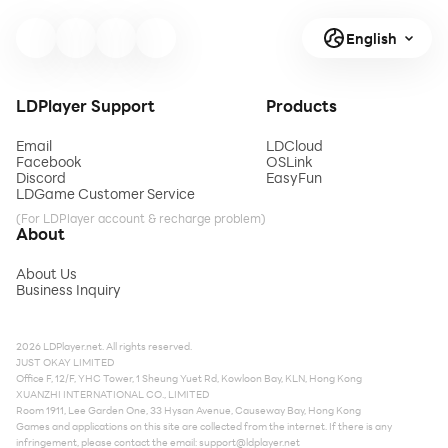
English
LDPlayer Support
Products
Email
LDCloud
Facebook
OSLink
Discord
EasyFun
LDGame Customer Service
(For LDPlayer account & recharge problem)
About
About Us
Business Inquiry
2026 LDPlayer.net. All rights reserved.
JUST OKAY LIMITED
Office F, 12/F, YHC Tower, 1 Sheung Yuet Rd, Kowloon Bay, KLN, Hong Kong
XUANZHI INTERNATIONAL CO., LIMITED
Room 1911, Lee Garden One, 33 Hysan Avenue, Causeway Bay, Hong Kong
Games and applications on this site are collected from the internet. If there is any
infringement, please contact the email:
support@ldplayer.net