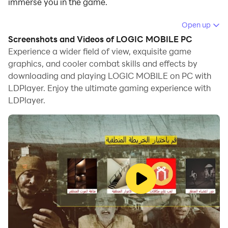
immerse you in the game.
When playing LOGIC MOBILE on computer, you can
Open up
adjust frame rate settings for smooth gameplay and
Screenshots and Videos of LOGIC MOBILE PC
stunning visuals.
Experience a wider field of view, exquisite game
graphics, and cooler combat skills and effects by
LDPlayer also provides pre-configured keyboard
downloading and playing LOGIC MOBILE on PC with
mapping for convenient control of the entire game.
LDPlayer. Enjoy the ultimate gaming experience with
Continuous optimization of keyboard mapping
LDPlayer.
enhances key sensitivity and skill accuracy.
Additionally, LDPlayer offers special buttons like
shoot, hide mouse, and continuous key press for an
enhanced gaming experience.
If you prefer using a gamepad, the automatic
gamepad detection allows you to customize controls
with just a few clicks, enabling you to freely maneuver
your hero. Start downloading and playing LOGIC
MOBILE on your computer now!