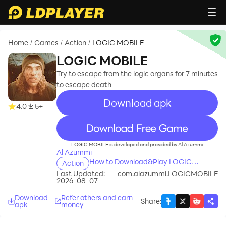
Home
Games
Action
LOGIC MOBILE
/
/
/
LOGIC MOBILE
Try to escape from the logic organs for 7 minutes
to escape death
Download apk
4.0
5+
recommend
LOGIC MOBILE is developed and provided by Al Azummi.
Al Azummi
How to Download&Play LOGIC
Action
MOBILE on PC?
Last Updated:
com.alazummi.LOGICMOBILE
2026-08-07
Download
Refer others and earn
Share
:
apk
money