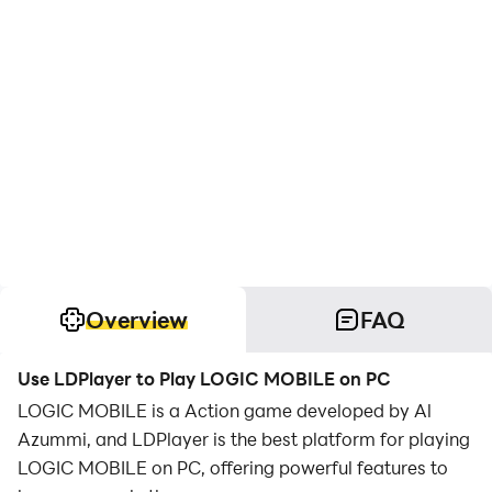
Overview
FAQ
Use LDPlayer to Play LOGIC MOBILE on PC
LOGIC MOBILE is a Action game developed by Al
Azummi, and LDPlayer is the best platform for playing
LOGIC MOBILE on PC, offering powerful features to