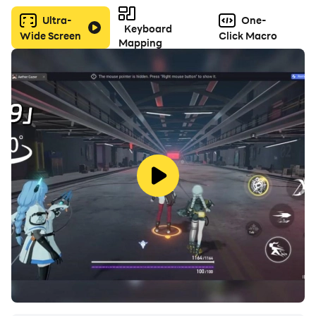
Ultra-
One-
Keyboard
Wide Screen
Click Macro
Mapping