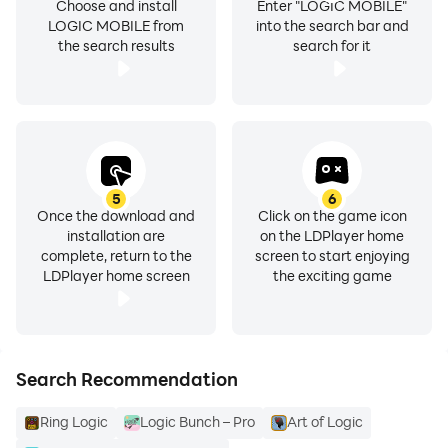
Choose and install
Enter "LOGIC MOBILE"
LOGIC MOBILE from
into the search bar and
the search results
search for it
5
6
Once the download and
Click on the game icon
installation are
on the LDPlayer home
complete, return to the
screen to start enjoying
LDPlayer home screen
the exciting game
Search Recommendation
Ring Logic
Logic Bunch – Pro
Art of Logic