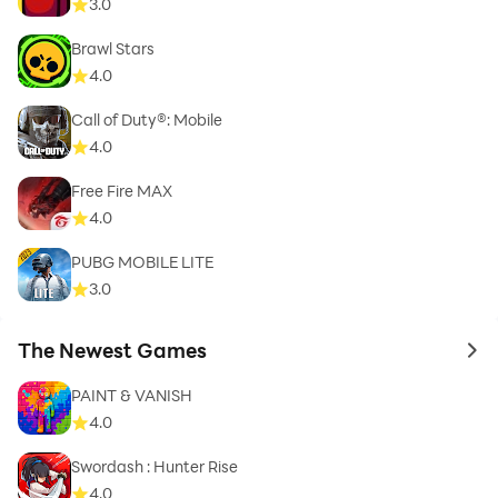
3.0
Brawl Stars
4.0
Call of Duty®: Mobile
4.0
Free Fire MAX
4.0
PUBG MOBILE LITE
3.0
The Newest Games
to 
PAINT & VANISH
4.0
Swordash : Hunter Rise
4.0