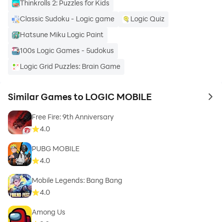
Thinkrolls 2: Puzzles for Kids
Classic Sudoku - Logic game
Logic Quiz
Hatsune Miku Logic Paint
100s Logic Games - 5udokus
Logic Grid Puzzles: Brain Game
Similar Games to LOGIC MOBILE
to 
Free Fire: 9th Anniversary
4.0
PUBG MOBILE
4.0
Mobile Legends: Bang Bang
4.0
Among Us