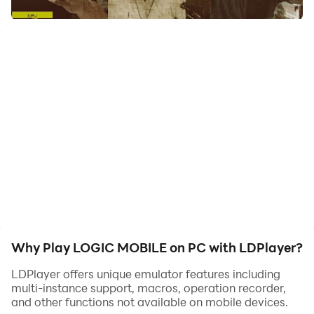
Try to escape from the logic organs for 7 minutes to
escape death
Why Play LOGIC MOBILE on PC with LDPlayer?
LDPlayer offers unique emulator features including
multi-instance support, macros, operation recorder,
and other functions not available on mobile devices.