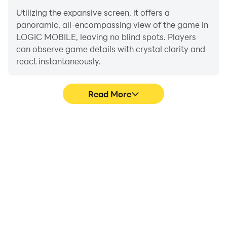
Utilizing the expansive screen, it offers a
panoramic, all-encompassing view of the game in
LOGIC MOBILE, leaving no blind spots. Players
can observe game details with crystal clarity and
react instantaneously.
Read More
High FPS
Extended Battery
Life
With support for high
When running LOGIC
FPS, LOGIC MOBILE's
MOBILE on your
game graphics are
computer, you need not
smoother, and actions
worry about low battery
are more seamless,
or device overheating
enhancing the visual
issues. Enjoy playing for
experience and
as long as you desire.
immersion of playing