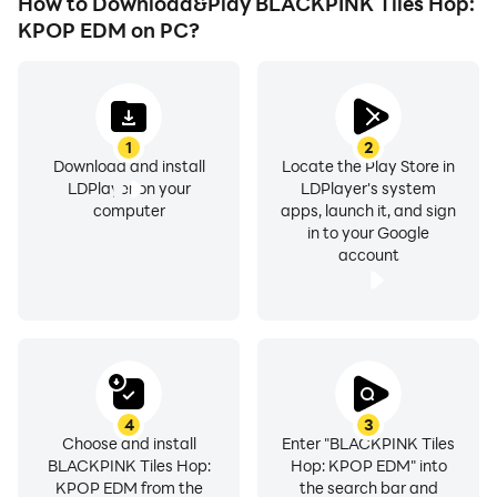
How to Download&Play BLACKPINK Tiles Hop:
KPOP EDM on PC?
1
2
Download and install
Locate the Play Store in
LDPlayer on your
LDPlayer's system
computer
apps, launch it, and sign
in to your Google
account
4
3
Choose and install
Enter "BLACKPINK Tiles
BLACKPINK Tiles Hop:
Hop: KPOP EDM" into
KPOP EDM from the
the search bar and