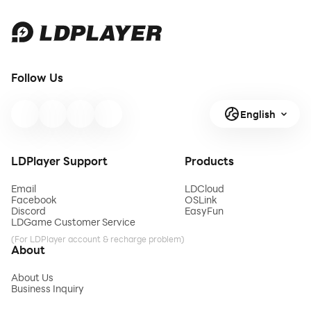
Follow Us
English
LDPlayer Support
Products
Email
LDCloud
Facebook
OSLink
Discord
EasyFun
LDGame Customer Service
(For LDPlayer account & recharge problem)
About
About Us
Business Inquiry