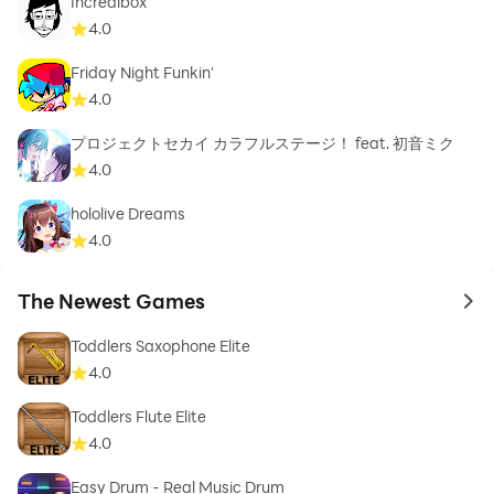
Incredibox
4.0
Friday Night Funkin'
4.0
プロジェクトセカイ カラフルステージ！ feat. 初音ミク
4.0
hololive Dreams
4.0
The Newest Games
to 
Toddlers Saxophone Elite
4.0
Toddlers Flute Elite
4.0
Easy Drum - Real Music Drum