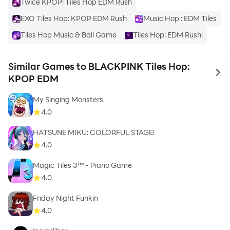
Twice KPOP: Tiles Hop EDM Rush
EXO Tiles Hop: KPOP EDM Rush
Music Hop : EDM Tiles
Tiles Hop Music & Ball Game
Tiles Hop: EDM Rush!
Similar Games to BLACKPINK Tiles Hop:
to 
KPOP EDM
My Singing Monsters
4.0
HATSUNE MIKU: COLORFUL STAGE!
4.0
Magic Tiles 3™ - Piano Game
4.0
Friday Night Funkin
4.0