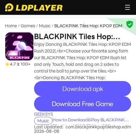
Home
Games
Music
BLACKPINK Tiles Hop: KPOP EDM
/
/
/
BLACKPINK Tiles Hop:
KPOP EDM
Enjoy Dancing BLACKPINK Tiles Hop: KPOP EDM
Rush 2022!,<br>Choose your favorite song form
our BLACKPINK Tiles Hop: KPOP EDM Rush list
4.7
100+
and only Touch, hold and drag on 2 sides to
control the ball to jump over the tiles.<br>
<br>Dancing BLACKPINK Tiles Hop:
Download apk
recommend
recommend
GEEKSYS
How to Download&Play BLACKPINK
Music
Tiles Hop: KPOP EDM on PC?
Last Updated:
com.blackpinkkpoptileshop.edm
2026-08-08