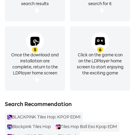
search results
search for it
5
6
Once the download and
Click on the game icon
installation are
on the LDPlayer home
complete, return to the
screen to start enjoying
LDPlayer home screen
the exciting game
Search Recommendation
BLACKPINK Tiles Hop: KPOP EDM!
Blackpink Tiles Hop
Tiles Hop Ball Exo Kpop EDM