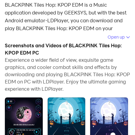
BLACKPINK Tiles Hop: KPOP EDM is a Music
application developed by GEEKSYS, but with the best
Android emulator-LDPlayer, you can download and
play BLACKPINK Tiles Hop: KPOP EDM on your
computer.
Open up
Screenshots and Videos of BLACKPINK Tiles Hop:
Running BLACKPINK Tiles Hop: KPOP EDM on your
KPOP EDM PC
computer allows you to browse clearly on a large
Experience a wider field of view, exquisite game
screen, and controlling the application with a mouse
graphics, and cooler combat skills and effects by
and keyboard is much faster than using touchscreen,
downloading and playing BLACKPINK Tiles Hop: KPOP
all while never having to worry about device battery
EDM on PC with LDPlayer. Enjoy the ultimate gaming
issues.
experience with LDPlayer.
With multi-instance and synchronization features, you
can even run multiple applications and accounts on
your PC.
And file sharing makes sharing images, videos, and