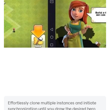
Effortlessly clone multiple instances and initiate
synchronization until you draw the desired hero