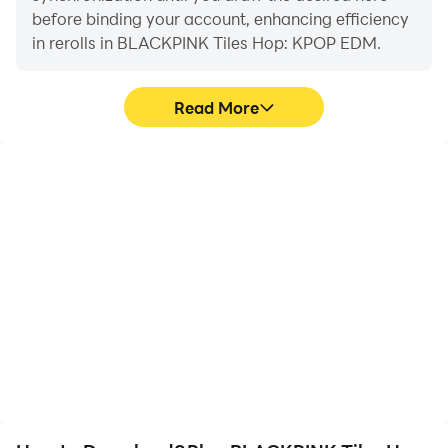
before binding your account, enhancing efficiency
in rerolls in BLACKPINK Tiles Hop: KPOP EDM.
Read More
High FPS
Video Recorder
With support for high
Easily capture your
FPS, BLACKPINK Tiles
performance and
Hop: KPOP EDM's game
gameplay process in
graphics are smoother,
BLACKPINK Tiles Hop:
and actions are more
KPOP EDM, aiding in
seamless, enhancing the
learning and improving
visual experience and
driving techniques, or
immersion of playing
sharing gaming
BLACKPINK Tiles Hop:
experiences and
KPOP EDM.
achievements with other
players.