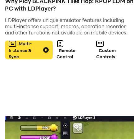
Why Play BLACKPINK Tiles Hop: KPOP EDM on
PC with LDPlayer?
LDPlayer offers unique emulator features including
multi-instance support, macros, operation recorder,
and other functions not available on mobile devices.
Multi-
Instance &
Remote
Custom
Sync
Control
Controls