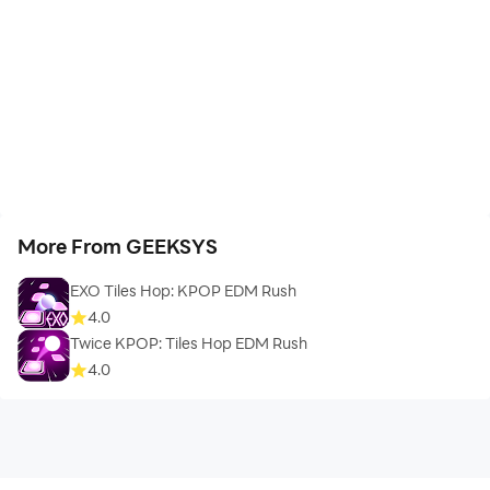
More From GEEKSYS
EXO Tiles Hop: KPOP EDM Rush
4.0
Twice KPOP: Tiles Hop EDM Rush
4.0