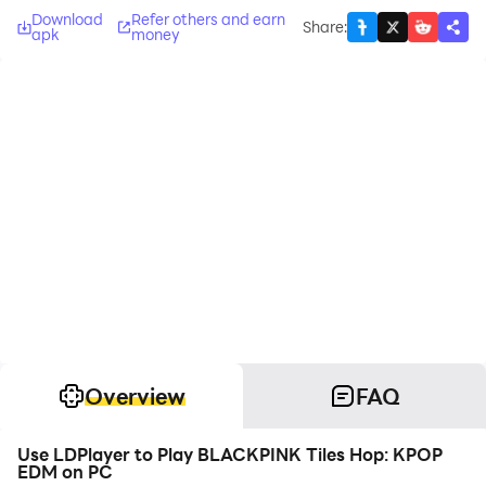
Download
Refer others and earn
Share
:
apk
money
Overview
FAQ
Use LDPlayer to Play BLACKPINK Tiles Hop: KPOP
EDM on PC