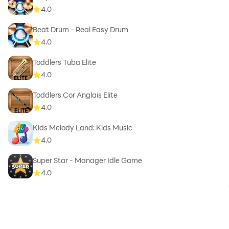
4.0
Beat Drum - Real Easy Drum
4.0
Toddlers Tuba Elite
4.0
Toddlers Cor Anglais Elite
4.0
Kids Melody Land: Kids Music
4.0
Super Star - Manager Idle Game
4.0