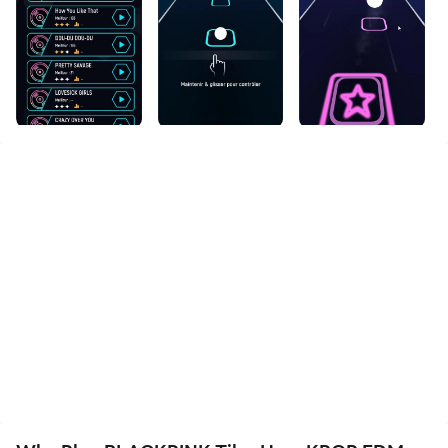
files incredibly easy.
Download BLACKPINK Tiles Hop: KPOP EDM and run
it on your PC. Enjoy the large screen and high-
definition quality on your PC!
null