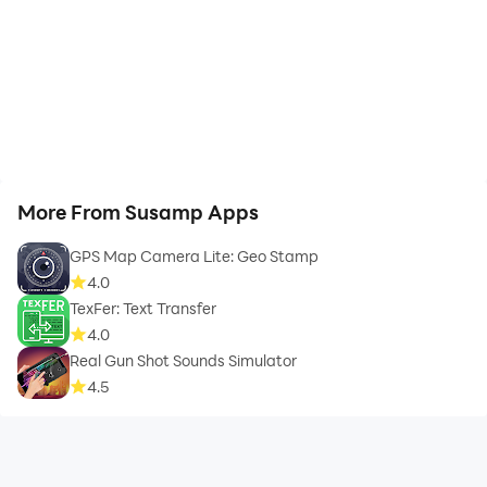
More From Susamp Apps
GPS Map Camera Lite: Geo Stamp
4.0
TexFer: Text Transfer
4.0
Real Gun Shot Sounds Simulator
4.5