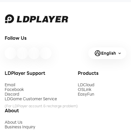
Follow Us
English
LDPlayer Support
Products
Email
LDCloud
Facebook
OSLink
Discord
EasyFun
LDGame Customer Service
(For LDPlayer account & recharge problem)
About
About Us
Business Inquiry