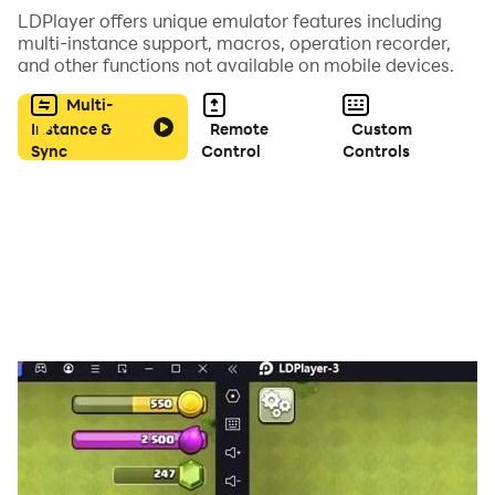
🎸 Xylophone
LDPlayer offers unique emulator features including
🥁 Drum Kit
multi-instance support, macros, operation recorder,
and other functions not available on mobile devices.
🎵 Flute
🥁 Octapad
Multi-
🎹 Harp
Instance &
Remote
Custom
Sync
Control
Controls
🎸 Guitar
🎷 Saxophone
🎵 Panpipe Flute
Highlights of Piano Kids Music
for Toddlers
English Nursery Rhymes for Kids:
🎵 Enjoy over 20 English rhymes with joyful games and
colorful animations. In this engaging piano kids game,
let your toddlers listen and learn classics like "Johny