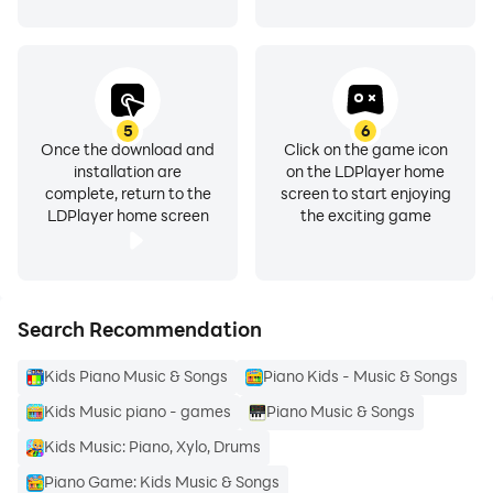
5
6
Once the download and
Click on the game icon
installation are
on the LDPlayer home
complete, return to the
screen to start enjoying
LDPlayer home screen
the exciting game
Search Recommendation
Kids Piano Music & Songs
Piano Kids - Music & Songs
Kids Music piano - games
Piano Music & Songs
Kids Music: Piano, Xylo, Drums
Piano Game: Kids Music & Songs