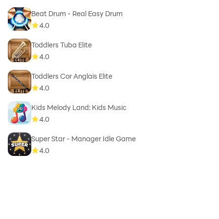
Beat Drum - Real Easy Drum
4.0
Toddlers Tuba Elite
4.0
Toddlers Cor Anglais Elite
4.0
Kids Melody Land: Kids Music
4.0
Super Star - Manager Idle Game
4.0