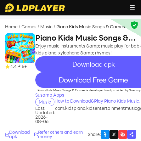
Home
Games
Music
Piano Kids Music Songs & Games
/
/
/
Piano Kids Music Songs &
Games
Enjoy music instruments &amp; music play for babi
kids piano, xylophone &amp; rhymes!
Download apk
4.4
5+
recommend
Piano Kids Music Songs & Games is developed and provided by Susamp
Susamp Apps
How to Download&Play Piano Kids Music
Music
Songs & Games on PC?
Last
com.kidspiano.kidsentertainmentmusic
Updated:
2026-
08-06
Download
Refer others and earn
Share
:
apk
money