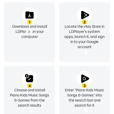
opportunities for your child!
1
2
Download and install
Locate the Play Store in
LDPlayer on your
LDPlayer's system
computer
apps, launch it, and sign
in to your Google
account
4
3
Choose and install
Enter "Piano Kids Music
Piano Kids Music Songs
Songs & Games" into
& Games from the
the search bar and
search results
search for it