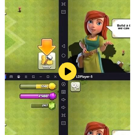
Johny" and "Twinkle Twinkle".
Exciting Animal Sounds Games:
🐶 Discover baby songs with various sounds, including
animal, bird, sea animal, and vehicle sounds.
Educational Games:
📚 Boost your child's learning with games such as:
Match the shape
Sort object size
Match the color
Match the object
ABC tracing
123 tracing
Basic addition for kids
Basic subtraction for kids