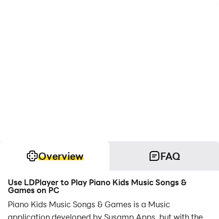
Overview
FAQ
Use LDPlayer to Play Piano Kids Music Songs &
Games on PC
Piano Kids Music Songs & Games is a Music
application developed by Susamp Apps, but with the