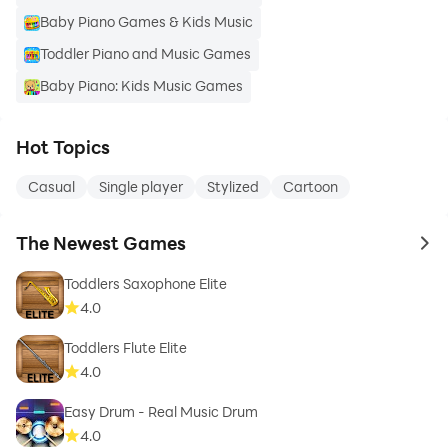
Baby Piano Games & Kids Music
Toddler Piano and Music Games
Baby Piano: Kids Music Games
Hot Topics
Casual
Single player
Stylized
Cartoon
The Newest Games
to 
Toddlers Saxophone Elite
4.0
Toddlers Flute Elite
4.0
Easy Drum - Real Music Drum
4.0