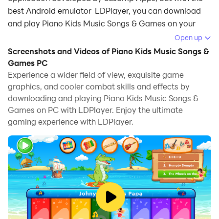
best Android emulator-LDPlayer, you can download
and play Piano Kids Music Songs & Games on your
computer.
Open up
Screenshots and Videos of Piano Kids Music Songs &
Running Piano Kids Music Songs & Games on your
Games PC
computer allows you to browse clearly on a large
Experience a wider field of view, exquisite game
screen, and controlling the application with a mouse
graphics, and cooler combat skills and effects by
and keyboard is much faster than using touchscreen,
downloading and playing Piano Kids Music Songs &
all while never having to worry about device battery
Games on PC with LDPlayer. Enjoy the ultimate
issues.
gaming experience with LDPlayer.
With multi-instance and synchronization features, you
can even run multiple applications and accounts on
your PC.
And file sharing makes sharing images, videos, and
files incredibly easy.