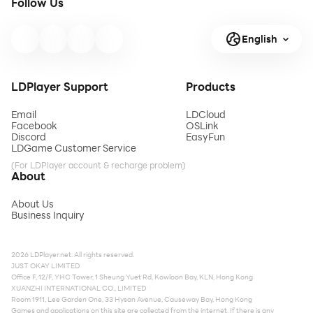
Follow Us
English
LDPlayer Support
Products
Email
LDCloud
Facebook
OSLink
Discord
EasyFun
LDGame Customer Service
(For LDPlayer account & recharge problem)
About
About Us
Business Inquiry
2026 LDPlayer.net. All rights reserved.
JUST OKAY LIMITED
Office F, 12/F, YHC Tower, 1 Sheung Yuet Rd, Kowloon Bay, KLN, Hong Kong
XUANZHI INTERNATIONAL CO., LIMITED
Room 1911, Lee Garden One, 33 Hysan Avenue, Causeway Bay, Hong Kong
Games and applications on this site are collected from the internet. If there is any