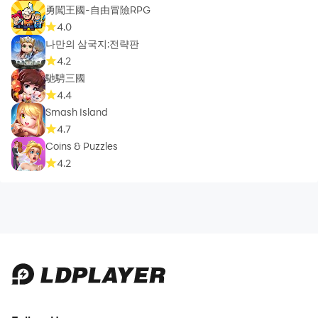
勇闖王國-自由冒險RPG
4.0
나만의 삼국지:전략판
4.2
馳騁三國
4.4
Smash Island
4.7
Coins & Puzzles
4.2