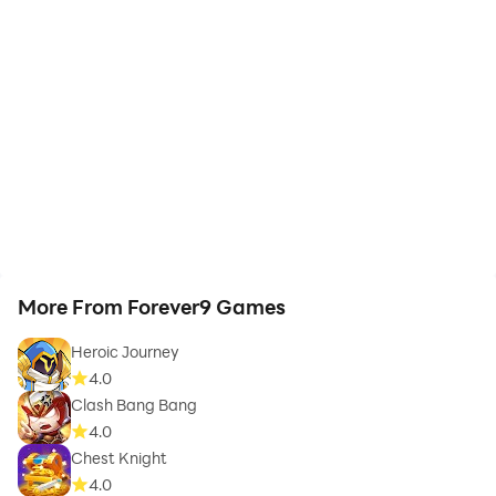
More From Forever9 Games
Heroic Journey
4.0
Clash Bang Bang
4.0
Chest Knight
4.0