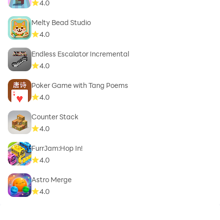
4.0
Melty Bead Studio
4.0
Endless Escalator Incremental
4.0
Poker Game with Tang Poems
4.0
Counter Stack
4.0
FurrJam:Hop In!
4.0
Astro Merge
4.0