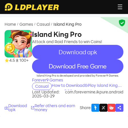
Home
Games
Casual
Island King Pro
/
/
/
Island King Pro
Attack and Raid Friends to win Coins!
Download apk
4.5
100+
recommend
Island King Pro is developed and provided by Forever9 Games.
Forever9 Games
How to Download&Play Island King
Casual
Pro on PC?
Last Updated:
com.forevernine.ikpure.android
2025-03-29
Download
Refer others and earn
Share
:
apk
money