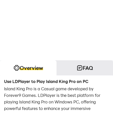
Overview
FAQ
Use LDPlayer to Play Island King Pro on PC
Island King Pro is a Casual game developed by
Forever9 Games. LDPlayer is the best platform for
playing Island King Pro on Windows PC, offering
powerful features to enhance your immersive