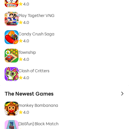
4.0
Play Together VNG
4.0
Candy Crush Saga
4.0
Township
4.0
Clash of Critters
4.0
The Newest Games
to 
monkey Bombanana
4.0
[365fun] Block Match