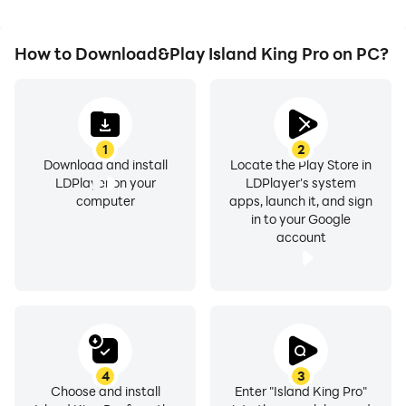
How to Download&Play Island King Pro on PC?
1
2
Download and install
Locate the Play Store in
LDPlayer on your
LDPlayer's system
computer
apps, launch it, and sign
in to your Google
account
4
3
Choose and install
Enter "Island King Pro"