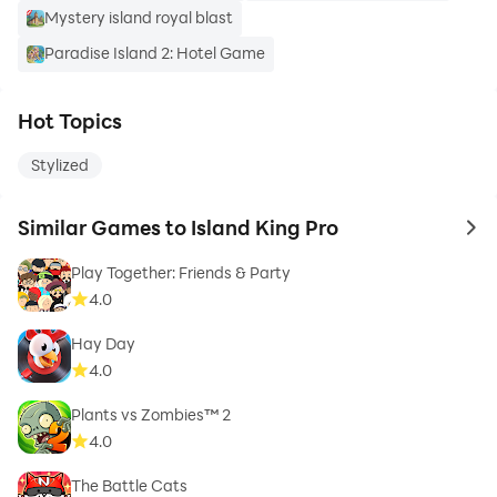
Mystery island royal blast
Paradise Island 2: Hotel Game
Hot Topics
Stylized
Similar Games to Island King Pro
to 
Play Together: Friends & Party
4.0
Hay Day
4.0
Plants vs Zombies™ 2
4.0
The Battle Cats