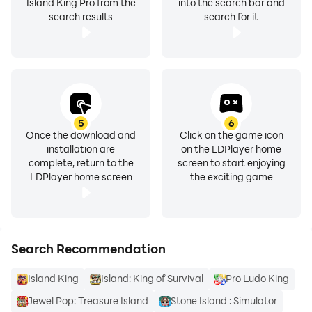
Island King Pro from the
into the search bar and
search results
search for it
5
6
Once the download and
Click on the game icon
installation are
on the LDPlayer home
complete, return to the
screen to start enjoying
LDPlayer home screen
the exciting game
Search Recommendation
Island King
Island: King of Survival
Pro Ludo King
Jewel Pop: Treasure Island
Stone Island : Simulator