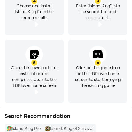
4
3
Choose and install
Enter "Island King" into
Island King from the
the search bar and
search results
search for it
5
6
Once the download and
Click on the game icon
installation are
on the LDPlayer home
complete, return to the
screen to start enjoying
LDPlayer home screen
the exciting game
Search Recommendation
Island King Pro
Island: King of Survival