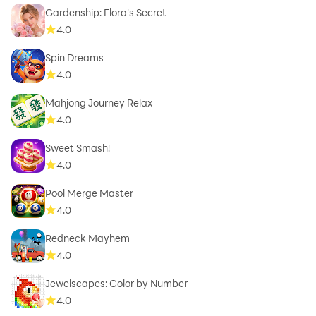
Gardenship: Flora's Secret
4.0
Spin Dreams
4.0
Mahjong Journey Relax
4.0
Sweet Smash!
4.0
Pool Merge Master
4.0
Redneck Mayhem
4.0
Jewelscapes: Color by Number
4.0