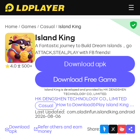
Home
Games
Casual
Island King
/
/
/
Island King
A Fantastic journey to Build Dream Islands，go
ATTACK,STEAL,PLAY with FB friends!
Download apk
4.0
500+
recommend
Island King is developed and provided by HK DENGSHEN
TECHNOLOGY CO., LIMITED.
HK DENGSHEN TECHNOLOGY CO., LIMITED
How to Download&Play Island King on
Casual
PC?
Last Updated:
com.aladinfun.islandking.android
2026-08-06
Download
Refer others and earn
Share
:
apk
money