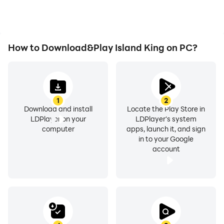
experience.
How to Download&Play Island King on PC?
1
2
Download and install
Locate the Play Store in
LDPlayer on your
LDPlayer's system
computer
apps, launch it, and sign
in to your Google
account