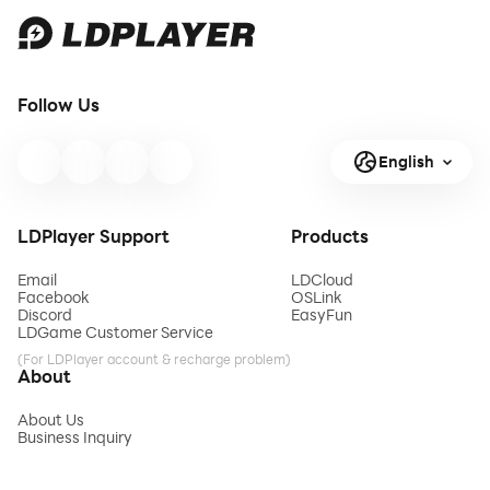
Follow Us
English
LDPlayer Support
Products
Email
LDCloud
Facebook
OSLink
Discord
EasyFun
LDGame Customer Service
(For LDPlayer account & recharge problem)
About
About Us
Business Inquiry