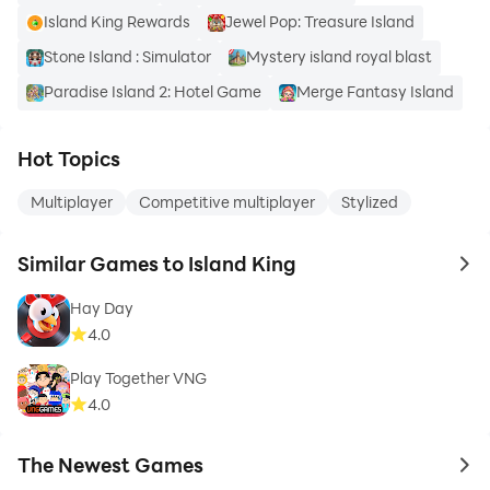
Island King Rewards
Jewel Pop: Treasure Island
Stone Island : Simulator
Mystery island royal blast
Paradise Island 2: Hotel Game
Merge Fantasy Island
Hot Topics
Multiplayer
Competitive multiplayer
Stylized
Similar Games to Island King
to 
Hay Day
4.0
Play Together VNG
4.0
The Newest Games
to 