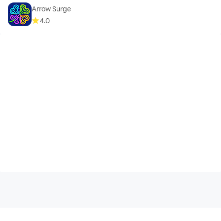
Arrow Surge
4.0