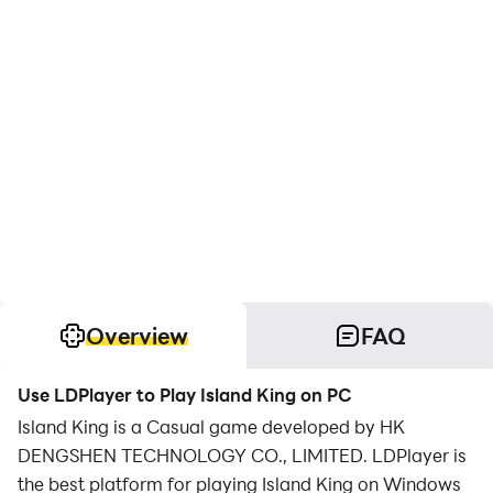
Overview
FAQ
Use LDPlayer to Play Island King on PC
Island King is a Casual game developed by HK
DENGSHEN TECHNOLOGY CO., LIMITED. LDPlayer is
the best platform for playing Island King on Windows