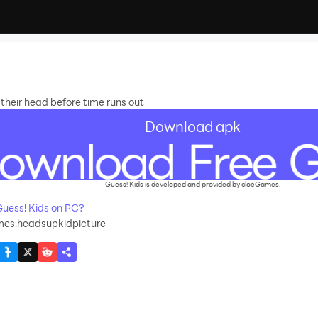
 their head before time runs out
Download apk
Guess! Kids is developed and provided by cloeGames.
uess! Kids on PC?
es.headsupkidpicture