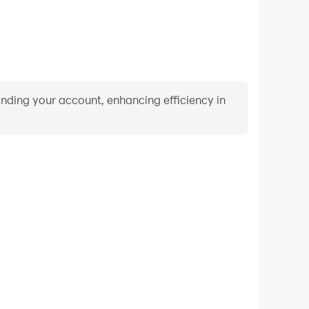
binding your account, enhancing efficiency in
Video Recorder
nce and gameplay process in Guess! Kids, aiding in
ing techniques, or sharing gaming experiences and
vements with other players.