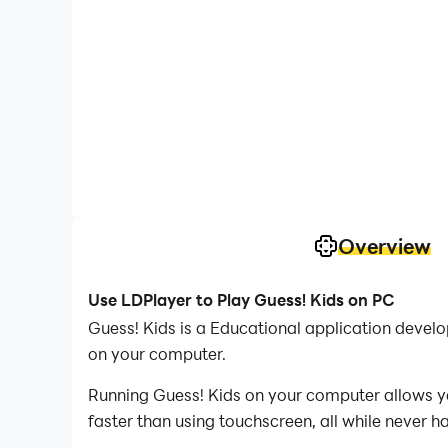
Overview
Use LDPlayer to Play Guess! Kids on PC
Guess! Kids is a Educational application deve
on your computer.
Running Guess! Kids on your computer allows yo
faster than using touchscreen, all while never h