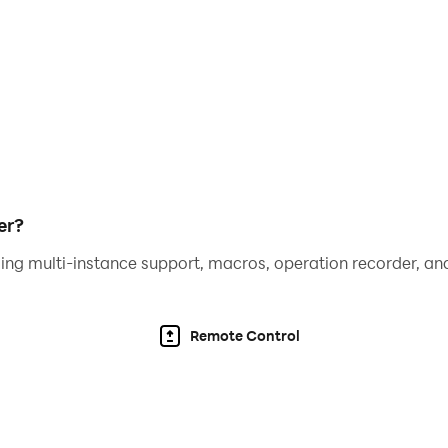
.
tain your kids for hours, all from one app!
 to find the pictures to complete the deck
with exciting gameplay cards, the fun never ends!
er?
ing multi-instance support, macros, operation recorder, and
Remote Control