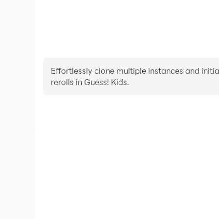
Effortlessly clone multiple instances and init
rerolls in Guess! Kids.
High FPS
With support for high FPS, Guess! Kids's game grap
are more seamless, enhancing the visual experien
Guess! Kids.