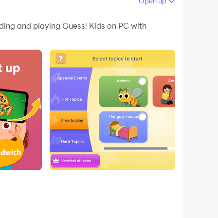
Open up
 your PC.
ading and playing Guess! Kids on PC with
nd exciting game. You can spend joyful time
nunciation of that word.
the picture that’s on their head before time
e only game you need to keep the good times