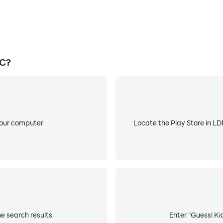
PC?
your computer
Locate the Play Store in LDP
he search results
Enter "Guess! Kid