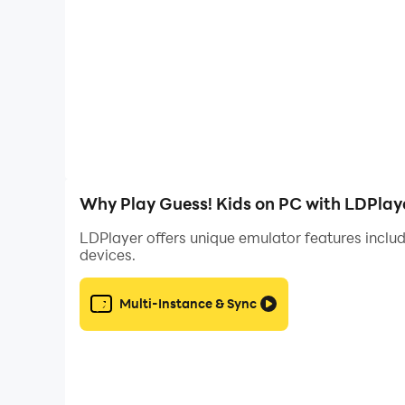
- Pull up a new card simply by tilting your phone
- Diverse categories let you challenge and enter
- Scavenger hunt-style pack where it’s up to you
With a ton of themed decks packed to the brim 
Why Play Guess! Kids on PC with LDPlay
LDPlayer offers unique emulator features includ
devices.
Multi-Instance & Sync