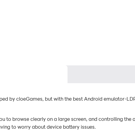
loped by cloeGames, but with the best Android emulator-LD
u to browse clearly on a large screen, and controlling the
aving to worry about device battery issues.