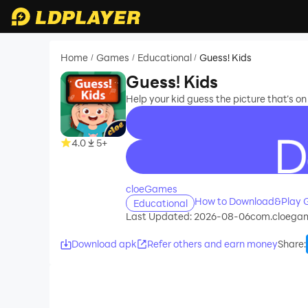
Home
Games
Educational
Guess! Kids
/
/
/
Guess! Kids
Help your kid guess the picture that’s on
4.0
5+
recommend
cloeGames
How to Download&Play G
Educational
Last Updated: 2026-08-06
com.cloegam
Download apk
Refer others and earn money
Share
: