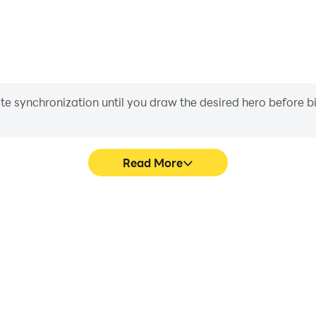
iate synchronization until you draw the desired hero before 
Read More
hics are smoother, and actions
Easily capture your performa
ce and immersion of playing
learning and improving driv
achie