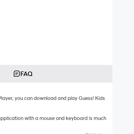
FAQ
Player, you can download and play Guess! Kids
 application with a mouse and keyboard is much