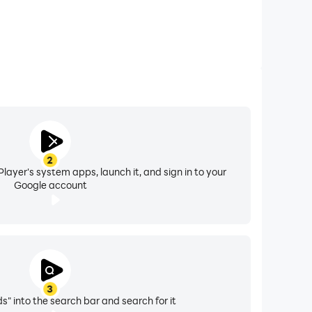
2
layer's system apps, launch it, and sign in to your
Google account
3
s" into the search bar and search for it