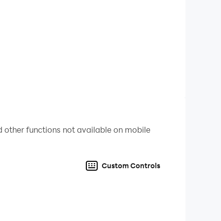
 other functions not available on mobile
Custom Controls