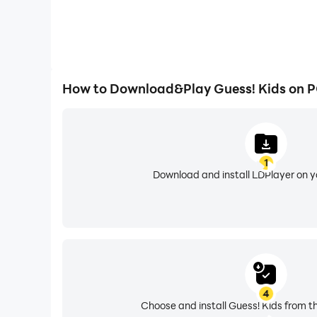
How to Download&Play Guess! Kids on 
1
Download and install LDPlayer on 
4
Choose and install Guess! Kids from t