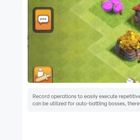
Record operations to easily execute repetitiv
can be utilized for auto-battling bosses, the