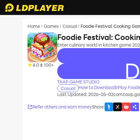
Home
Games
Casual
Foodie Festival: Cooking G
/
/
/
Foodie Festival: Cook
Enter culinary world in kitchen game 2024
4.0
100+
recommend
TAAP GAME STUDIO
How to Download&Play Foodie
Casual
Last Updated: 2026-05-02
com.taap.gam
Refer others and earn money
Share
: