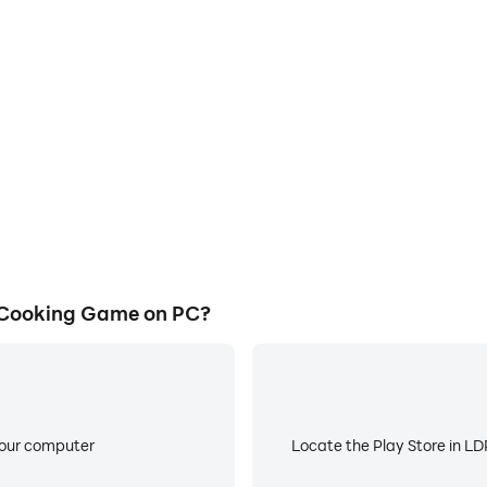
E
ke to help you quickly and
When running Foodie Festiv
ival: Cooking Game, improving
worry about low battery or de
ience.
 Cooking Game on PC?
your computer
Locate the Play Store in LDP