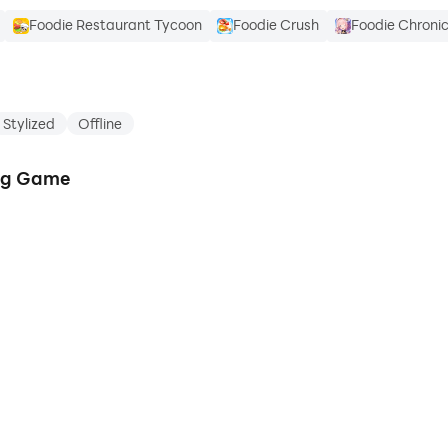
Foodie Restaurant Tycoon
Foodie Crush
Foodie Chronic
Stylized
Offline
ing Game