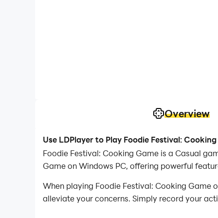
Overview
Use LDPlayer to Play Foodie Festival: Cooki
Foodie Festival: Cooking Game is a Casual gam
Game on Windows PC, offering powerful feature
When playing Foodie Festival: Cooking Game on 
alleviate your concerns. Simply record your act
your operations, allowing you to effortlessly 