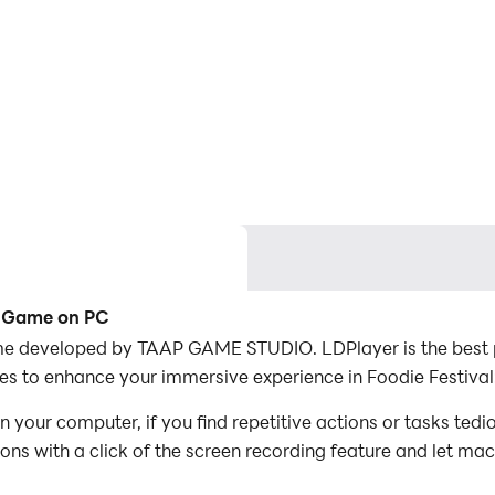
ng Game on PC
e developed by TAAP GAME STUDIO. LDPlayer is the best pl
s to enhance your immersive experience in Foodie Festiva
your computer, if you find repetitive actions or tasks ted
ions with a click of the screen recording feature and let m
conquer the game with minimal effort! Start downloading an