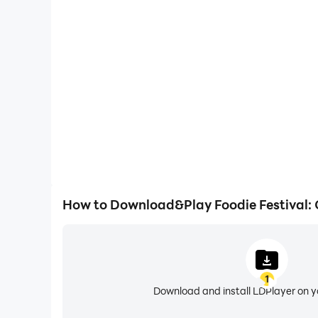
One-Click Macros
Combine a series of operations into one keystro
automatically complete the grinding in Foodie Fest
gaming efficiency and exper
How to Download&Play Foodie Festival:
1
Download and install LDPlayer on 