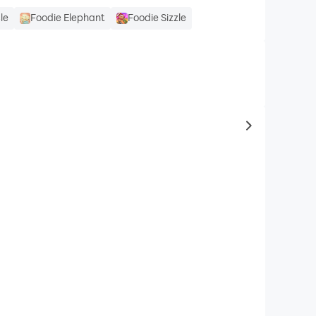
le
Foodie Elephant
Foodie Sizzle
to same typ