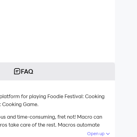
FAQ
atform for playing Foodie Festival: Cooking
l: Cooking Game.
ious and time-consuming, fret not! Macro can
acros take care of the rest. Macros automate
d playing Foodie Festival: Cooking Game on your
Open up