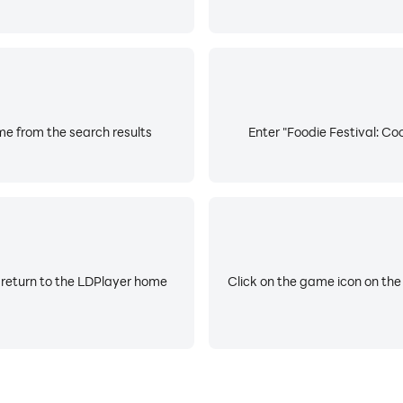
me from the search results
Enter "Foodie Festival: Co
 return to the LDPlayer home
Click on the game icon on the