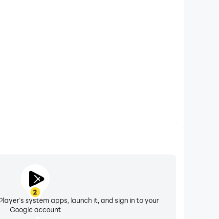
xtended Battery Life
al: Cooking Game on your computer, you need not
vice overheating issues. Enjoy playing for as long as
you desire.
2
layer's system apps, launch it, and sign in to your
Google account