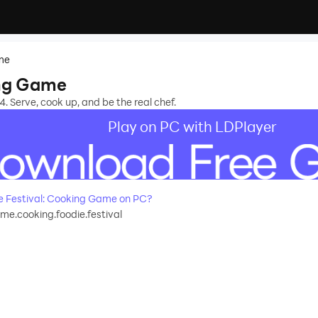
ame
ing Game
. Serve, cook up, and be the real chef.
Play on PC with LDPlayer
 Festival: Cooking Game on PC?
e.cooking.foodie.festival