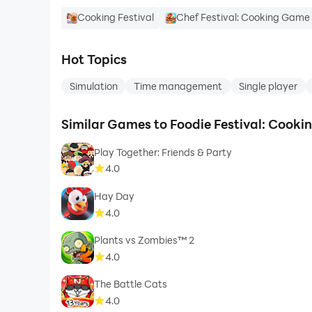
Cooking Festival
Chef Festival: Cooking Game
Hot Topics
Simulation
Time management
Single player
Similar Games to Foodie Festival: Cook
Play Together: Friends & Party
4.0
Hay Day
4.0
Plants vs Zombies™ 2
4.0
The Battle Cats
4.0