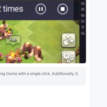
g Game with a single click. Additionally, it