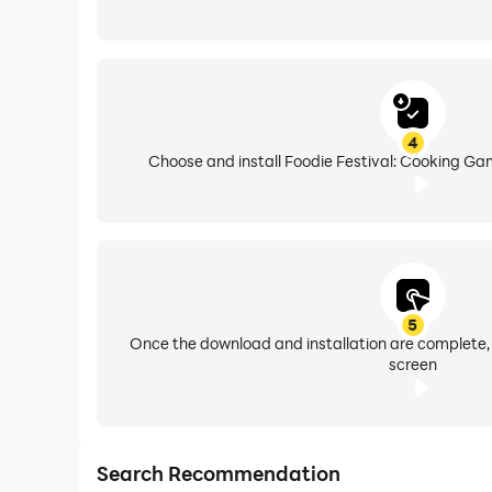
4
Choose and install Foodie Festival: Cooking Ga
5
Once the download and installation are complete,
screen
Search Recommendation