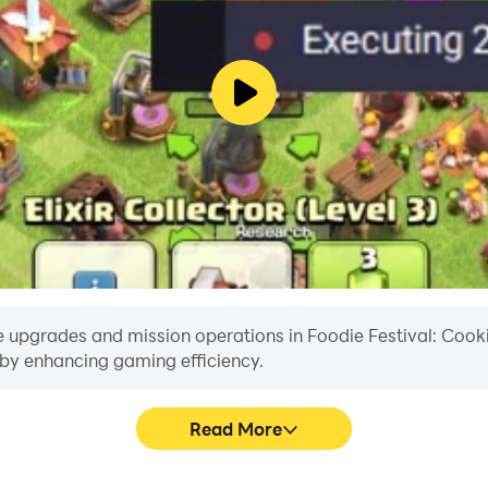
e upgrades and mission operations in Foodie Festival: Cookin
reby enhancing gaming efficiency.
Read More