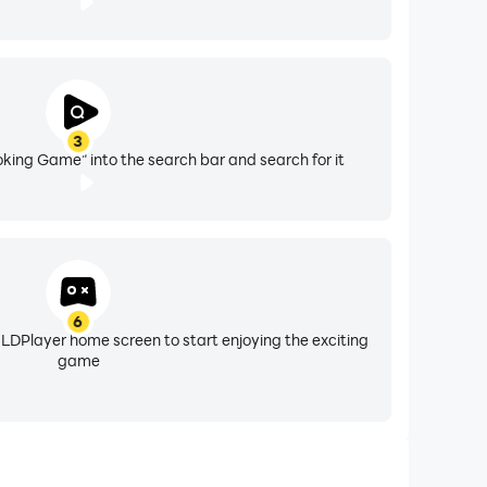
3
oking Game" into the search bar and search for it
6
 LDPlayer home screen to start enjoying the exciting
game