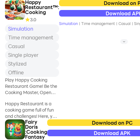
Happy
journey in Cooking
Download on 
Restaurant™:
Trip!
Cooking
Download AP
This isn't just a
3.0
restaurant game—
Simulation
|
Time management
|
Casual
|
Sin
it's a high-speed
Simulation
cooking adventure
Time management
where you'll serve
Casual
famous American
food and build your
Single player
culinary empire
Stylized
from the ground up.
Offline
In our free cooking
Play Happy Cooking
games, you're more
Restaurant Game! Be the
than just a cook –
Cooking Master, Open
you're a traveling
Restaurants!
star chef with a
Happy Restaurant is a
dream. Your
cooking game full of fun
cooking journey
and challenges! Here, you
starts now! Travel
Fairy
can play as a chef or a
Download on PC
Doris
the country, from
waiter to provide
:Cooking
Download APK
the bustling city
customers with dishes!
Fantasy