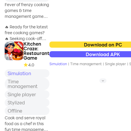
meaning she could
Fever of frenzy cooking
never quite grasp…
games & time
until now!
management games
in the city of madness
🔥 Ready for the latest
Welcome to the
free cooking games?
Arcane Arts
🔥 Seeking cook-off
Academy, home to a
Kitchen
adventures for free?
Download on PC
magical menagerie
Craze:
DO madness of
of wonders! Join
Restaurant
Download APK
cooking games for free
Erika as she adjusts
Game
& time management
to her new life and
Simulation
|
Time management
|
Single player
|
S
4.0
games get you in a
takes on the unique
Simulation
frenzy city of kitchen
struggles and
games??🥘
challenges of everyd
Time
⏰ Are you a fan of
management
cook-off free cooking
Single player
games for adults? 🔥
Stylized
If ”YES”, go to the fun
Offline
cooking games for free
Cook and serve royal
with the madness of
food as a chef in this
the Cook It! free
fun time management