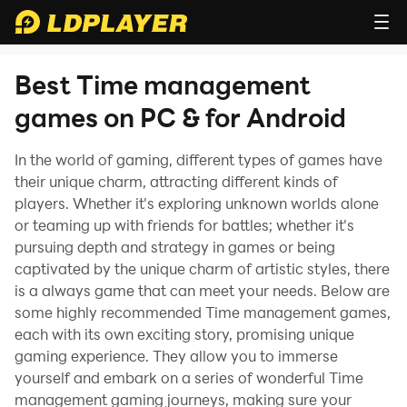
Best Time management
games on PC & for Android
In the world of gaming, different types of games have
their unique charm, attracting different kinds of
players. Whether it's exploring unknown worlds alone
or teaming up with friends for battles; whether it's
pursuing depth and strategy in games or being
captivated by the unique charm of artistic styles, there
is a always game that can meet your needs. Below are
some highly recommended Time management games,
each with its own exciting story, promising unique
gaming experience. They allow you to immerse
yourself and embark on a series of wonderful Time
management gaming journeys, making sure your