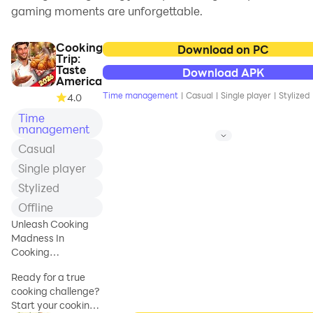
gaming moments are unforgettable.
Cooking
Download on PC
Trip:
Taste
Download APK
America
Time management
|
Casual
|
Single player
|
Stylized
4.0
Time
management
Casual
Single player
Stylized
Offline
Unleash Cooking
Madness In
Cooking
Games!Explore the
Ready for a true
Fever In Kitchens!
cooking challenge?
Start your cooking