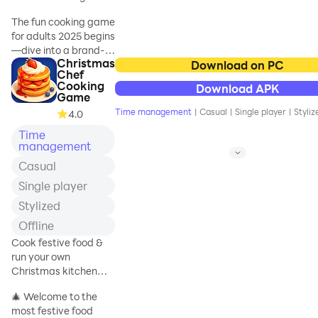
cooking games for
cooking game!
adults, free to play the
The fun cooking game
cook-off games.
for adults 2025 begins
Madness of these
—dive into a brand-
cook-off ⛵ games is
Christmas
new crazy kitchen
Download on PC
tearing up the store &
Chef
adventure that will
Cooking
winning great rewards
Download APK
amaze you! Handle the
Game
as time management
customer rush
Time management
|
Casual
|
Single player
|
Styliz
4.0
madness, feel the
Time
restaurant fever, and
management
enjoy exciting
overcooked fun
Casual
completely offline and
Single player
free!
Stylized
Step inside a world
Offline
filled with delicious
Cook festive food &
cuisine, where chefs
run your own
manage food, cook,
Christmas kitchen
and serve with fast
restaurant party!
time management
🎄 Welcome to the
skills to keep every
most festive food