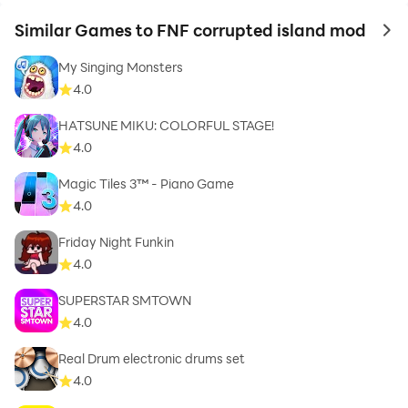
Similar Games to FNF corrupted island mod
to 
My Singing Monsters
4.0
HATSUNE MIKU: COLORFUL STAGE!
4.0
Magic Tiles 3™ - Piano Game
4.0
Friday Night Funkin
4.0
SUPERSTAR SMTOWN
4.0
Real Drum electronic drums set
4.0