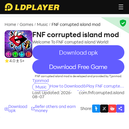
Home
Games
Music
FNF corrupted island mod
/
/
/
FNF corrupted island mod
Welcome To FNF corrupted island World!
Download apk
4.0
5+
recommend
FNF corrupted island mod is developed and provided by Tjonmod.
Tjonmod
How to Download&Play FNF corrupted
Music
island mod on PC?
Last Updated: 2026-
com.fnfcorrupted.island
08-07
Download
Refer others and earn
Share
:
apk
money