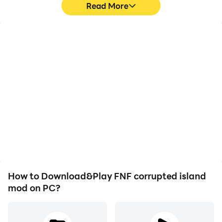
Read More
High FPS
Video Recorder
With support for high
Easily capture your
FPS, FNF corrupted island
performance and
mod's game graphics are
gameplay process in FNF
smoother, and actions
corrupted island mod,
are more seamless,
aiding in learning and
enhancing the visual
improving driving
experience and
techniques, or sharing
immersion of playing FNF
gaming experiences and
corrupted island mod.
achievements with other
players.
How to Download&Play FNF corrupted island
mod on PC?