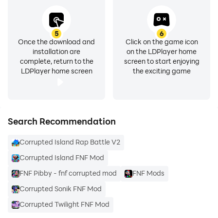
5
6
Once the download and
Click on the game icon
installation are
on the LDPlayer home
complete, return to the
screen to start enjoying
LDPlayer home screen
the exciting game
Search Recommendation
Corrupted Island Rap Battle V2
Corrupted Island FNF Mod
FNF Pibby - fnf corrupted mod
FNF Mods
Corrupted Sonik FNF Mod
Corrupted Twilight FNF Mod