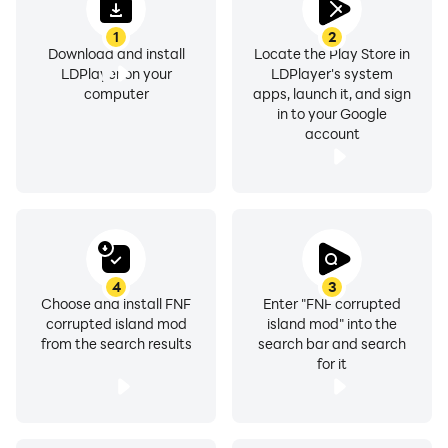
1
2
Download and install
Locate the Play Store in
LDPlayer on your
LDPlayer's system
computer
apps, launch it, and sign
in to your Google
account
4
3
Choose and install FNF
Enter "FNF corrupted
corrupted island mod
island mod" into the
from the search results
search bar and search
for it