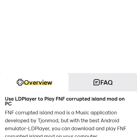
Overview
FAQ
Use LDPlayer to Play FNF corrupted island mod on
PC
FNF corrupted island mod is a Music application
developed by Tjonmod, but with the best Android
emulator-LDPlayer, you can download and play FNF
corrupted island mod on your computer.