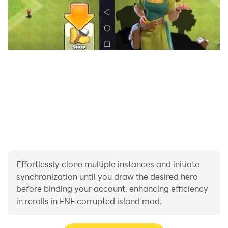
- Great sound effects help your game experience
better,
- Be updated weekly!
Enjoy your Funkin music night!
Effortlessly clone multiple instances and initiate
synchronization until you draw the desired hero
before binding your account, enhancing efficiency
in rerolls in FNF corrupted island mod.