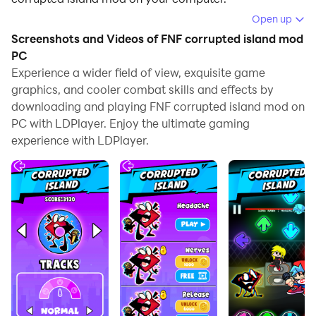
Open up
Running FNF corrupted island mod on your computer
Screenshots and Videos of FNF corrupted island mod
allows you to browse clearly on a large screen, and
PC
controlling the application with a mouse and keyboard
Experience a wider field of view, exquisite game
is much faster than using touchscreen, all while never
graphics, and cooler combat skills and effects by
having to worry about device battery issues.
downloading and playing FNF corrupted island mod on
PC with LDPlayer. Enjoy the ultimate gaming
With multi-instance and synchronization features, you
experience with LDPlayer.
can even run multiple applications and accounts on
your PC.
And file sharing makes sharing images, videos, and
files incredibly easy.
Download FNF corrupted island mod and run it on your
PC. Enjoy the large screen and high-definition quality
on your PC!
Howdy! Howdy!