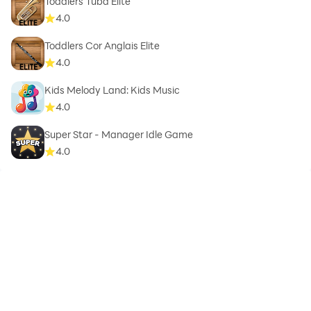
Toddlers Tuba Elite
4.0
Toddlers Cor Anglais Elite
4.0
Kids Melody Land: Kids Music
4.0
Super Star - Manager Idle Game
4.0