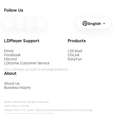
Follow Us
English
LDPlayer Support
Products
Email
LDCloud
Facebook
OSLink
Discord
EasyFun
LDGame Customer Service
(For LDPlayer account & recharge problem)
About
About Us
Business Inquiry
2026 LDPlayer.net. All rights reserved.
JUST OKAY LIMITED
Office F, 12/F, YHC Tower, 1 Sheung Yuet Rd, Kowloon Bay, KLN, Hong Kong