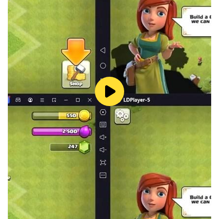
- NOTICE: Be careful with a black arrow.
- Challenge your friends in this funkin rhythm FNF
corrupted island game!
GAME FEATURES
- Play online/offline mode anytime as you want
- Full catchy song with Funkin rhythm
- Different difficulty makes more choices