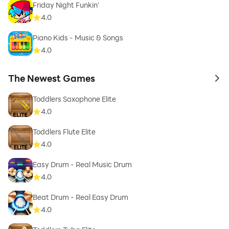
Friday Night Funkin'
4.0
Piano Kids - Music & Songs
4.0
The Newest Games
to 
Toddlers Saxophone Elite
4.0
Toddlers Flute Elite
4.0
Easy Drum - Real Music Drum
4.0
Beat Drum - Real Easy Drum
4.0