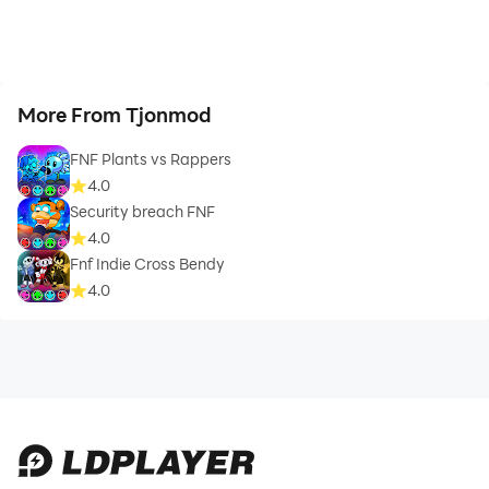
More From Tjonmod
FNF Plants vs Rappers
4.0
Security breach FNF
4.0
Fnf Indie Cross Bendy
4.0