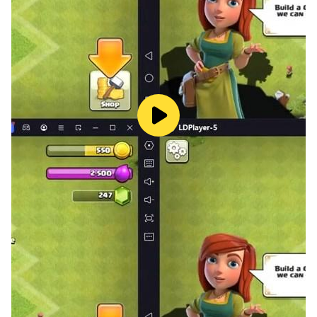
GAME FEATURES
- Play online/offline mode anytime as you want
- Full catchy song with Funkin rhythm
- Different difficulty makes more choices
- Great sound effects help your game experience
better,
- Be updated weekly!