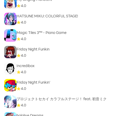
4.0
HATSUNE MIKU: COLORFUL STAGE!
4.0
Magic Tiles 3™ - Piano Game
4.0
Friday Night Funkin
4.0
Incredibox
4.0
Friday Night Funkin'
4.0
プロジェクトセカイ カラフルステージ！ feat. 初音ミク
4.0
hololive Dreams