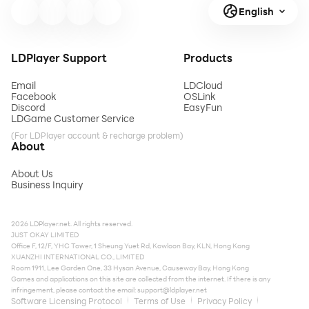
English
LDPlayer Support
Products
Email
LDCloud
Facebook
OSLink
Discord
EasyFun
LDGame Customer Service
(For LDPlayer account & recharge problem)
About
About Us
Business Inquiry
2026 LDPlayer.net. All rights reserved.
JUST OKAY LIMITED
Office F, 12/F, YHC Tower, 1 Sheung Yuet Rd, Kowloon Bay, KLN, Hong Kong
XUANZHI INTERNATIONAL CO., LIMITED
Room 1911, Lee Garden One, 33 Hysan Avenue, Causeway Bay, Hong Kong
Games and applications on this site are collected from the internet. If there is any
infringement, please contact the email:
support@ldplayer.net
Software Licensing Protocol
Terms of Use
Privacy Policy