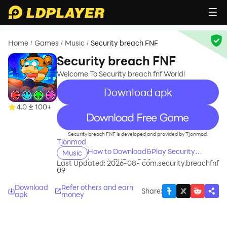
Home
Games
Music
Security breach FNF
/
/
/
Security breach FNF
Welcome To Security breach fnf World!
Download apk
4.0
100+
recommend
Security breach FNF is developed and provided by Tjonmod.
Tjonmod
How to Download&Play Security
Music
breach FNF on PC?
Last Updated: 2026-08-
com.security.breachfnf
09
Download
Refer others and earn
Share
:
apk
money