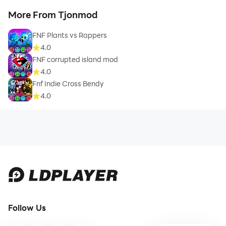
More From Tjonmod
FNF Plants vs Rappers
4.0
FNF corrupted island mod
4.0
Fnf Indie Cross Bendy
4.0
Follow Us