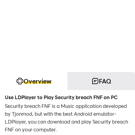
Overview
FAQ
Use LDPlayer to Play Security breach FNF on PC
Security breach FNF is a Music application developed
by Tjonmod, but with the best Android emulator-
LDPlayer, you can download and play Security breach
FNF on your computer.