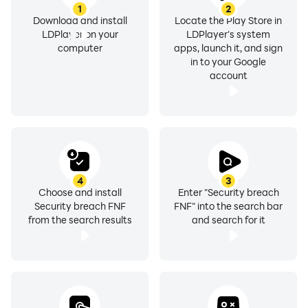
1
2
Download and install
Locate the Play Store in
LDPlayer on your
LDPlayer's system
computer
apps, launch it, and sign
in to your Google
account
4
3
Choose and install
Enter "Security breach
Security breach FNF
FNF" into the search bar
from the search results
and search for it