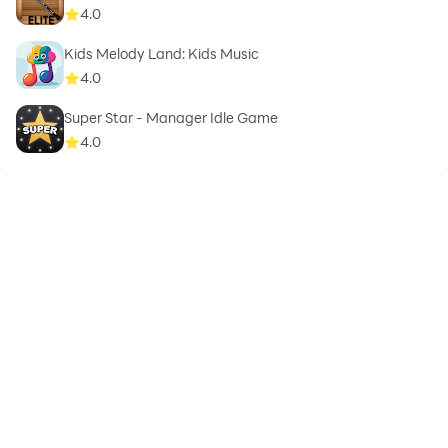
4.0
Kids Melody Land: Kids Music
4.0
Super Star - Manager Idle Game
4.0