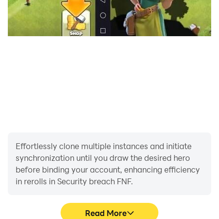
Enjoy your Funkin music night!
Effortlessly clone multiple instances and initiate
synchronization until you draw the desired hero
before binding your account, enhancing efficiency
in rerolls in Security breach FNF.
Read More