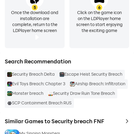
5
6
Once the download and
Click on the game icon
installation are
on the LDPlayer home
complete, return to the
screen to start enjoying
LDPlayer home screen
the exciting game
Search Recommendation
Security Breach Delta
Escape Heist Security Breach
Evil Toys Breach: Chapter 3
Airship Breach: Infiltration
Monster breach
Security Draw Ruin Tone Breach
SCP Containment Breach RUS
Similar Games to Security breach FNF
to 
My Singing Monsters