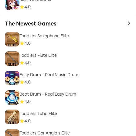
4.0
The Newest Games
to 
Toddlers Saxophone Elite
4.0
Toddlers Flute Elite
4.0
Easy Drum - Real Music Drum
4.0
Beat Drum - Real Easy Drum
4.0
Toddlers Tuba Elite
4.0
Toddlers Cor Anglais Elite