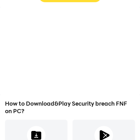
High FPS
Video Recorder
With support for high
Easily capture your
FPS, Security breach
performance and
FNF's game graphics are
gameplay process in
smoother, and actions
Security breach FNF,
are more seamless,
aiding in learning and
enhancing the visual
improving driving
experience and
techniques, or sharing
immersion of playing
gaming experiences and
Security breach FNF.
achievements with other
players.
How to Download&Play Security breach FNF
on PC?