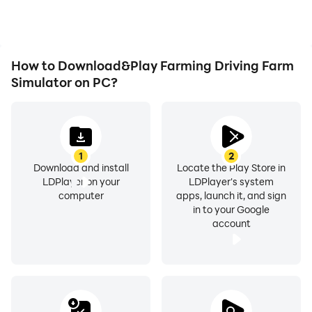
experiences and
achievements with other
players.
How to Download&Play Farming Driving Farm
Simulator on PC?
1
2
Download and install
Locate the Play Store in
LDPlayer on your
LDPlayer's system
computer
apps, launch it, and sign
in to your Google
account