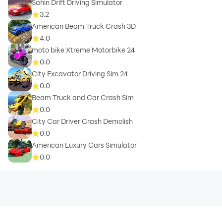
Sahin Drift Driving Simulator
3.2
American Beam Truck Crash 3D
4.0
moto bike Xtreme Motorbike 24
0.0
City Excavator Driving Sim 24
0.0
Beam Truck and Car Crash Sim
0.0
City Car Driver Crash Demolish
0.0
American Luxury Cars Simulator
0.0