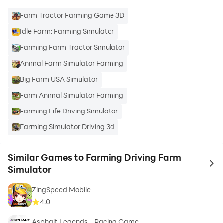
Farm Tractor Farming Game 3D
Idle Farm: Farming Simulator
Farming Farm Tractor Simulator
Animal Farm Simulator Farming
Big Farm USA Simulator
Farm Animal Simulator Farming
Farming Life Driving Simulator
Farming Simulator Driving 3d
Similar Games to Farming Driving Farm
to 
Simulator
ZingSpeed Mobile
4.0
Asphalt Legends - Racing Game