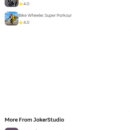
4.0
Bike Wheelie: Super Parkour
4.0
More From JokerStudio