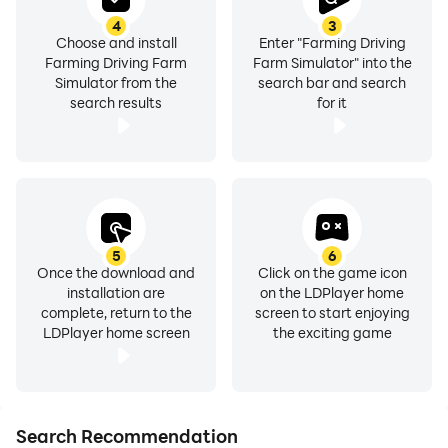
4
3
Choose and install
Enter "Farming Driving
Farming Driving Farm
Farm Simulator" into the
Simulator from the
search bar and search
search results
for it
5
6
Once the download and
Click on the game icon
installation are
on the LDPlayer home
complete, return to the
screen to start enjoying
LDPlayer home screen
the exciting game
Search Recommendation