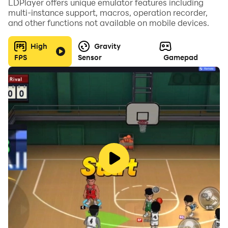
LDPlayer offers unique emulator features including
multi-instance support, macros, operation recorder,
and other functions not available on mobile devices.
High
Gravity
FPS
Sensor
Gamepad