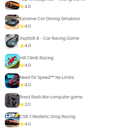
4.0
Extreme Car Driving Simulator
4.0
Asphalt 8 - Car Racing Game
4.0
Hill Climb Racing
4.0
Need for Speed™ No Limits
4.0
Road Rash like computer game
2.0
CSR 2 Realistic Drag Racing
4.0