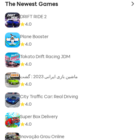
The Newest Games
to 
DRIFT RIDE 2
4.0
Plane Booster
4.0
Takato Drift Racing JDM
4.0
ماشین بازی ایرانی 2023 : گشت
4.0
City Traffic Car: Real Driving
4.0
Super Box Delivery
4.0
Inovação Grau Online