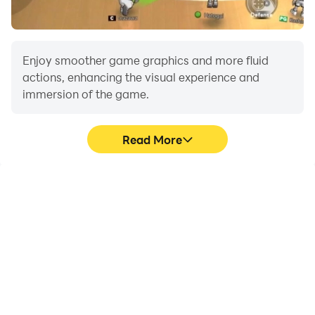
Enjoy smoother game graphics and more fluid
actions, enhancing the visual experience and
immersion of the game.
Read More
Video Recorder
Do Not Disturb
Easily capture your
Avoid disturbances from
performance and
phone calls while playing
gameplay process in
Farming Driving Farm
Farming Driving Farm
Simulator, ensuring focus
Simulator, aiding in
during competitions for a
learning and improving
better gaming
driving techniques, or
experience and
sharing gaming
performance.