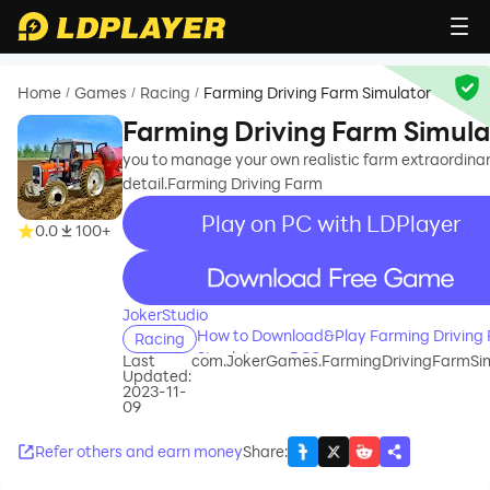
Home
Games
Racing
Farming Driving Farm Simulator
/
/
/
Farming Driving Farm Simula
you to manage your own realistic farm extraordina
detail.Farming Driving Farm
Play on PC with LDPlayer
0.0
100+
recommend
JokerStudio
How to Download&Play Farming Driving
Racing
Simulator on PC?
Last
com.JokerGames.FarmingDrivingFarmSim
Updated:
2023-11-
09
Refer others and earn money
Share
: