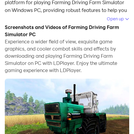
platform for playing Farming Driving Farm Simulator
on Windows PC, providing robust features to help you
achieve an immersive experience in Farming Driving
Open up
Farm Simulator.
Screenshots and Videos of Farming Driving Farm
Simulator PC
When playing Farming Driving Farm Simulator on your
Experience a wider field of view, exquisite game
computer, if you prefer using your own gamepad to
graphics, and cooler combat skills and effects by
control the game, LDPlayer's automatic gamepad
downloading and playing Farming Driving Farm
detection can assist you in customizing controls with
Simulator on PC with LDPlayer. Enjoy the ultimate
just a few simple clicks, allowing you to enjoy more
gaming experience with LDPlayer.
realistic racing scenes and challenges.
With support for high frame rates, the game's diverse
track designs and rich terrain and environmental
changes become even more lifelike and detailed.
Additionally, the video recording feature makes it easy
for you to capture all the exciting and amusing races
and game content, making it convenient to share with