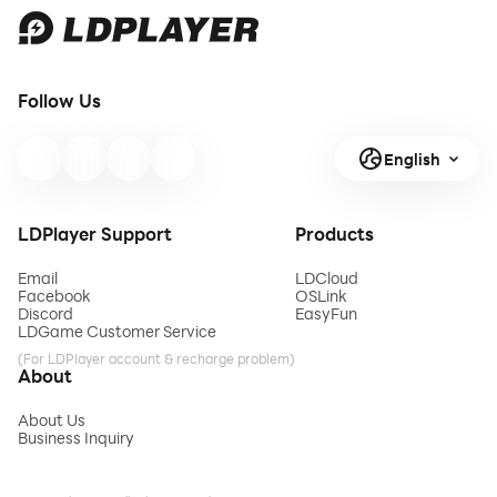
Follow Us
English
LDPlayer Support
Products
Email
LDCloud
Facebook
OSLink
Discord
EasyFun
LDGame Customer Service
(For LDPlayer account & recharge problem)
About
About Us
Business Inquiry