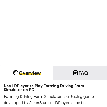
Overview
FAQ
Use LDPlayer to Play Farming Driving Farm
Simulator on PC
Farming Driving Farm Simulator is a Racing game
developed by JokerStudio. LDPlayer is the best