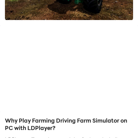
friends or create videos. Start downloading and
playing Farming Driving Farm Simulator on your
computer now!
farming car driving game.
Why Play Farming Driving Farm Simulator on
PC with LDPlayer?