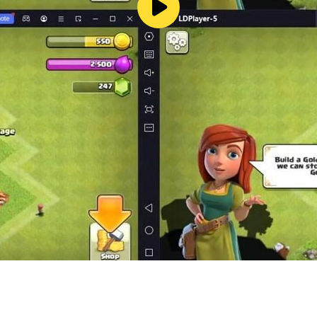
un and distraction and it is free !