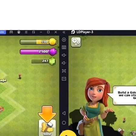
only and does not provide true calling functionality. This a