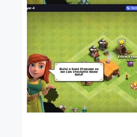
with Farel Prayoga the hero, it is only made for f