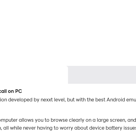
call on PC
ation developed by nexxt level, but with the best Android 
omputer allows you to browse clearly on a large screen, and
 all while never having to worry about device battery issue