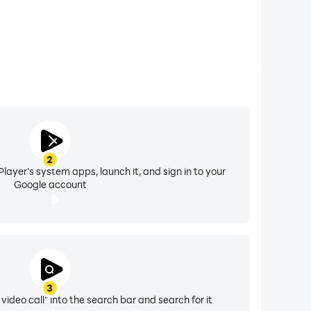
2
layer's system apps, launch it, and sign in to your
Google account
3
 video call" into the search bar and search for it