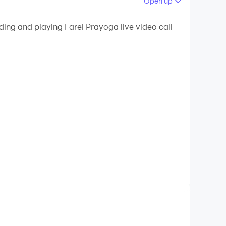
Open up
 your PC.
ding and playing Farel Prayoga live video call
lity on your PC!
e can guess that it's fake and will cheer up all
 App but also owns Farel Prayoga Video call and