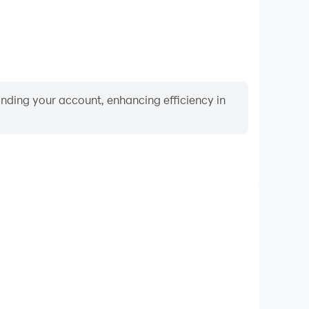
binding your account, enhancing efficiency in
Video Recorder
ce and gameplay process in Farel Prayoga live video
nd improving driving techniques, or sharing gaming
nd achievements with other players.