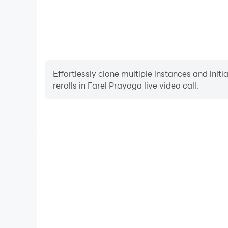
Effortlessly clone multiple instances and init
rerolls in Farel Prayoga live video call.
High FPS
With support for high FPS, Farel Prayoga live vid
smoother, and actions are more seamless, enhanci
immersion of playing Farel Prayoga l