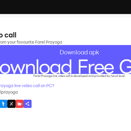
o call
 from your favourite Farel Prayoga
Download apk
Farel Prayoga live video call is developed and provided by nexxt level.
ayoga live video call on PC?
elprayoga