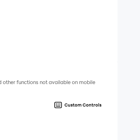
 better a live chat with Farel Prayoga returns.
! Have you ever wished you could open your phone
 other functions not available on mobile
Custom Controls
e can guess that it's fake and will cheer up all