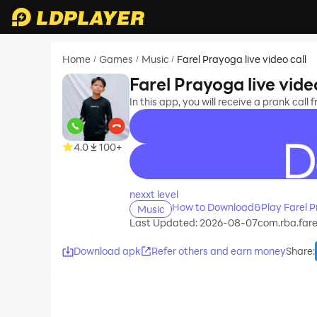
Home
Games
Music
Farel Prayoga live video call
/
/
/
Farel Prayoga live vide
In this app, you will receive a prank call
4.0
100+
recommend
nexxt level
How to Download&Play Farel Pr
Music
Last Updated: 2026-08-07
com.rba.far
Download apk
Refer others and earn money
Share
: