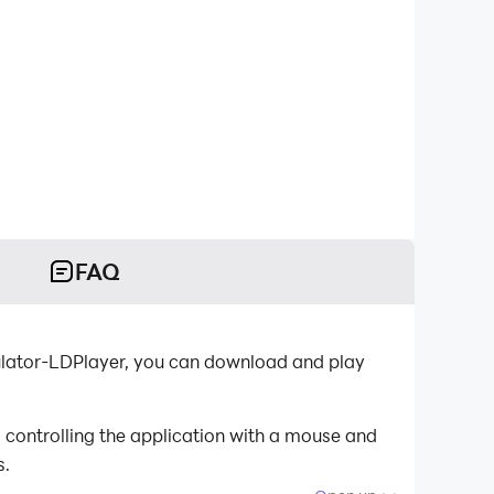
FAQ
emulator-LDPlayer, you can download and play
 controlling the application with a mouse and
s.