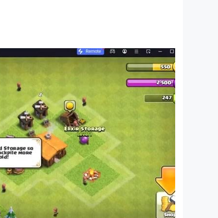
pp does not provide actual calling or texting