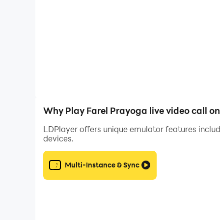
Definitely not below once you have ever wanted t
About this app
Farel Prayoga Fake Call Prank is a fan-oriented 
Why Play Farel Prayoga live video call o
and call Farel Prayoga, or send a message to Fa
LDPlayer offers unique emulator features includ
devices.
With this prank, you can simulate fake calls fr
Multi-Instance & Sync
In this app, you will receive a prank call from y
of your relatives and friends, and family.