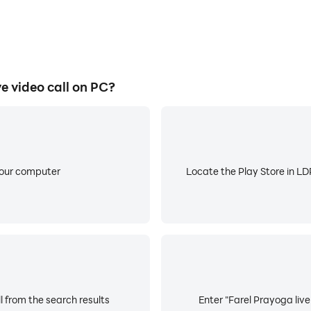
 video call on PC?
your computer
Locate the Play Store in LDP
l from the search results
Enter "Farel Prayoga live