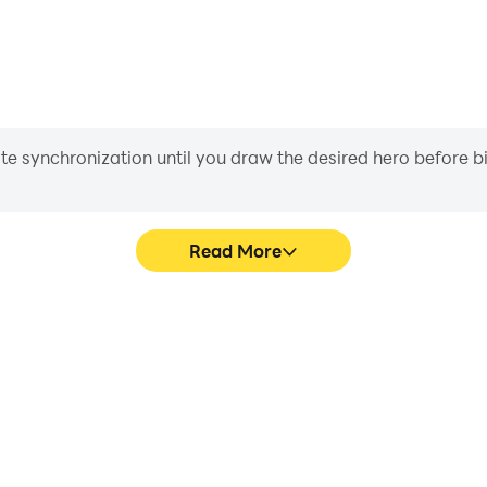
iate synchronization until you draw the desired hero before 
Read More
eo call's game graphics are
Easily capture your performan
ng the visual experience and
call, aiding in learning a
ive video call.
experiences a