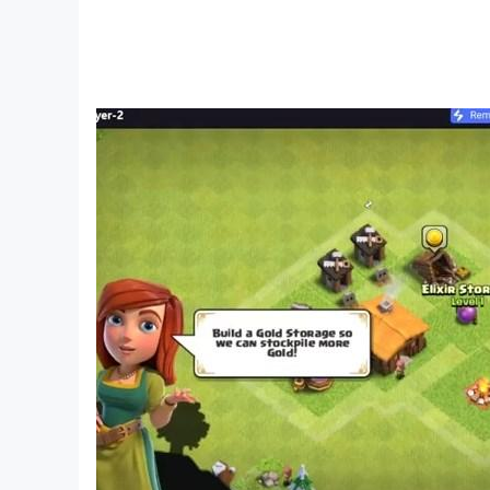
Features :
✔️Fake Farel Prayoga Call
✔️Contacts Farel Prayoga Video Call
✔️Funny Farel Prayoga Chat
✔️Best Quality
- Disclaimer -
This app is intended for entertainment purposes 