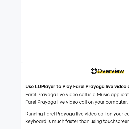
Overview
Use LDPlayer to Play Farel Prayoga live video 
Farel Prayoga live video call is a Music applic
Farel Prayoga live video call on your computer.
Running Farel Prayoga live video call on your c
keyboard is much faster than using touchscreen,