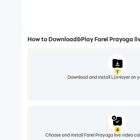
How to Download&Play Farel Prayoga live
1
Download and install LDPlayer on 
4
Choose and install Farel Prayoga live video cal