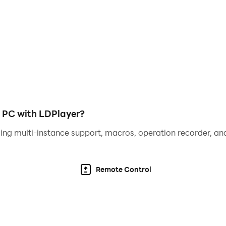
o receive a video call from your idol Farel Prayoga, or even
video calling & texting simulation app with live like real 
n PC with LDPlayer?
rel Prayoga, or make live video with Farel Prayoga!
ing multi-instance support, macros, operation recorder, and
om Farel Prayoga!
Remote Control
our favourite Farel Prayoga in such a realistic way that no on