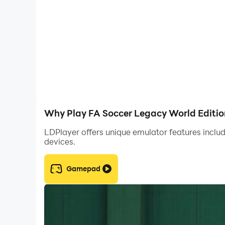
net. Well-hit balls feel satisfying and goals are
- Strike the ball with more force and finesse. Re
force from distance, drill low rising shots with 
Why Play FA Soccer Legacy World Editio
LDPlayer offers unique emulator features includ
devices.
Gamepad