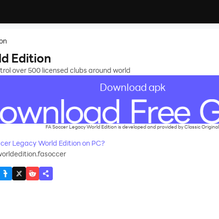
ion
d Edition
rol over 500 licensed clubs around world
Download apk
FA Soccer Legacy World Edition is developed and provided by Classic Original
cer Legacy World Edition on PC?
orldedition.fasoccer