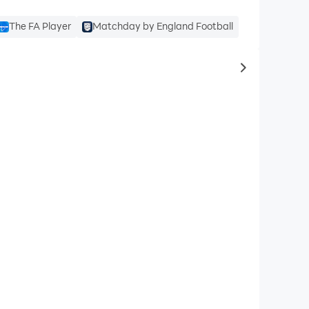
The FA Player
Matchday by England Football
to same typ