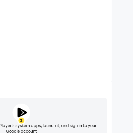
xtended Battery Life
acy World Edition on your computer, you need not
vice overheating issues. Enjoy playing for as long as
you desire.
2
layer's system apps, launch it, and sign in to your
Google account