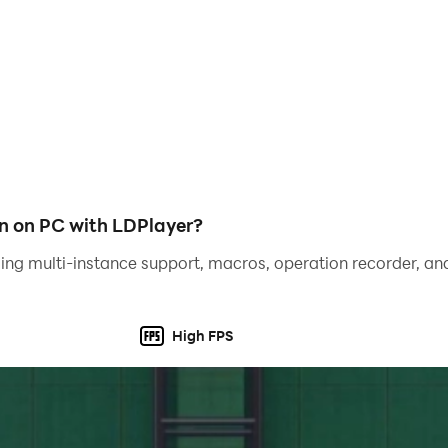
 rewarding. As well as quality strikes, players can now shoot
alistic ball physics now determines the trajectories of balls 
accuracy, and blast dipping or swerving shots, just like real 
n on PC with LDPlayer?
ing multi-instance support, macros, operation recorder, and
High FPS