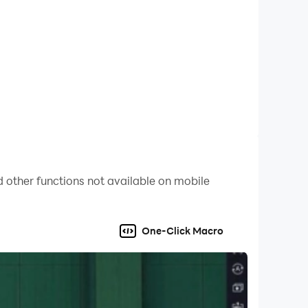
 while off balance or rushed.
in game, enabling players to strike the ball with
soccer players.
 other functions not available on mobile
One-Click Macro