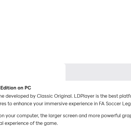
 Edition on PC
e developed by Classic Original. LDPlayer is the best pla
res to enhance your immersive experience in FA Soccer Leg
n your computer, the larger screen and more powerful grap
al experience of the game.