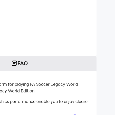
FAQ
tform for playing FA Soccer Legacy World
acy World Edition.
hics performance enable you to enjoy clearer