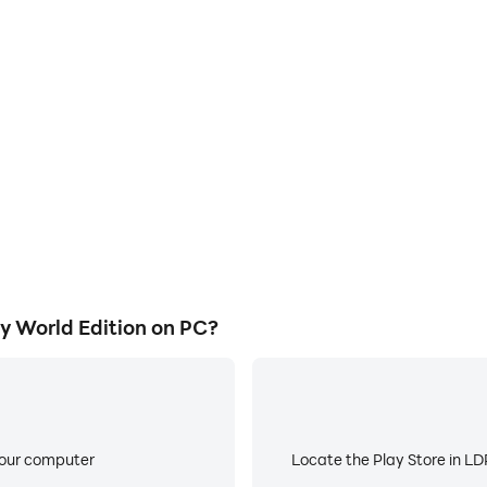
E
Legacy World Edition on a large
When running FA Soccer Leg
owing for more comfortable
worry about low battery or de
atching.
 World Edition on PC?
your computer
Locate the Play Store in LDP