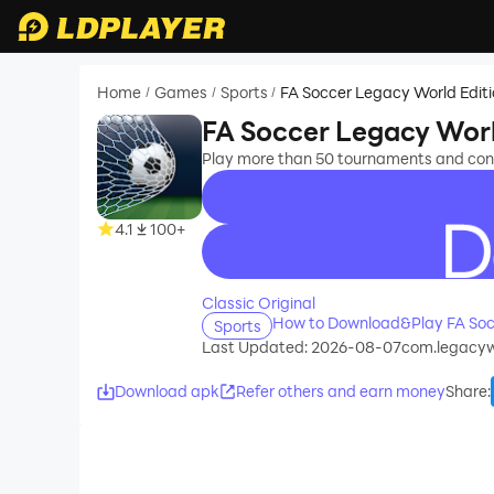
Home
Games
Sports
FA Soccer Legacy World Edit
/
/
/
FA Soccer Legacy Worl
Play more than 50 tournaments and cont
4.1
100+
recommend
Classic Original
How to Download&Play FA Soc
Sports
Last Updated: 2026-08-07
com.legacyw
Download apk
Refer others and earn money
Share
: