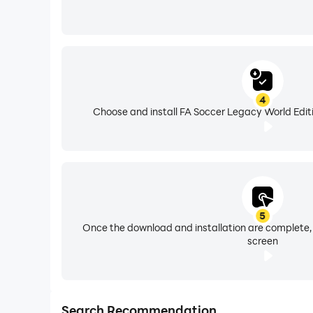
4
Choose and install FA Soccer Legacy World Editi
5
Once the download and installation are complete,
screen
Search Recommendation