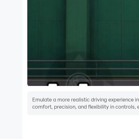
Emulate a more realistic driving experience i
comfort, precision, and flexibility in controls