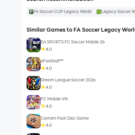
FA Soccer CUP Legacy World
Legacy Soccer W
Similar Games to FA Soccer Legacy Worl
EA SPORTS FC Soccer Mobile 26
4.0
eFootball™
4.0
Dream League Soccer 2026
4.0
FC Mobile VN
4.0
Carrom Pool: Disc Game
4.0