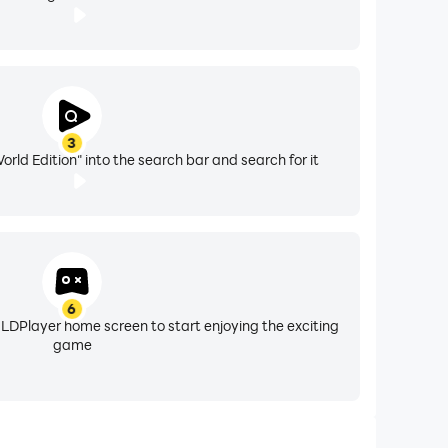
3
rld Edition" into the search bar and search for it
6
 LDPlayer home screen to start enjoying the exciting
game