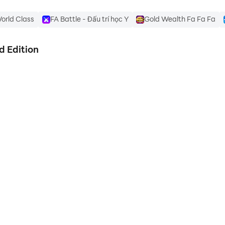
orld Class
FA Battle - Đấu trí học Y
Gold Wealth Fa Fa Fa
d Edition