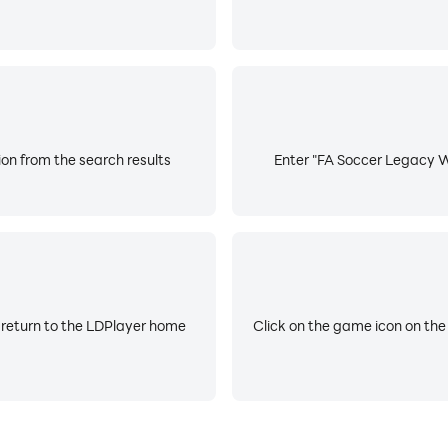
on from the search results
Enter "FA Soccer Legacy Wo
 return to the LDPlayer home
Click on the game icon on the