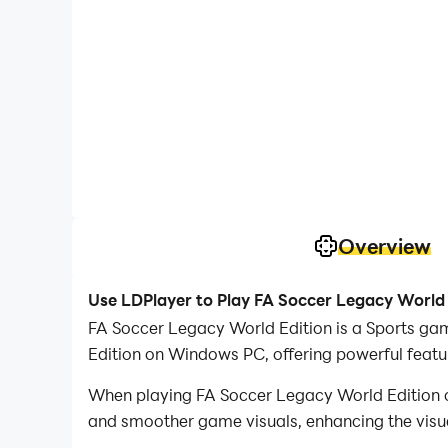
Overview
Use LDPlayer to Play FA Soccer Legacy World
FA Soccer Legacy World Edition is a Sports gam
Edition on Windows PC, offering powerful featu
When playing FA Soccer Legacy World Edition o
and smoother game visuals, enhancing the visu