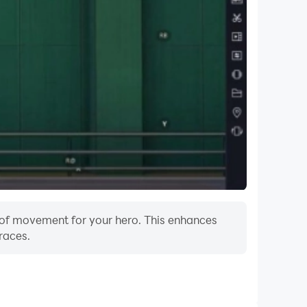
m of movement for your hero. This enhances
races.