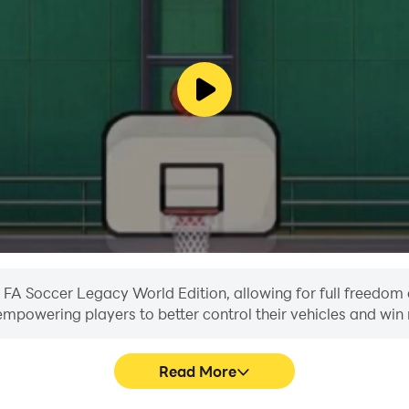
n FA Soccer Legacy World Edition, allowing for full freedo
, empowering players to better control their vehicles and win 
Read More