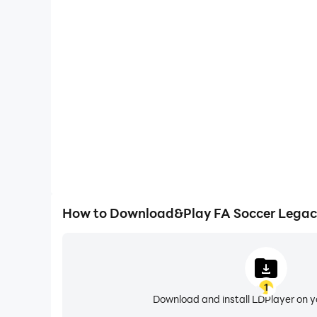
Large Screen
Offering a high-definition experience for FA Soccer 
screen, animations and images are smoother, all
content browsing and video w
How to Download&Play FA Soccer Legacy
1
Download and install LDPlayer on 