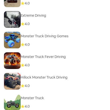
4.0
Extreme Driving
4.0
Monster Truck Driving Games
4.0
Monster Truck Fever Driving
4.0
Hillock Monster Truck Driving
4.0
Monster Truck
4.0