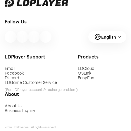
Follow Us
English
LDPlayer Support
Products
Email
LDCloud
Facebook
OSLink
Discord
EasyFun
LDGame Customer Service
(For LDPlayer account & recharge problem)
About
About Us
Business Inquiry
2026 LDPlayer.net. All rights reserved.