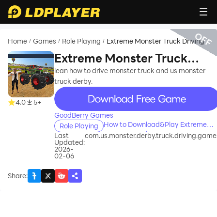
OFF
Home
Games
Role Playing
Extreme Monster Truck Driving
/
/
/
Extreme Monster Truck
Driving
lean how to drive monster truck and us monster
truck derby.
recommend
4.0
5+
GoodBerry Games
How to Download&Play Extreme
Role Playing
Monster Truck Driving on PC?
Last
com.us.monster.derby.truck.driving.game
Updated:
2026-
02-06
Share
: