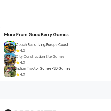
More From GoodBerry Games
Coach Bus driving:Europe Coach
4.0
City Construction Site Games
4.0
Indian Tractor Games-3D Games
4.0