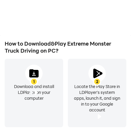
How to Download&Play Extreme Monster
Truck Driving on PC?
1
2
Download and install
Locate the Play Store in
LDPlayer on your
LDPlayer's system
computer
apps, launch it, and sign
in to your Google
account