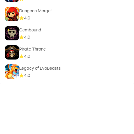
Dungeon Merge!
4.0
Gembound
4.0
Pirate Throne
4.0
Legacy of EvoBeasts
4.0