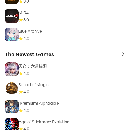
3.0
MIR4
3.0
Blue Archive
4.0
The Newest Games
to 
天命：六道輪迴
4.0
School of Magic
4.0
[Premium] Alphadia F
4.0
Age of Stickman: Evolution
4.0