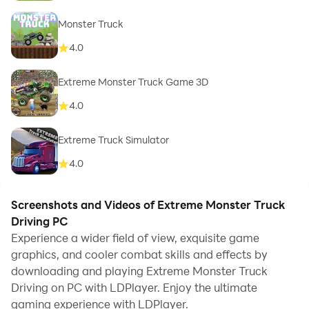
Monster Truck
4.0
Extreme Monster Truck Game 3D
4.0
Extreme Truck Simulator
4.0
Screenshots and Videos of Extreme Monster Truck
Driving PC
Experience a wider field of view, exquisite game
graphics, and cooler combat skills and effects by
downloading and playing Extreme Monster Truck
Driving on PC with LDPlayer. Enjoy the ultimate
gaming experience with LDPlayer.