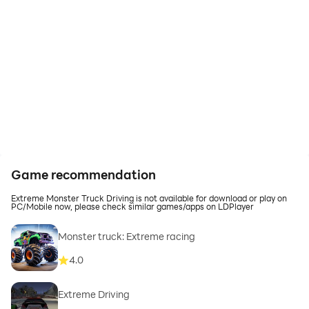
Game recommendation
Extreme Monster Truck Driving is not available for download or play on
PC/Mobile now, please check similar games/apps on LDPlayer
Monster truck: Extreme racing
4.0
Extreme Driving