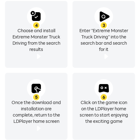
4
3
Choose and install
Enter "Extreme Monster
Extreme Monster Truck
Truck Driving" into the
Driving from the search
search bar and search
results
for it
5
6
Once the download and
Click on the game icon
installation are
on the LDPlayer home
complete, return to the
screen to start enjoying
LDPlayer home screen
the exciting game