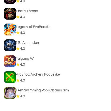
4.0
Pirate Throne
4.0
Legacy of EvoBeasts
4.0
MU Ascension
4.0
Yulgang W
4.0
ArcShot: Archery Roguelike
4.0
I Am Swimming Pool Cleaner Sim
4.0