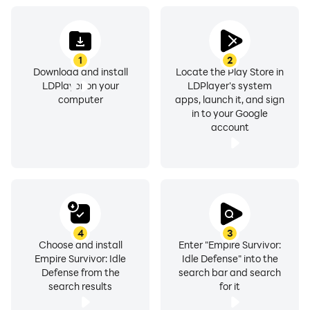
elemental alignment and combat style. The game’s
soundtrack is an immersive blend of orchestral music
and ambient sounds, swelling with intensity during
combat encounters and calming during moments of
1
2
Download and install
Locate the Play Store in
respite.
LDPlayer on your
LDPlayer's system
computer
apps, launch it, and sign
in to your Google
account
4
3
Choose and install
Enter "Empire Survivor:
Empire Survivor: Idle
Idle Defense" into the
Defense from the
search bar and search
search results
for it