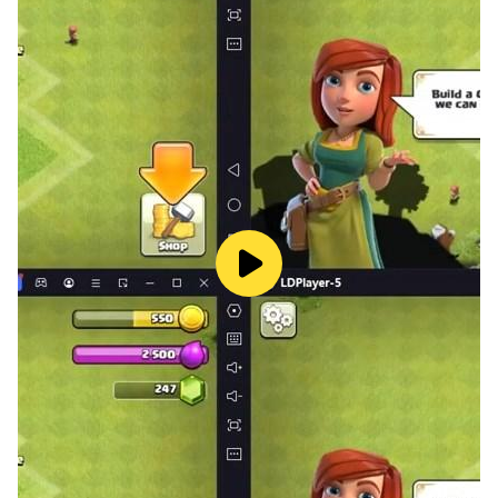
Enemy Variety: The monstrous hordes come in all
shapes and sizes. From hulking Orcs resistant to
physical attacks to nimble Goblins adept at dodging
spells, you’ll need to adapt your strategy based on
enemy weaknesses and attack patterns.
Boss Battles: Interspersed throughout the waves are
epic boss battles against monstrous champions of the
encroaching darkness. These encounters require a
deep understanding of enemy mechanics, strategic
use of elemental combos, and quick reflexes to
emerge victorious.
Character Progression: As you defeat enemies and
earn experience, your Enchantress will level up,
unlocking new spells, upgrading existing ones, and