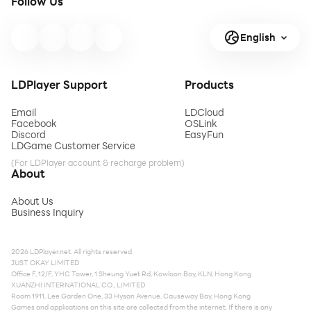
Follow Us
English
LDPlayer Support
Products
Email
LDCloud
Facebook
OSLink
Discord
EasyFun
LDGame Customer Service
(For LDPlayer account & recharge problem)
About
About Us
Business Inquiry
2026 LDPlayer.net. All rights reserved.
JUST OKAY LIMITED
Office F, 12/F, YHC Tower, 1 Sheung Yuet Rd, Kowloon Bay, KLN, Hong Kong
XUANZHI INTERNATIONAL CO., LIMITED
Room 1911, Lee Garden One, 33 Hysan Avenue, Causeway Bay, Hong Kong
Games and applications on this site are collected from the internet. If there is any