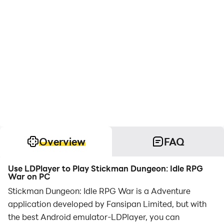
Overview
FAQ
Use LDPlayer to Play Stickman Dungeon: Idle RPG
War on PC
Stickman Dungeon: Idle RPG War is a Adventure
application developed by Fansipan Limited, but with
the best Android emulator-LDPlayer, you can