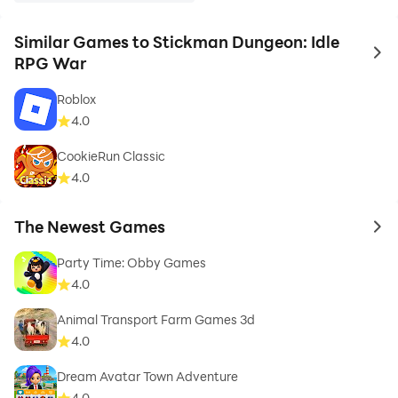
Similar Games to Stickman Dungeon: Idle
to 
RPG War
Roblox
4.0
CookieRun Classic
4.0
The Newest Games
to 
Party Time: Obby Games
4.0
Animal Transport Farm Games 3d
4.0
Dream Avatar Town Adventure
4.0