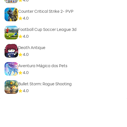
Counter Critical Strike 2- PVP
4.0
Football Cup Soccer League 3d
4.0
Death Antique
4.0
Aventura Mágica dos Pets
4.0
Bullet Storm: Rogue Shooting
4.0