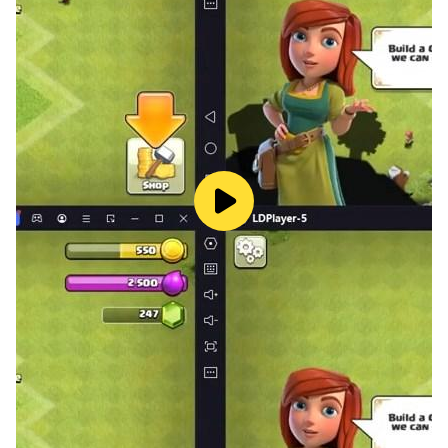
armor, and special items to boost your stickman’s
strength and survivability.
- Strategize for victory: Combine different heroes,
gear, and tactics to overcome tough opponents and
challenging levels.
★ Endless Fun in Stickman Art Theme
- Unlock new heroes: Collect and upgrade an army of
stickman warriors, each with their own unique skills
and powers.
- Epic boss fights: Challenge powerful bosses and
crush them with your upgraded team.
- Climb the leaderboards: Compete in PvP battles and
prove your stickman is the strongest in the world!
- Unleash chaos: With endless levels, endless
upgrades, and endless fun, the stickman battles never
stop!