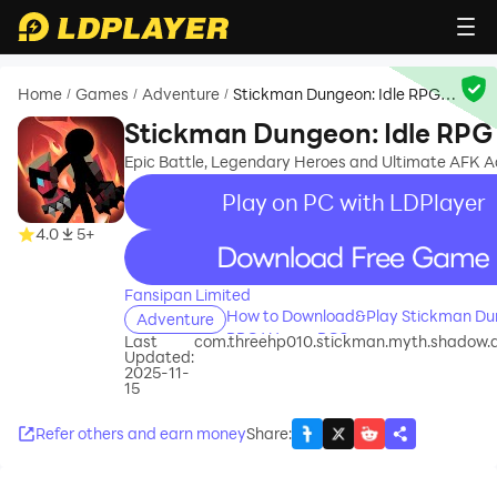
Home
Games
Adventure
Stickman Dungeon: Idle RPG
/
/
/
War
Stickman Dungeon: Idle RP
Epic Battle, Legendary Heroes and Ultimate AFK 
Play on PC with LDPlayer
4.0
5+
recommend
Fansipan Limited
How to Download&Play Stickman Dun
Adventure
RPG War on PC?
Last
com.threehp010.stickman.myth.shadow.
Updated:
2025-11-
15
Refer others and earn money
Share
: