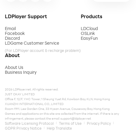
LDPlayer Support
Products
Email
LDCloud
Facebook
OSLink
Discord
EasyFun
LDGame Customer Service
(For LDPlayer account & recharge problem)
About
About Us
Business Inquiry
2026 LDPlayer.net. All rights reserved.
JUST OKAY LIMITED
Office F, 12/F, YHC Tower, 1 Sheung Yuet Rd, Kowloon Bay, KLN, Hong Kong
XUANZHI INTERNATIONAL CO., LIMITED
Room 1911, Lee Garden One, 33 Hysan Avenue, Causeway Bay, Hong Kong
Games and applications on this site are collected from the internet. If there is any
infringement, please contact the email:
support@ldplayer.net
Software Licensing Protocol
Terms of Use
Privacy Policy
GDPR Privacy Notice
Help Translate