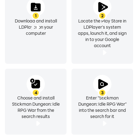
gameplay, action RPGs, idle games or stickman
battles, Stickman Myth: Shadow of Death is the game
1
2
for you! Get ready to rumble, recruit your team of
Download and install
Locate the Play Store in
heroes, and become the savior of the kingdom!
LDPlayer on your
LDPlayer's system
computer
apps, launch it, and sign
in to your Google
The stickman world needs a champion. Will you
account
answer the call?
4
3
Choose and install
Enter "Stickman
Stickman Dungeon: Idle
Dungeon: Idle RPG War"
RPG War from the
into the search bar and
search results
search for it