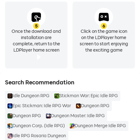
5
6
Once the download and
Click on the game icon
installation are
on the LDPlayer home
complete, return to the
screen to start enjoying
LDPlayer home screen
the exciting game
Search Recommendation
Idle Dungeon RPG
Stickman War: Epic Idle RPG
Epic Stickman: Idle RPG War
Dungeon RPG
Dungeon RPG
Dungeon Master: Idle RPG
Dungeon Corp. (Idle RPG)
Dungeon Merge Idle RPG
Idle RPG Rosaria Dungeon