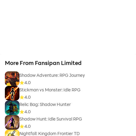
More From Fansipan Limited
Shadow Adventure: RPG Journey
4.0
Stickman vs Monster: Idle RPG
4.0
Relic Bag: Shadow Hunter
4.0
Shadow Hunt: Idle Survival RPG
4.0
Nightfall: Kingdom Frontier TD