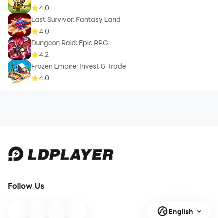
4.0
Last Survivor: Fantasy Land
4.0
Dungeon Raid: Epic RPG
4.2
Frozen Empire: Invest & Trade
4.0
Follow Us
English