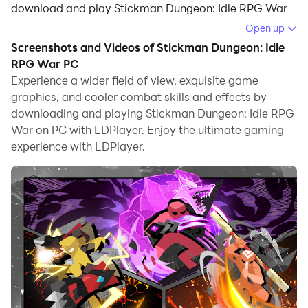
download and play Stickman Dungeon: Idle RPG War
on your computer.
Open up
Screenshots and Videos of Stickman Dungeon: Idle
Running Stickman Dungeon: Idle RPG War on your
RPG War PC
computer allows you to browse clearly on a large
Experience a wider field of view, exquisite game
screen, and controlling the application with a mouse
graphics, and cooler combat skills and effects by
and keyboard is much faster than using touchscreen,
downloading and playing Stickman Dungeon: Idle RPG
all while never having to worry about device battery
War on PC with LDPlayer. Enjoy the ultimate gaming
issues.
experience with LDPlayer.
With multi-instance and synchronization features, you
can even run multiple applications and accounts on
your PC.
And file sharing makes sharing images, videos, and
files incredibly easy.
Download Stickman Dungeon: Idle RPG War and run it
on your PC. Enjoy the large screen and high-definition