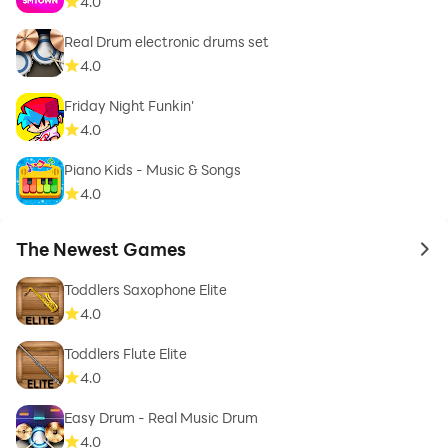
4.0
Real Drum electronic drums set
4.0
Friday Night Funkin'
4.0
Piano Kids - Music & Songs
4.0
The Newest Games
to 
Toddlers Saxophone Elite
4.0
Toddlers Flute Elite
4.0
Easy Drum - Real Music Drum
4.0