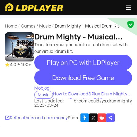
Home
Games
Music
Drum Mighty - Musical Drum Kit
/
/
/
Drum Mighty - Musical
Drum Kit
Transform your phone into a real drum set with
our virtual drum kit.
Play on PC with LDPlayer
4.0
100+
recommend
Mobjog
How to Download&Play Drum Mighty -
Music
Musical Drum Kit on PC?
Last Updated:
br.com.couldsys.drummighty
2023-03-24
Refer others and earn money
Share
: