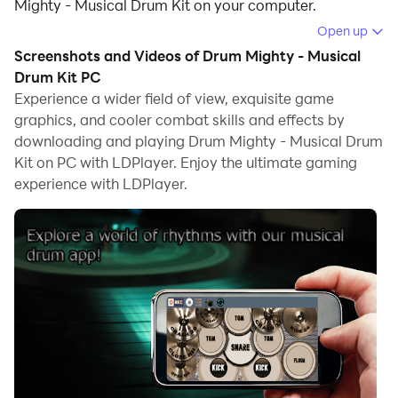
Mighty - Musical Drum Kit on your computer.
Open up
Running Drum Mighty - Musical Drum Kit on your
Screenshots and Videos of Drum Mighty - Musical
computer allows you to browse clearly on a large
Drum Kit PC
screen, and controlling the application with a mouse
Experience a wider field of view, exquisite game
and keyboard is much faster than using touchscreen,
graphics, and cooler combat skills and effects by
all while never having to worry about device battery
downloading and playing Drum Mighty - Musical Drum
issues.
Kit on PC with LDPlayer. Enjoy the ultimate gaming
experience with LDPlayer.
With multi-instance and synchronization features, you
can even run multiple applications and accounts on
your PC.
And file sharing makes sharing images, videos, and
files incredibly easy.
Download Drum Mighty - Musical Drum Kit and run it
on your PC. Enjoy the large screen and high-definition
quality on your PC!