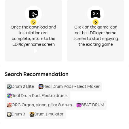
5
6
Once the download and
Click on the game icon
installation are
on the LDPlayer home
complete, return to the
screen to start enjoying
LDPlayer home screen
the exciting game
Search Recommendation
Drum 2 Elite
Real Drum Pads - Beat Maker
Real Drum Pad: Electro drums
ORG Organ, piano, gitar & drum
BEAT DRUM
Drum 3
Drum simulator