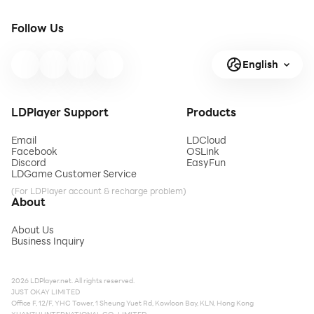
Follow Us
English
LDPlayer Support
Products
Email
LDCloud
Facebook
OSLink
Discord
EasyFun
LDGame Customer Service
(For LDPlayer account & recharge problem)
About
About Us
Business Inquiry
2026 LDPlayer.net. All rights reserved.
JUST OKAY LIMITED
Office F, 12/F, YHC Tower, 1 Sheung Yuet Rd, Kowloon Bay, KLN, Hong Kong
XUANZHI INTERNATIONAL CO., LIMITED