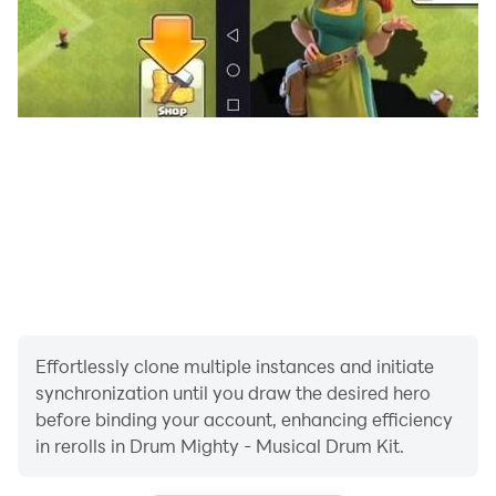
Effortlessly clone multiple instances and initiate
synchronization until you draw the desired hero
before binding your account, enhancing efficiency
in rerolls in Drum Mighty - Musical Drum Kit.