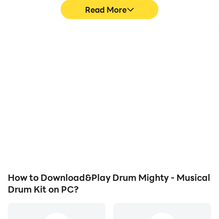
Read More
High FPS
Video Recorder
With support for high
Easily capture your
FPS, Drum Mighty -
performance and
Musical Drum Kit's game
gameplay process in
graphics are smoother,
Drum Mighty - Musical
and actions are more
Drum Kit, aiding in
seamless, enhancing the
learning and improving
visual experience and
driving techniques, or
immersion of playing
sharing gaming
Drum Mighty - Musical
experiences and
Drum Kit.
achievements with other
players.
How to Download&Play Drum Mighty - Musical
Drum Kit on PC?