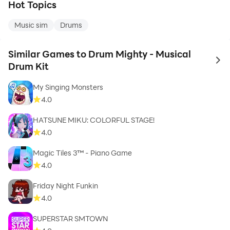
Hot Topics
Music sim
Drums
Similar Games to Drum Mighty - Musical
to 
Drum Kit
My Singing Monsters
4.0
HATSUNE MIKU: COLORFUL STAGE!
4.0
Magic Tiles 3™ - Piano Game
4.0
Friday Night Funkin
4.0
SUPERSTAR SMTOWN