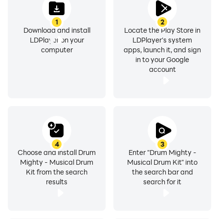
1
2
Download and install
Locate the Play Store in
LDPlayer on your
LDPlayer's system
computer
apps, launch it, and sign
in to your Google
account
4
3
Choose and install Drum
Enter "Drum Mighty -
Mighty - Musical Drum
Musical Drum Kit" into
Kit from the search
the search bar and
results
search for it