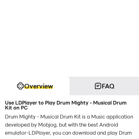
Overview
FAQ
Use LDPlayer to Play Drum Mighty - Musical Drum
Kit on PC
Drum Mighty - Musical Drum Kit is a Music application
developed by Mobjog, but with the best Android
emulator-LDPlayer, you can download and play Drum