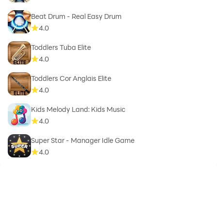
Beat Drum - Real Easy Drum
4.0
Toddlers Tuba Elite
4.0
Toddlers Cor Anglais Elite
4.0
Kids Melody Land: Kids Music
4.0
Super Star - Manager Idle Game
4.0