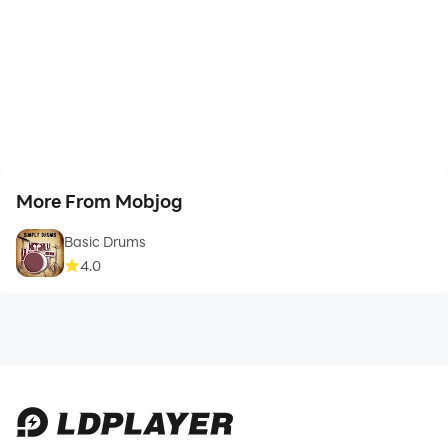
More From Mobjog
Basic Drums
4.0