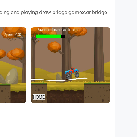
 your PC.
oading and playing draw bridge game:car bridge
ality on your PC!
t cars in navigating a variety of obstacles,
ars to safely cross over to the other side serve