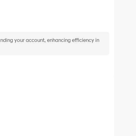
binding your account, enhancing efficiency in
Video Recorder
ance and gameplay process in draw bridge game:car
and improving driving techniques, or sharing gaming
nd achievements with other players.