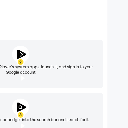
2
layer's system apps, launch it, and sign in to your
Google account
3
ar bridge" into the search bar and search for it