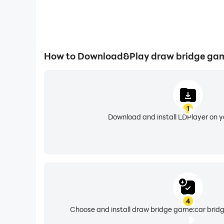
How to Download&Play draw bridge gam
1
Download and install LDPlayer on 
4
Choose and install draw bridge game:car bridg