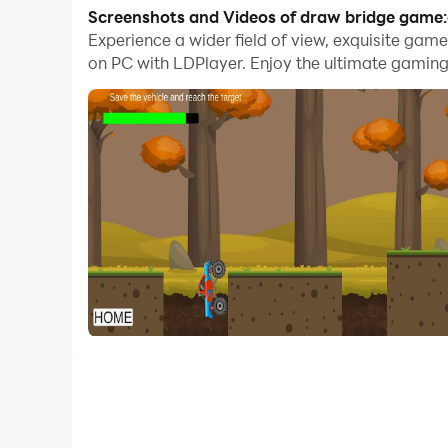
With multi-instance and synchronization featur
Screenshots and Videos of draw bridge game:
Experience a wider field of view, exquisite ga
And file sharing makes sharing images, videos, a
on PC with LDPlayer. Enjoy the ultimate gaming
Download draw bridge game:car bridge and run it
In the thrilling physics-based game Draw Bridge
such as ravines and gaps. In this game, the play
as the character rather than a real person.