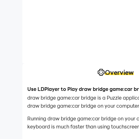
Overview
Use LDPlayer to Play draw bridge game:car b
draw bridge game:car bridge is a Puzzle appli
draw bridge game:car bridge on your computer
Running draw bridge game:car bridge on your co
keyboard is much faster than using touchscreen,