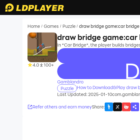
Home
Games
Puzzle
draw bridge game:car bridge
/
/
/
draw bridge game:car 
In *Car Bridge*, the player builds bridge
4.0
100+
recommend
Gamblandro
How to Download&Play draw b
Puzzle
Last Updated: 2025-01-10
com.gambland
Refer others and earn money
Share
: