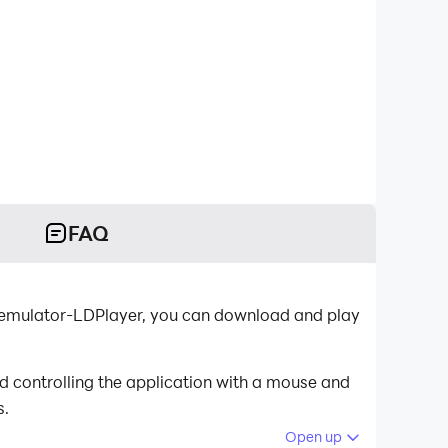
FAQ
d emulator-LDPlayer, you can download and play
d controlling the application with a mouse and
s.
Open up