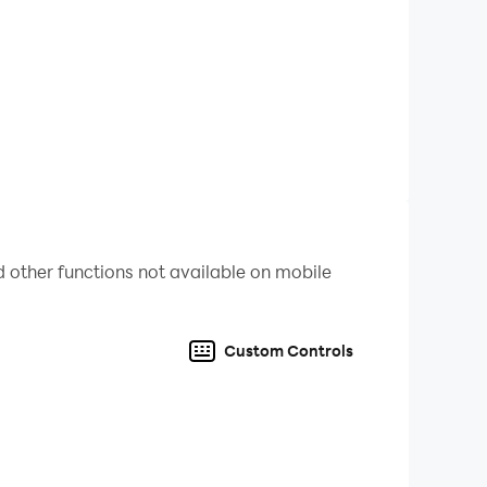
 other functions not available on mobile
Custom Controls