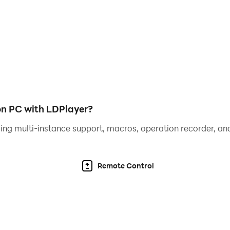
on PC with LDPlayer?
ing multi-instance support, macros, operation recorder, and
Remote Control