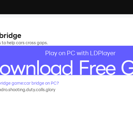
bridge
s to help cars cross gaps.
Play on PC with LDPlayer
ridge game:car bridge on PC?
ro.shooting.duty.calls.glory