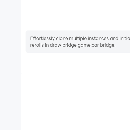
Effortlessly clone multiple instances and init
rerolls in draw bridge game:car bridge.
High FPS
With support for high FPS, draw bridge game:car
smoother, and actions are more seamless, enhanci
immersion of playing draw bridge ga