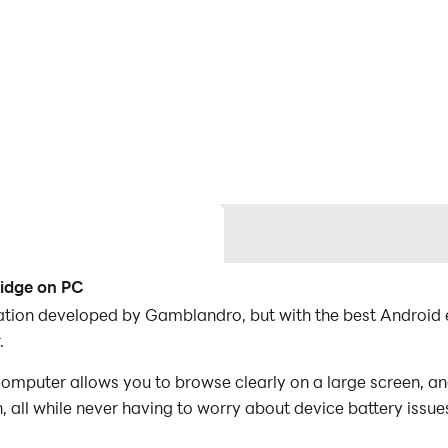
ridge on PC
cation developed by Gamblandro, but with the best Androi
.
mputer allows you to browse clearly on a large screen, an
 all while never having to worry about device battery issue