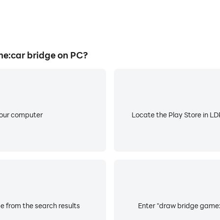
e:car bridge on PC?
your computer
Locate the Play Store in LDP
e from the search results
Enter "draw bridge game:c