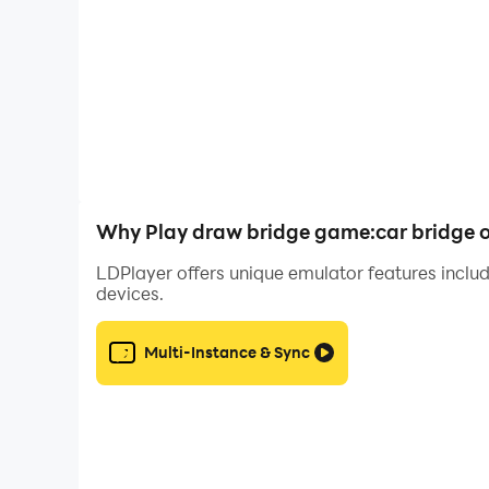
Why Play draw bridge game:car bridge 
LDPlayer offers unique emulator features includ
devices.
Multi-Instance & Sync