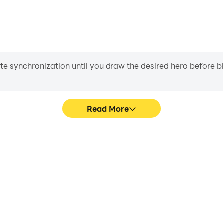
iate synchronization until you draw the desired hero before 
Read More
 bridge's game graphics are
Easily capture your perform
ng the visual experience and
bridge, aiding in learning 
me:car bridge.
experiences a