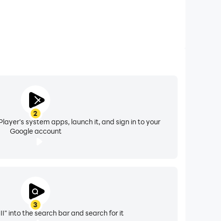
2
layer's system apps, launch it, and sign in to your
Google account
3
II" into the search bar and search for it