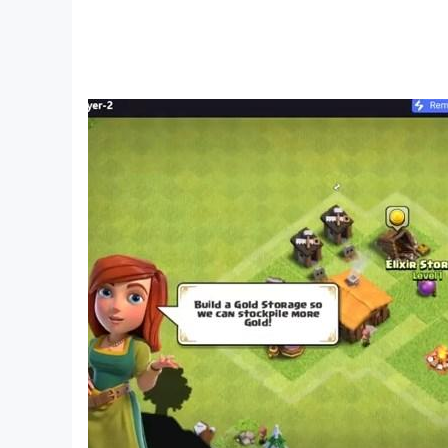
games. Droidhen is also marked as top develop
==========================