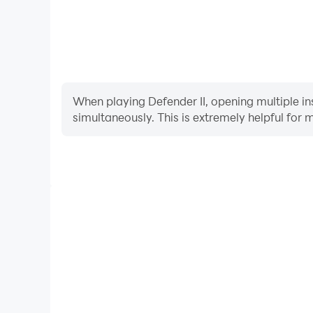
When playing Defender II, opening multiple in
simultaneously. This is extremely helpful f
Video Recorder
Easily capture your performance and gameplay proc
learning and improving driving techniques, or sh
achievements with other pl