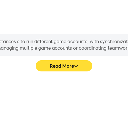
stances s to run different game accounts, with synchronizat
or managing multiple game accounts or coordinating teamwo
Read More
ess in Defender II, aiding in
In Defender II, players freq
aring gaming experiences and
skill selection, and combat,
ayers.