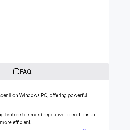
FAQ
nder II on Windows PC, offering powerful
 feature to record repetitive operations to
more efficient.