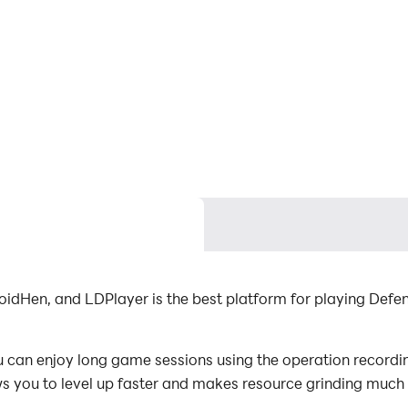
oidHen, and LDPlayer is the best platform for playing Defe
 can enjoy long game sessions using the operation recording
s you to level up faster and makes resource grinding much 