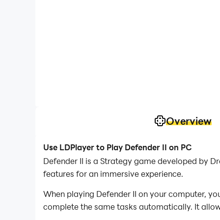
Overview
Use LDPlayer to Play Defender II on PC
Defender II is a Strategy game developed by Dr
features for an immersive experience.
When playing Defender II on your computer, you
complete the same tasks automatically. It allow