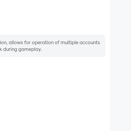
ion, allows for operation of multiple accounts
rk during gameplay.
Keyboard & Mouse
uently perform actions such as character movement,
 where keyboard and mouse offer more convenient and
responsive operation.