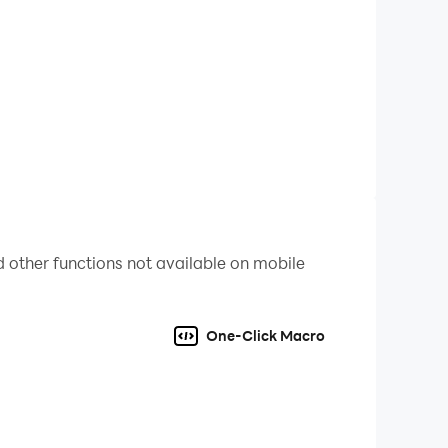
 other functions not available on mobile
 and win the HONORS!
One-Click Macro
 Poker, Gun of Glory and many other top popular