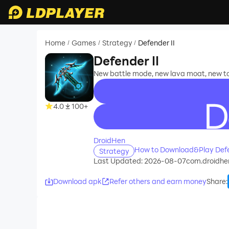
Home
Games
Strategy
Defender II
/
/
/
Defender II
New battle mode, new lava moat, new to
4.0
100+
recommend
DroidHen
How to Download&Play Defe
Strategy
Last Updated: 2026-08-07
com.droidhe
Download apk
Refer others and earn money
Share
: