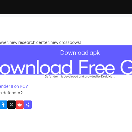
wer, new research center, new crossbows!
Download apk
Defender II is developed and provided by DroidHen.
nder II on PC?
n.defender2