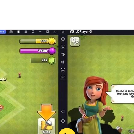
er by google.