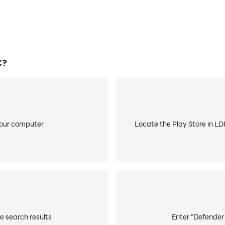
C?
your computer
Locate the Play Store in LDP
e search results
Enter "Defender 