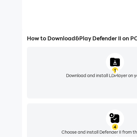
How to Download&Play Defender II on P
1
Download and install LDPlayer on 
4
Choose and install Defender II from th