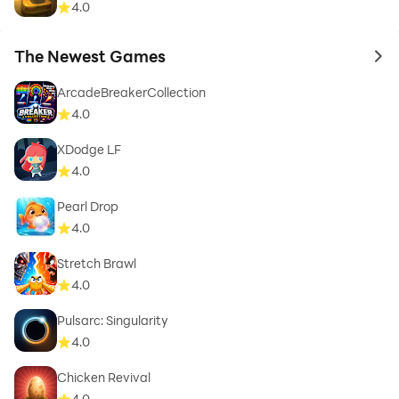
4.0
The Newest Games
to 
ArcadeBreakerCollection
4.0
XDodge LF
4.0
Pearl Drop
4.0
Stretch Brawl
4.0
Pulsarc: Singularity
4.0
Chicken Revival
4.0