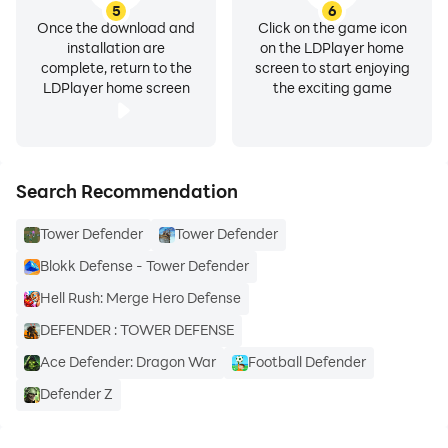
5
6
Once the download and
Click on the game icon
installation are
on the LDPlayer home
complete, return to the
screen to start enjoying
LDPlayer home screen
the exciting game
Search Recommendation
Tower Defender
Tower Defender
Blokk Defense - Tower Defender
Hell Rush: Merge Hero Defense
DEFENDER : TOWER DEFENSE
Ace Defender: Dragon War
Football Defender
Defender Z