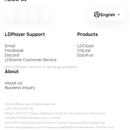
English
LDPlayer Support
Products
Email
LDCloud
Facebook
OSLink
Discord
EasyFun
LDGame Customer Service
(For LDPlayer account & recharge problem)
About
About Us
Business Inquiry
2026 LDPlayer.net. All rights reserved.
JUST OKAY LIMITED
Office F, 12/F, YHC Tower, 1 Sheung Yuet Rd, Kowloon Bay, KLN, Hong Kong
XUANZHI INTERNATIONAL CO., LIMITED
Room 1911, Lee Garden One, 33 Hysan Avenue, Causeway Bay, Hong Kong
Games and applications on this site are collected from the internet. If there is any