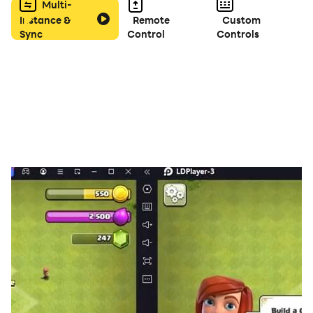
Multi-
Instance &
Remote
Custom
Sync
Control
Controls