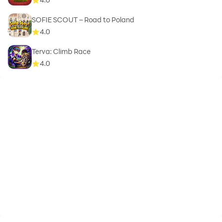
SOFIE SCOUT – Road to Poland
4.0
Terva: Climb Race
4.0