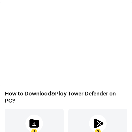
High FPS
Video Recorder
With support for high
Easily capture your
FPS, Tower Defender's
performance and
game graphics are
gameplay process in
smoother, and actions
Tower Defender, aiding in
are more seamless,
learning and improving
enhancing the visual
driving techniques, or
experience and
sharing gaming
immersion of playing
experiences and
Tower Defender.
achievements with other
players.
How to Download&Play Tower Defender on
PC?
1
2