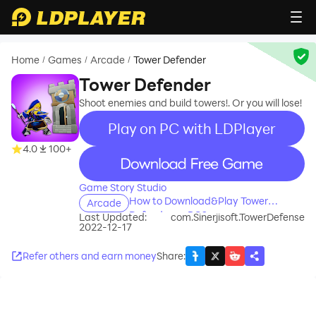
Home
Games
Arcade
Tower Defender
/
/
/
Tower Defender
Shoot enemies and build towers!. Or you will lose!
Play on PC with LDPlayer
4.0
100+
recommend
Game Story Studio
How to Download&Play Tower
Arcade
Defender on PC?
Last Updated:
com.Sinerjisoft.TowerDefense
2022-12-17
Refer others and earn money
Share
: