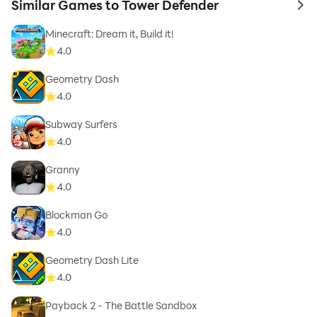
Similar Games to Tower Defender
to 
Minecraft: Dream it, Build it!
4.0
Geometry Dash
4.0
Subway Surfers
4.0
Granny
4.0
Blockman Go
4.0
Geometry Dash Lite
4.0
Payback 2 - The Battle Sandbox