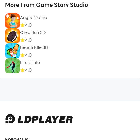
More From Game Story Studio
Angry Mama
4.0
Oreo Run 3D
4.0
Beach Idle 3D
4.0
Life is Life
4.0
Follow Us