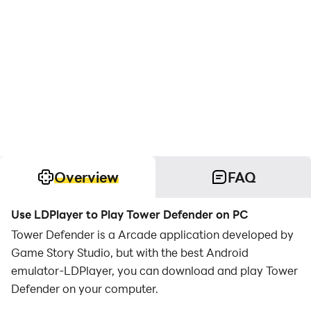
Overview
FAQ
Use LDPlayer to Play Tower Defender on PC
Tower Defender is a Arcade application developed by
Game Story Studio, but with the best Android
emulator-LDPlayer, you can download and play Tower
Defender on your computer.