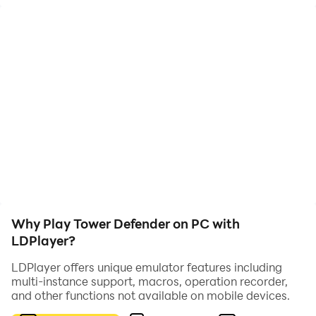
And you have to build the towers too!
You don't have a second to wait!
Why Play Tower Defender on PC with
LDPlayer?
LDPlayer offers unique emulator features including
multi-instance support, macros, operation recorder,
and other functions not available on mobile devices.