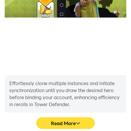
Effortlessly clone multiple instances and initiate
synchronization until you draw the desired hero
before binding your account, enhancing efficiency
in rerolls in Tower Defender.
Read More