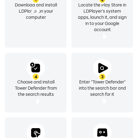
Download and install
Locate the Play Store in
LDPlayer on your
LDPlayer's system
computer
apps, launch it, and sign
in to your Google
account
4
3
Choose and install
Enter "Tower Defender"
Tower Defender from
into the search bar and
the search results
search for it