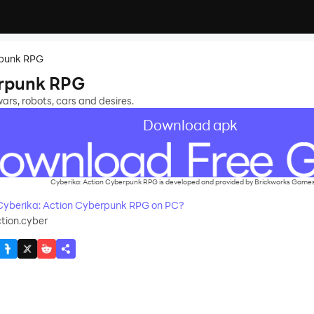
rpunk RPG
erpunk RPG
wars, robots, cars and desires.
Download apk
Cyberika: Action Cyberpunk RPG is developed and provided by Brickworks Games
yberika: Action Cyberpunk RPG on PC?
tion.cyber