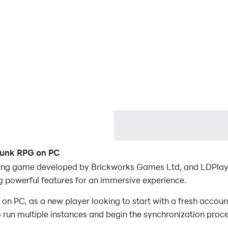
rpunk RPG on PC
ing game developed by Brickworks Games Ltd, and LDPlayer 
powerful features for an immersive experience.
 PC, as a new player looking to start with a fresh account
to run multiple instances and begin the synchronization proc