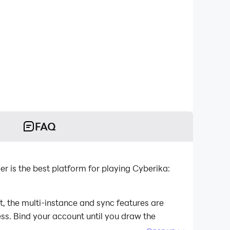
FAQ
is the best platform for playing Cyberika:
, the multi-instance and sync features are
ess. Bind your account until you draw the