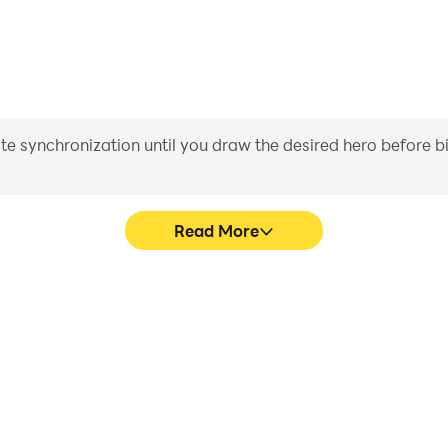
iate synchronization until you draw the desired hero before 
Read More
rpunk RPG's game graphics are
In Cyberika: Action Cyberpu
ng the visual experience and
character movement, skill sel
n Cyberpunk RPG.
more conve