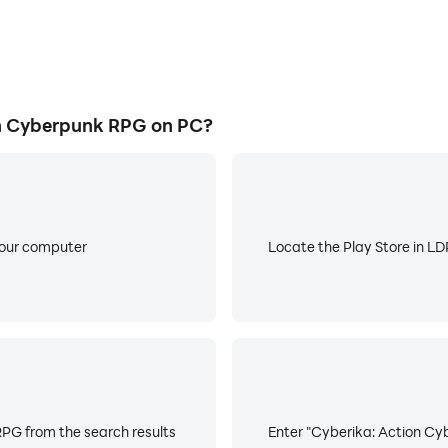
n Cyberpunk RPG on PC?
your computer
Locate the Play Store in LDP
PG from the search results
Enter "Cyberika: Action Cyb