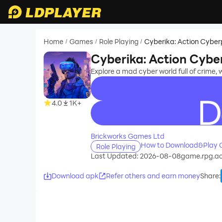
Home
Games
Role Playing
Cyberika: Action Cybe
/
/
/
Cyberika: Action Cyb
Explore a mad cyber world full of crime, 
4.0
1K+
recommend
Brickworks Games Ltd
How to Download&Play C
Role Playing
Last Updated: 2026-08-08
game.rpg.ac
Download apk
Refer others and earn money
Share
: