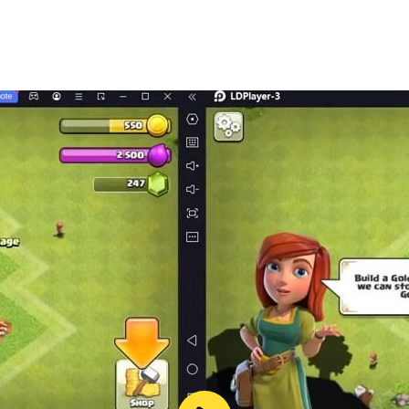
of getting around the city’s neighborhoods. It has style and
eel in your hands to get somewhere in time or escape a high
wer, and order your favorite noodles from The Slurp Shop. 
you’re safe. Your apartment. It might not look like a lot, bu
’re gonna move up in the world, literally.
 accompanied by the leading exponents of retrowave and 
e, including co-op raids and clan wars. You can also get a
cyber-prison (and escaping is easier planned than done).