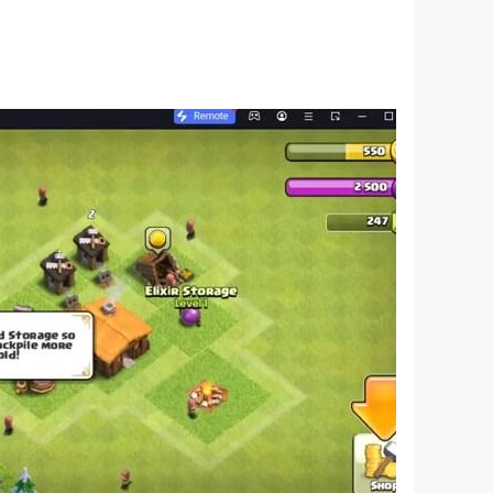
 soul. You can trust the autopilot with your
-speed chase.
A place where you can fix up your guns and
t it’s functional, and you’ve got an uplink to the
synthwave, Magic Sword and Power Glove among
ccess to cyberspace, the battle for which will