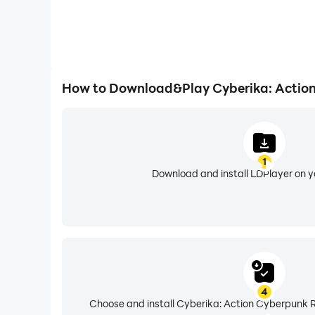
How to Download&Play Cyberika: Actio
1
Download and install LDPlayer on 
4
Choose and install Cyberika: Action Cyberpunk R