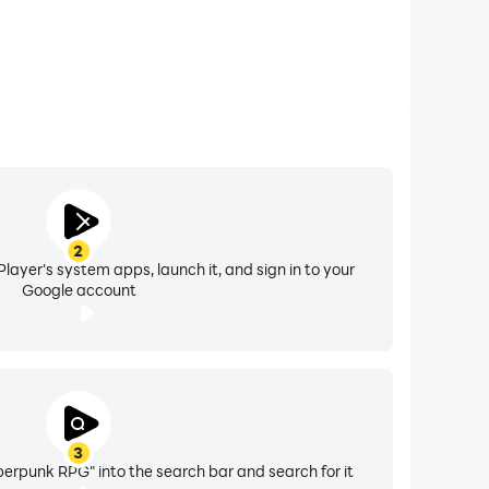
2
layer's system apps, launch it, and sign in to your
Google account
3
erpunk RPG" into the search bar and search for it