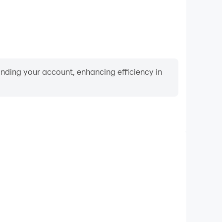
binding your account, enhancing efficiency in
Keyboard & Mouse
nk RPG, players frequently perform actions such as
ection, and combat, where keyboard and mouse offer
nient and responsive operation.