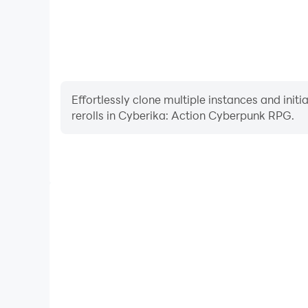
Effortlessly clone multiple instances and init
rerolls in Cyberika: Action Cyberpunk RPG.
High FPS
With support for high FPS, Cyberika: Action Cybe
smoother, and actions are more seamless, enhanci
immersion of playing Cyberika: Actio