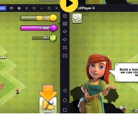
ok.com/cyberikagame
agame/
MQ