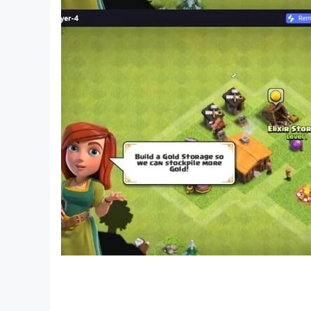
Check our website http://cyberika.online
Join our Facebook community: https://facebo
Our Instagram: https://instagram.com/cyberik
Discord community: https://discord.gg/Sx2Dz
Our Twitter: https://twitter.com/cyberikagame