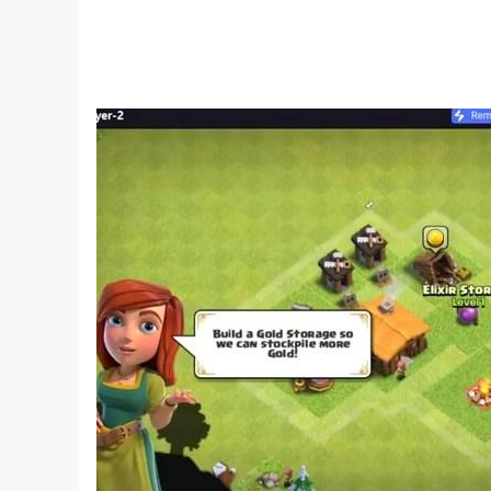
[ SPEED IS FREEDOM ]
Your awesome car is more than a convenient way 
route, but sometimes it’s better to take the wh
[ UPGRADE YOUR HOME ]
There’s a place where you can relax, take a sho
equipment or install new implants. A place where 
net and virtual reality. And, sooner or later, you
[ ON WAVES OF SOUND ]
Every minute, every adventure in Cyberika is
them.
[ WANT MORE? ]
Coming soon are major events in multiplayer mod
be even fiercer. Careful or you might end up in 