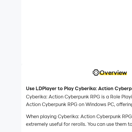
Overview
Use LDPlayer to Play Cyberika: Action Cybe
Cyberika: Action Cyberpunk RPG is a Role Play
Action Cyberpunk RPG on Windows PC, offering 
When playing Cyberika: Action Cyberpunk RPG on
extremely useful for rerolls. You can use them 
desired heroes.