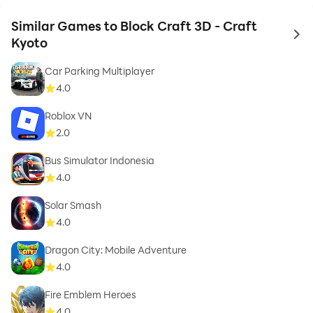
Similar Games to Block Craft 3D - Craft
to 
Kyoto
Car Parking Multiplayer
4.0
Roblox VN
2.0
Bus Simulator Indonesia
4.0
Solar Smash
4.0
Dragon City: Mobile Adventure
4.0
Fire Emblem Heroes
4.0