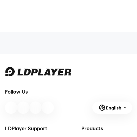
Follow Us
English
LDPlayer Support
Products