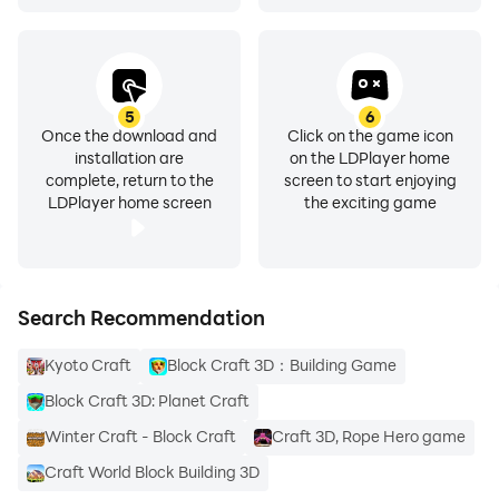
5
6
Once the download and
Click on the game icon
installation are
on the LDPlayer home
complete, return to the
screen to start enjoying
LDPlayer home screen
the exciting game
Search Recommendation
Kyoto Craft
Block Craft 3D：Building Game
Block Craft 3D: Planet Craft
Winter Craft - Block Craft
Craft 3D, Rope Hero game
Craft World Block Building 3D