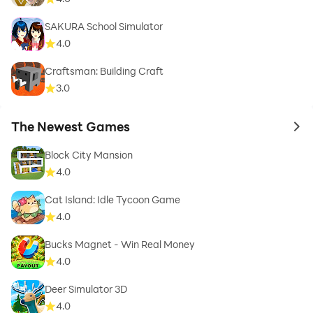
SAKURA School Simulator
4.0
Craftsman: Building Craft
3.0
The Newest Games
to 
Block City Mansion
4.0
Cat Island: Idle Tycoon Game
4.0
Bucks Magnet - Win Real Money
4.0
Deer Simulator 3D
4.0