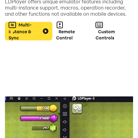
LDPlayer offers unique emulator features including
Begin your journey in Craft Kyoto - Block Craft 3D and
multi-instance support, macros, operation recorder,
and other functions not available on mobile devices.
bring the spirit of Japan to life.
Are you ready to craft your own masterpiece?
Multi-
Instance &
Remote
Custom
Sync
Control
Controls