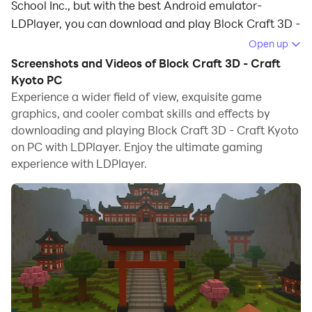
School Inc., but with the best Android emulator-
LDPlayer, you can download and play Block Craft 3D -
Craft Kyoto on your computer.
Open up
Screenshots and Videos of Block Craft 3D - Craft
Running Block Craft 3D - Craft Kyoto on your
Kyoto PC
computer allows you to browse clearly on a large
Experience a wider field of view, exquisite game
screen, and controlling the application with a mouse
graphics, and cooler combat skills and effects by
and keyboard is much faster than using touchscreen,
downloading and playing Block Craft 3D - Craft Kyoto
all while never having to worry about device battery
on PC with LDPlayer. Enjoy the ultimate gaming
issues.
experience with LDPlayer.
With multi-instance and synchronization features, you
can even run multiple applications and accounts on
your PC.
And file sharing makes sharing images, videos, and
files incredibly easy.
Download Block Craft 3D - Craft Kyoto and run it on