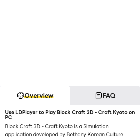
Overview
FAQ
Use LDPlayer to Play Block Craft 3D - Craft Kyoto on
PC
Block Craft 3D - Craft Kyoto is a Simulation
application developed by Bethany Korean Culture