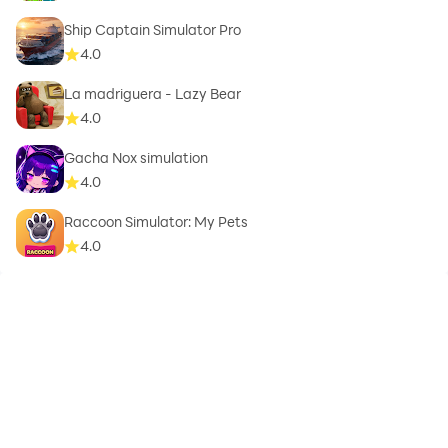
Ship Captain Simulator Pro
4.0
La madriguera - Lazy Bear
4.0
Gacha Nox simulation
4.0
Raccoon Simulator: My Pets
4.0