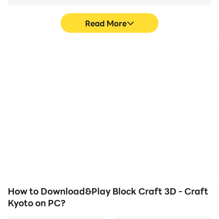
Read More
High FPS
Video Recorder
With support for high
Easily capture your
FPS, Block Craft 3D -
performance and
Craft Kyoto's game
gameplay process in
graphics are smoother,
Block Craft 3D - Craft
and actions are more
Kyoto, aiding in learning
seamless, enhancing the
and improving driving
visual experience and
techniques, or sharing
immersion of playing
gaming experiences and
Block Craft 3D - Craft
achievements with other
Kyoto.
players.
How to Download&Play Block Craft 3D - Craft
Kyoto on PC?