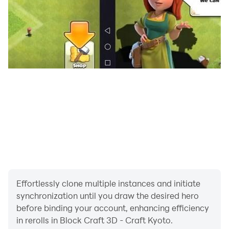
Effortlessly clone multiple instances and initiate
synchronization until you draw the desired hero
before binding your account, enhancing efficiency
in rerolls in Block Craft 3D - Craft Kyoto.