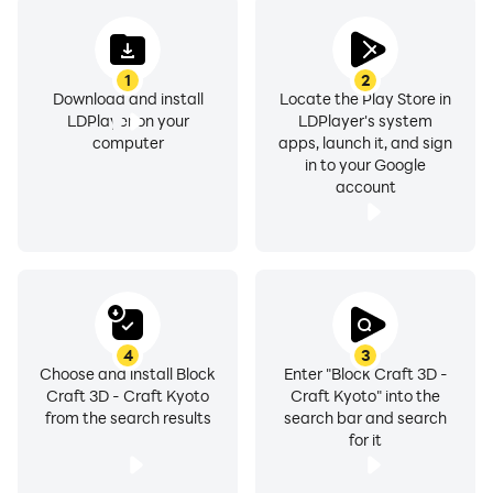
1
2
Download and install
Locate the Play Store in
LDPlayer on your
LDPlayer's system
computer
apps, launch it, and sign
in to your Google
account
4
3
Choose and install Block
Enter "Block Craft 3D -
Craft 3D - Craft Kyoto
Craft Kyoto" into the
from the search results
search bar and search
for it