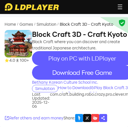
Home
Games
Simulation
Block Craft 3D - Craft Kyoto
/
/
/
Block Craft 3D - Craft Kyoto
Block Craft where you can discover and create
traditional Japanese architecture.
Play on PC with LDPlayer
4.0
100+
recommend
Bethany Korean Culture School Inc.
How to Download&Play Block Craft 
Simulation
- Craft Kyoto on PC?
Last
com.craft.building.robo.crazy.pro.clever.m
Updated:
2025-12-
06
Refer others and earn money
Share
: