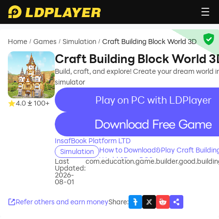
Home
Games
Simulation
Craft Building Block World 3D
/
/
/
Craft Building Block World 3
Build, craft, and explore! Create your dream world i
simulator
Play on PC with LDPlayer
4.0
100+
recommend
InsafBook Platform LTD
How to Download&Play Craft Buildin
Simulation
World 3D on PC?
Last
com.education.game.builder.good.building
Updated:
2026-
08-01
Refer others and earn money
Share
: