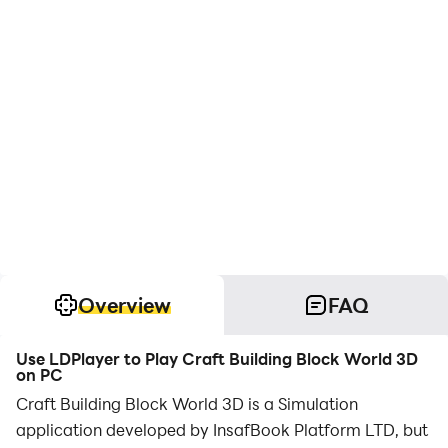
Overview
FAQ
Use LDPlayer to Play Craft Building Block World 3D
on PC
Craft Building Block World 3D is a Simulation
application developed by InsafBook Platform LTD, but