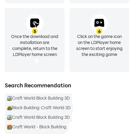
5
6
Once the download and
Click on the game icon
installation are
on the LDPlayer home
complete, return to the
screen to start enjoying
LDPlayer home screen
the exciting game
Search Recommendation
Craft World Block Building 3D
Block Building: Craft World 3D
Craft World Block Building 3D
Craft World - Block Building