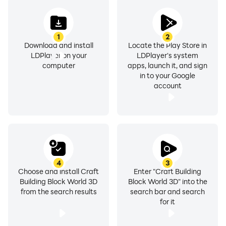
1
2
Download and install
Locate the Play Store in
LDPlayer on your
LDPlayer's system
computer
apps, launch it, and sign
in to your Google
account
4
3
Choose and install Craft
Enter "Craft Building
Building Block World 3D
Block World 3D" into the
from the search results
search bar and search
for it