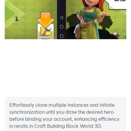
Effortlessly clone multiple instances and initiate
synchronization until you draw the desired hero
before binding your account, enhancing efficiency
in rerolls in Craft Building Block World 3D.