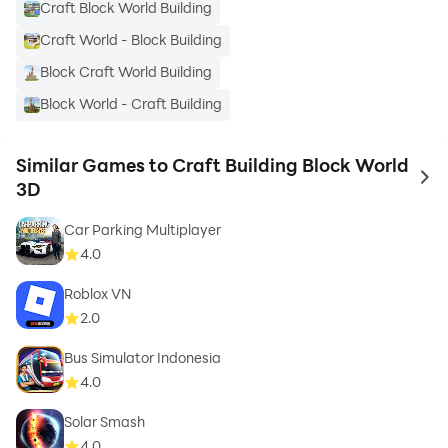
Craft Block World Building
Craft World - Block Building
Block Craft World Building
Block World - Craft Building
Similar Games to Craft Building Block World
to 
3D
Car Parking Multiplayer
4.0
Roblox VN
2.0
Bus Simulator Indonesia
4.0
Solar Smash
4.0