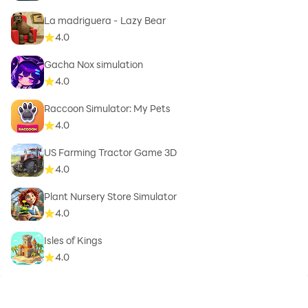
La madriguera - Lazy Bear
4.0
Gacha Nox simulation
4.0
Raccoon Simulator: My Pets
4.0
US Farming Tractor Game 3D
4.0
Plant Nursery Store Simulator
4.0
Isles of Kings
4.0