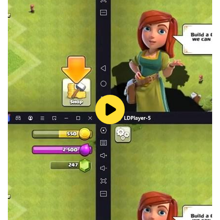
hundreds of blocks and tools.
🎮 Fun for All Ages: Simple controls, perfect for kids
and adults alike.
🌍 Massive Open World: Explore vast lands while
building your dream structures.
Download Craft Building Block World 3D now and
start crafting your perfect world today!