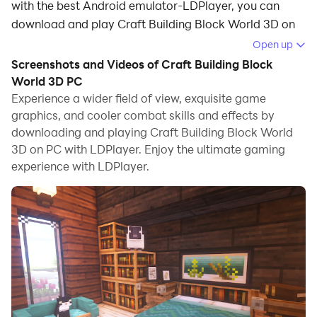
with the best Android emulator-LDPlayer, you can
download and play Craft Building Block World 3D on
your computer.
Open up
Screenshots and Videos of Craft Building Block
Running Craft Building Block World 3D on your
World 3D PC
computer allows you to browse clearly on a large
Experience a wider field of view, exquisite game
screen, and controlling the application with a mouse
graphics, and cooler combat skills and effects by
and keyboard is much faster than using touchscreen,
downloading and playing Craft Building Block World
all while never having to worry about device battery
3D on PC with LDPlayer. Enjoy the ultimate gaming
issues.
experience with LDPlayer.
With multi-instance and synchronization features, you
can even run multiple applications and accounts on
your PC.
And file sharing makes sharing images, videos, and
files incredibly easy.
Download Craft Building Block World 3D and run it on