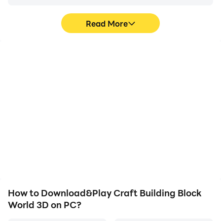
Read More
High FPS
Video Recorder
With support for high
Easily capture your
FPS, Craft Building Block
performance and
World 3D's game
gameplay process in
graphics are smoother,
Craft Building Block
and actions are more
World 3D, aiding in
seamless, enhancing the
learning and improving
visual experience and
driving techniques, or
immersion of playing
sharing gaming
Craft Building Block
experiences and
World 3D.
achievements with other
players.
How to Download&Play Craft Building Block
World 3D on PC?