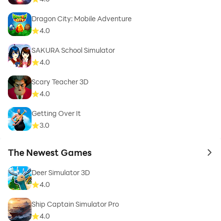
Dragon City: Mobile Adventure
4.0
SAKURA School Simulator
4.0
Scary Teacher 3D
4.0
Getting Over It
3.0
The Newest Games
to 
Deer Simulator 3D
4.0
Ship Captain Simulator Pro
4.0