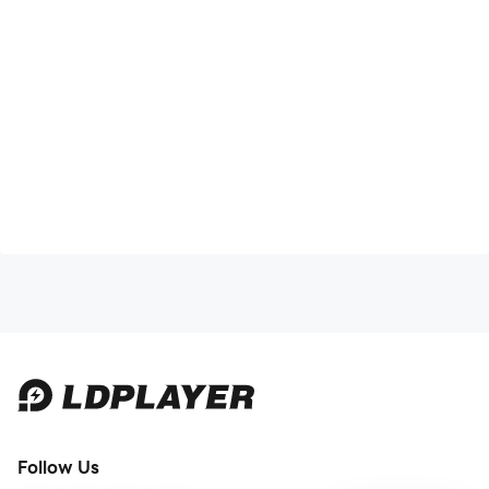
Follow Us