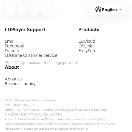
English
LDPlayer Support
Products
Email
LDCloud
Facebook
OSLink
Discord
EasyFun
LDGame Customer Service
(For LDPlayer account & recharge problem)
About
About Us
Business Inquiry
2026 LDPlayer.net. All rights reserved.
JUST OKAY LIMITED
Office F, 12/F, YHC Tower, 1 Sheung Yuet Rd, Kowloon Bay, KLN, Hong Kong
XUANZHI INTERNATIONAL CO., LIMITED
Room 1911, Lee Garden One, 33 Hysan Avenue, Causeway Bay, Hong Kong
Games and applications on this site are collected from the internet. If there is any
infringement, please contact the email:
support@ldplayer.net