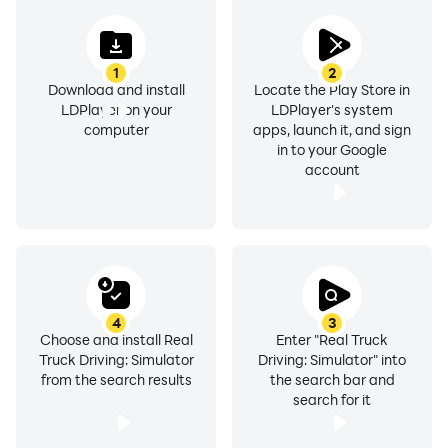
1
2
Download and install
Locate the Play Store in
LDPlayer on your
LDPlayer's system
computer
apps, launch it, and sign
in to your Google
account
4
3
Choose and install Real
Enter "Real Truck
Truck Driving: Simulator
Driving: Simulator" into
from the search results
the search bar and
search for it