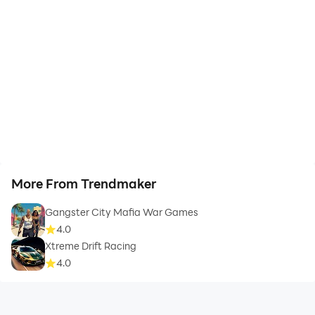
More From Trendmaker
Gangster City Mafia War Games
4.0
Xtreme Drift Racing
4.0