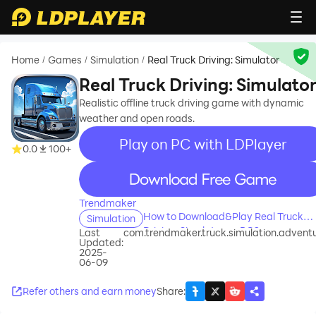
Home
Games
Simulation
Real Truck Driving: Simulator
/
/
/
Real Truck Driving: Simulato
Realistic offline truck driving game with dynamic
weather and open roads.
Play on PC with LDPlayer
0.0
100+
recommend
Trendmaker
How to Download&Play Real Truck
Simulation
Driving: Simulator on PC?
Last
com.trendmaker.truck.simulation.advent
Updated:
2025-
06-09
Refer others and earn money
Share
: