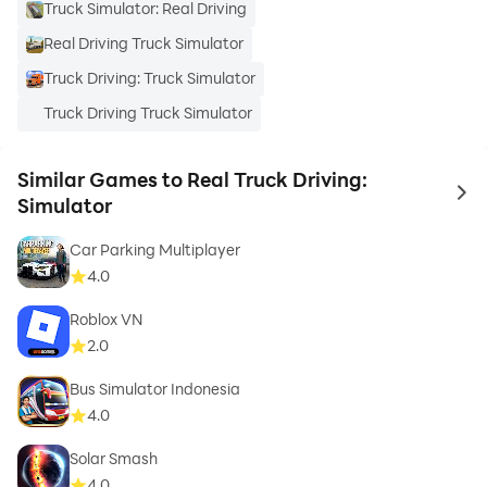
Truck Simulator: Real Driving
Real Driving Truck Simulator
Truck Driving: Truck Simulator
Truck Driving Truck Simulator
Similar Games to Real Truck Driving:
to 
Simulator
Car Parking Multiplayer
4.0
Roblox VN
2.0
Bus Simulator Indonesia
4.0
Solar Smash
4.0