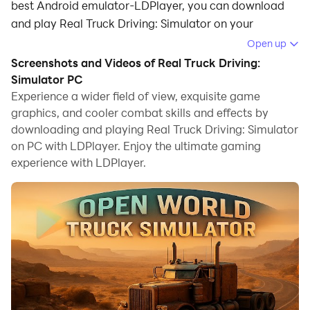
best Android emulator-LDPlayer, you can download
and play Real Truck Driving: Simulator on your
computer.
Open up
Screenshots and Videos of Real Truck Driving:
Running Real Truck Driving: Simulator on your
Simulator PC
computer allows you to browse clearly on a large
Experience a wider field of view, exquisite game
screen, and controlling the application with a mouse
graphics, and cooler combat skills and effects by
and keyboard is much faster than using touchscreen,
downloading and playing Real Truck Driving: Simulator
all while never having to worry about device battery
on PC with LDPlayer. Enjoy the ultimate gaming
issues.
experience with LDPlayer.
With multi-instance and synchronization features, you
can even run multiple applications and accounts on
your PC.
And file sharing makes sharing images, videos, and
files incredibly easy.
Download Real Truck Driving: Simulator and run it on