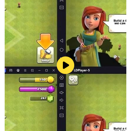
Unlock a wide range of trucks, each with its own
interior, design, and driving feel. Choose your favorite
and hit the road!
🎮 Five Game Modes
Beginner: Practice and get comfortable with controls
Advanced: Take on more challenging roads
Expert: Only for the best drivers
Career: Complete missions and earn rewards
Free Drive: Explore freely with no limits
📦 Cargo Delivery Missions