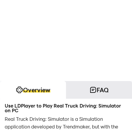
Overview
FAQ
Use LDPlayer to Play Real Truck Driving: Simulator
on PC
Real Truck Driving: Simulator is a Simulation
application developed by Trendmaker, but with the