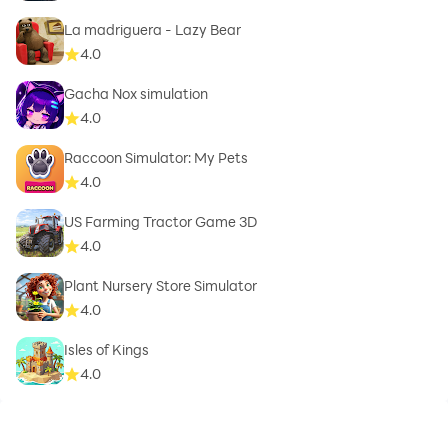
La madriguera - Lazy Bear
4.0
Gacha Nox simulation
4.0
Raccoon Simulator: My Pets
4.0
US Farming Tractor Game 3D
4.0
Plant Nursery Store Simulator
4.0
Isles of Kings
4.0