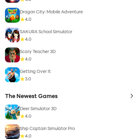
Dragon City: Mobile Adventure
4.0
SAKURA School Simulator
4.0
Scary Teacher 3D
4.0
Getting Over It
3.0
The Newest Games
to 
Deer Simulator 3D
4.0
Ship Captain Simulator Pro
4.0