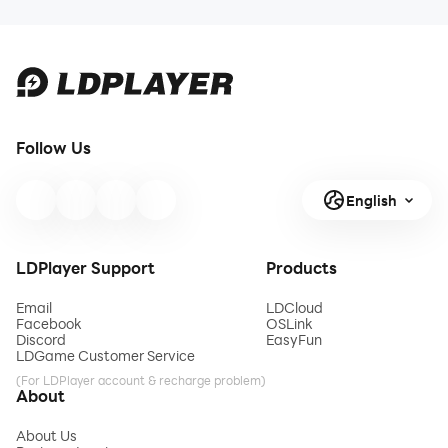
Follow Us
English
LDPlayer Support
Products
Email
LDCloud
Facebook
OSLink
Discord
EasyFun
LDGame Customer Service
(For LDPlayer account & recharge problem)
About
About Us