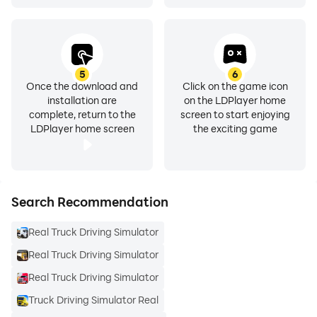
5
6
Once the download and
Click on the game icon
installation are
on the LDPlayer home
complete, return to the
screen to start enjoying
LDPlayer home screen
the exciting game
Search Recommendation
Real Truck Driving Simulator
Real Truck Driving Simulator
Real Truck Driving Simulator
Truck Driving Simulator Real