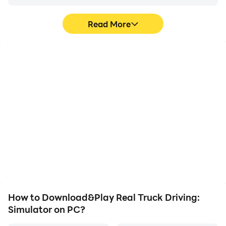
Download now and start your journey as a
professional truck driver. Whether you’re exploring
Read More
scenic highways or taking on heavy delivery missions,
this realistic truck simulator is the perfect offline
driving game for everyone!
High FPS
Video Recorder
With support for high
Easily capture your
FPS, Real Truck Driving:
performance and
Simulator's game
gameplay process in
graphics are smoother,
Real Truck Driving:
and actions are more
Simulator, aiding in
seamless, enhancing the
learning and improving
visual experience and
driving techniques, or
immersion of playing Real
sharing gaming
Truck Driving: Simulator.
experiences and
achievements with other
players.
How to Download&Play Real Truck Driving:
Simulator on PC?