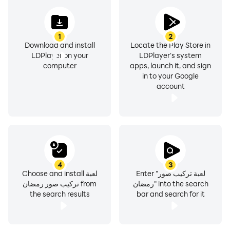
1
2
Download and install
Locate the Play Store in
LDPlayer on your
LDPlayer's system
computer
apps, launch it, and sign
in to your Google
account
4
3
Choose and install لعبة
Enter "لعبة تركيب صور
تركيب صور رمضان from
رمضان" into the search
the search results
bar and search for it