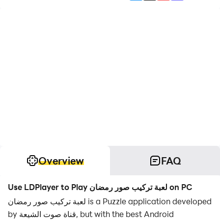
Overview
FAQ
Use LDPlayer to Play لعبة تركيب صور رمضان on PC
لعبة تركيب صور رمضان is a Puzzle application developed
by قناة صوت الشيعة, but with the best Android