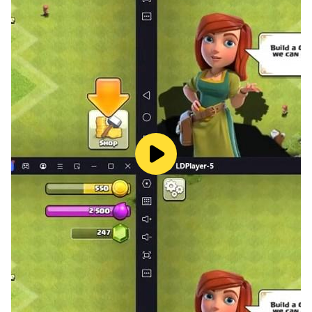
We hope that you like the game of installing Ramadan
images to your liking
Blessed be the blessed month of Ramadan, and
Happy New Year.