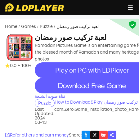
Home
Games
Puzzle
لعبة تركيب صور رمضان
/
/
/
لعبة تركيب صور رمضان
Ramadan Pictures Game is an entertaining game f
the blessed month of Ramadan and many heritage
photos
0.0
100+
Play on PC with LDPlayer
recommend
قناة صوت الشيعة
How to Download&Play لعبة تركيب صور رمضان
Puzzle
on PC?
Last
com.Zero.Game_installation_photo_Ra
Updated:
2024-
03-13
Refer others and earn money
Share
: