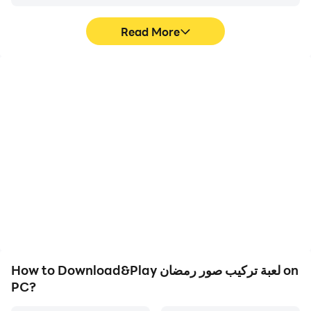
Read More
High FPS
Video Recorder
With support for high
Easily capture your
FPS, لعبة تركيب صور
performance and
رمضان's game graphics
gameplay process in لعبة
are smoother, and
تركيب صور رمضان, aiding
actions are more
in learning and improving
seamless, enhancing the
driving techniques, or
visual experience and
sharing gaming
immersion of playing لعبة
experiences and
تركيب صور رمضان.
achievements with other
players.
How to Download&Play لعبة تركيب صور رمضان on
PC?