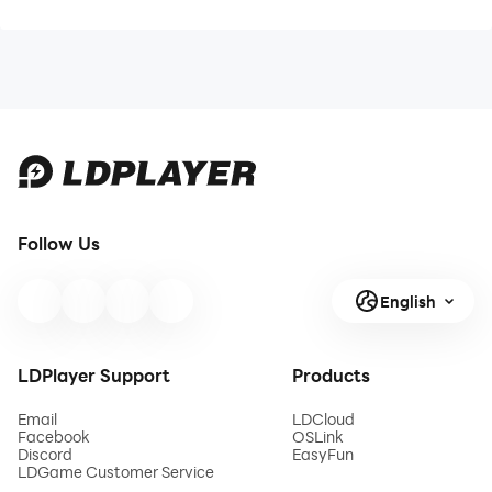
Follow Us
English
LDPlayer Support
Products
Email
LDCloud
Facebook
OSLink
Discord
EasyFun
LDGame Customer Service