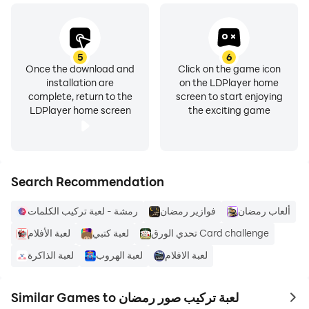
5
6
Once the download and
Click on the game icon
installation are
on the LDPlayer home
complete, return to the
screen to start enjoying
LDPlayer home screen
the exciting game
Search Recommendation
رمشة - لعبة تركيب الكلمات
فوازير رمضان
ألعاب رمضان
لعبة الأفلام
لعبة كتبي
تحدي الورق Card challenge
لعبة الذاكرة
لعبة الهروب
لعبة الافلام
Similar Games to لعبة تركيب صور رمضان
to 