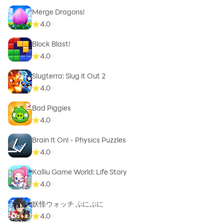
Merge Dragons!
4.0
Block Blast!
4.0
Slugterra: Slug it Out 2
4.0
Bad Piggies
4.0
Brain It On! - Physics Puzzles
4.0
Kalliu Game World: Life Story
4.0
妖怪ウォッチ ぷにぷに
4.0