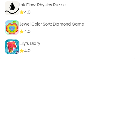
Ink Flow: Physics Puzzle
4.0
Jewel Color Sort: Diamond Game
4.0
Lily's Diary
4.0