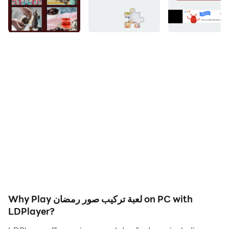
The game of installing Ramadan pictures The game is
very beautiful and entertaining for the blessed month
of Ramadan and carries a lot of heritage images for
the month of Ramadan.
This game is considered one of the most famous
saliva among Arab and Western society, which is one
of the games that strengthens memory and
strengthens knowledge at the same time.
This game is well-known in the Arab world in a striking
way, especially for the blessed month of Ramadan and
in several countries, including Saudi Arabia, Iraq,
Why Play لعبة تركيب صور رمضان on PC with
Kuwait, the Emirates, Jordan, Lebanon and many Arab
LDPlayer?
countries.