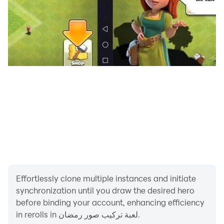
Effortlessly clone multiple instances and initiate
synchronization until you draw the desired hero
before binding your account, enhancing efficiency
in rerolls in لعبة تركيب صور رمضان.