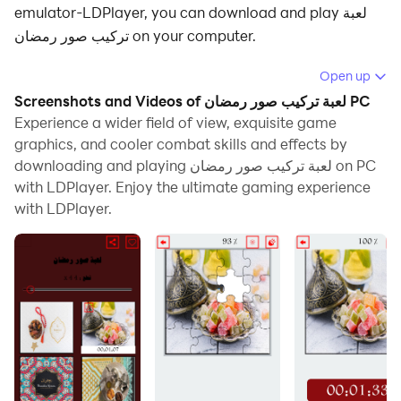
emulator-LDPlayer, you can download and play لعبة
تركيب صور رمضان on your computer.
Running لعبة تركيب صور رمضان on your computer allows
Open up
you to browse clearly on a large screen, and
Screenshots and Videos of لعبة تركيب صور رمضان PC
controlling the application with a mouse and keyboard
Experience a wider field of view, exquisite game
is much faster than using touchscreen, all while never
graphics, and cooler combat skills and effects by
downloading and playing لعبة تركيب صور رمضان on PC
having to worry about device battery issues.
with LDPlayer. Enjoy the ultimate gaming experience
With multi-instance and synchronization features, you
with LDPlayer.
can even run multiple applications and accounts on
your PC.
And file sharing makes sharing images, videos, and
files incredibly easy.
Download لعبة تركيب صور رمضان and run it on your PC.
Enjoy the large screen and high-definition quality on
your PC!