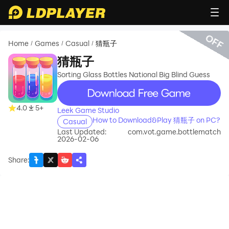
OFF
Home
Games
Casual
猜瓶子
/
/
/
猜瓶子
Sorting Glass Bottles National Big Blind Guess
recommend
4.0
5+
Leek Game Studio
How to Download&Play 猜瓶子 on PC?
Casual
Last Updated:
com.vot.game.bottlematch
2026-02-06
Share
: