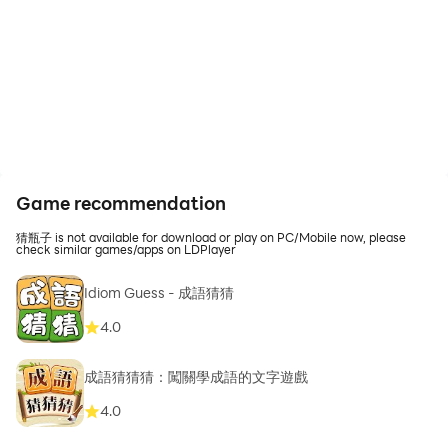
Game recommendation
猜瓶子 is not available for download or play on PC/Mobile now, please
check similar games/apps on LDPlayer
Idiom Guess - 成語猜猜
4.0
成語猜猜猜：闖關學成語的文字遊戲
4.0