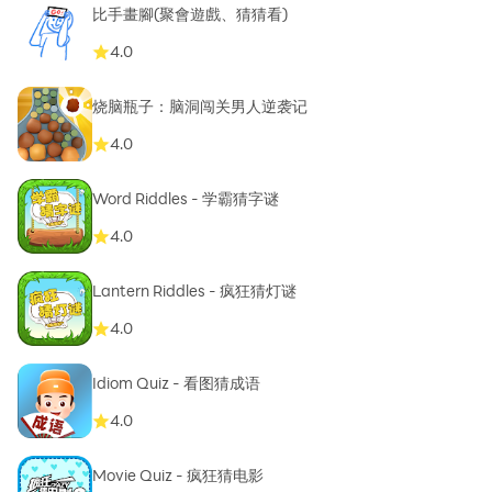
比手畫腳(聚會遊戲、猜猜看)
4.0
烧脑瓶子：脑洞闯关男人逆袭记
4.0
Word Riddles - 学霸猜字谜
4.0
Lantern Riddles - 疯狂猜灯谜
4.0
Idiom Quiz - 看图猜成语
4.0
Movie Quiz - 疯狂猜电影