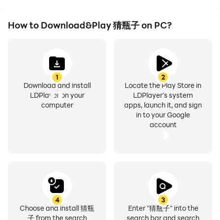
How to Download&Play 猜瓶子 on PC?
1
2
Download and install
Locate the Play Store in
LDPlayer on your
LDPlayer's system
computer
apps, launch it, and sign
in to your Google
account
4
3
Choose and install 猜瓶
Enter "猜瓶子" into the
子 from the search
search bar and search