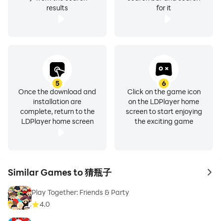
results
for it
5
6
Once the download and
Click on the game icon
installation are
on the LDPlayer home
complete, return to the
screen to start enjoying
LDPlayer home screen
the exciting game
Similar Games to 猜瓶子
to 
Play Together: Friends & Party
4.0