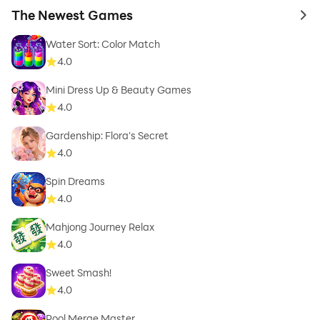
The Newest Games
to 
Water Sort: Color Match
4.0
Mini Dress Up & Beauty Games
4.0
Gardenship: Flora's Secret
4.0
Spin Dreams
4.0
Mahjong Journey Relax
4.0
Sweet Smash!
4.0
Pool Merge Master