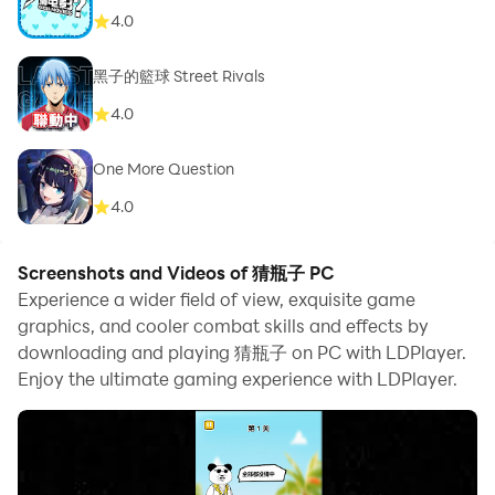
4.0
黑子的籃球 Street Rivals
4.0
One More Question
4.0
Screenshots and Videos of 猜瓶子 PC
Experience a wider field of view, exquisite game
graphics, and cooler combat skills and effects by
downloading and playing 猜瓶子 on PC with LDPlayer.
Enjoy the ultimate gaming experience with LDPlayer.