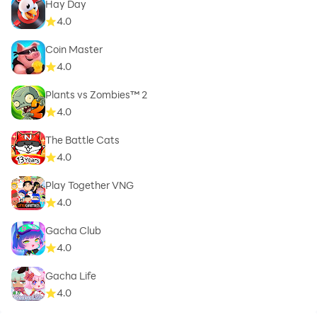
Hay Day
4.0
Coin Master
4.0
Plants vs Zombies™ 2
4.0
The Battle Cats
4.0
Play Together VNG
4.0
Gacha Club
4.0
Gacha Life
4.0