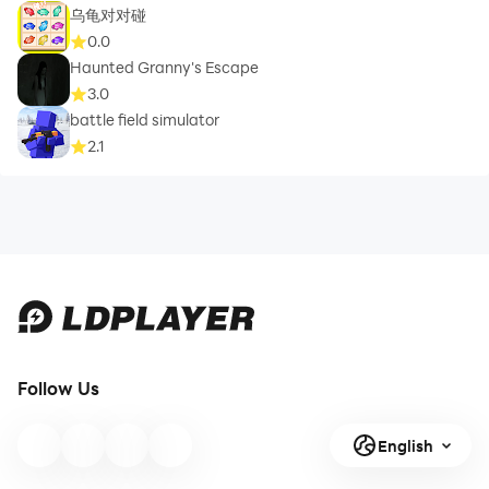
乌龟对对碰
0.0
Haunted Granny's Escape
3.0
battle field simulator
2.1
Follow Us
English