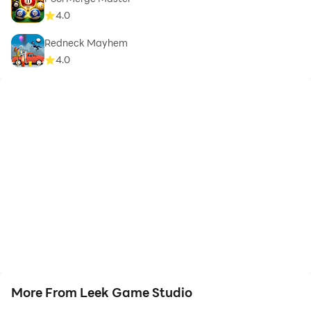
4.0
Redneck Mayhem
4.0
More From Leek Game Studio