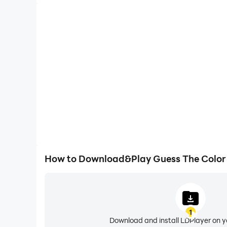
How to Download&Play Guess The Color
1
Download and install LDPlayer on 