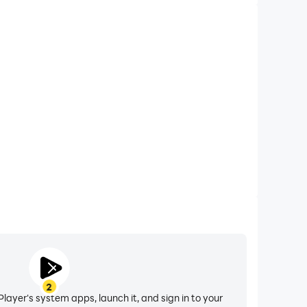
2
layer's system apps, launch it, and sign in to your