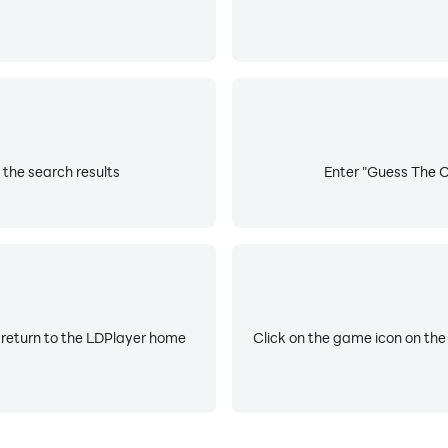
 the search results
Enter "Guess The Co
 return to the LDPlayer home
Click on the game icon on the