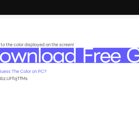
o the color displayed on the screen!
uess The Color on PC?
bz.UFfojTfMs