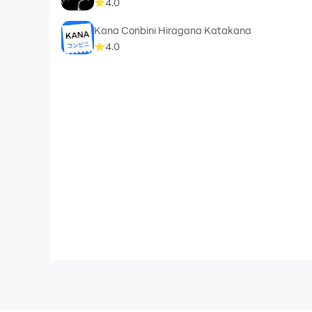
4.0
Kana Conbini Hiragana Katakana
4.0