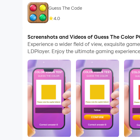
Guess The Code
4.0
Screenshots and Videos of Guess The Color 
Experience a wider field of view, exquisite ga
LDPlayer. Enjoy the ultimate gaming experience