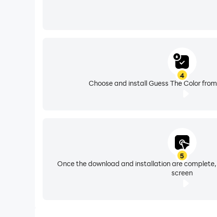
4
Choose and install Guess The Color from
5
Once the download and installation are complete,
screen