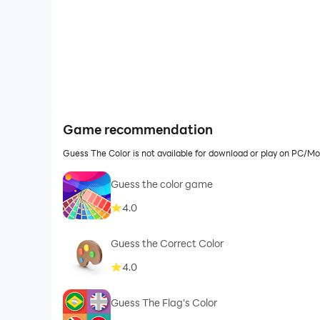
Game recommendation
Guess The Color is not available for download or play on PC/M
Guess the color game
4.0
Guess the Correct Color
4.0
Guess The Flag's Color