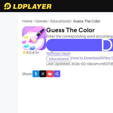
Home
Games
Educational
Guess The Color
/
/
/
Guess The Color
Enter the corresponding word according t
recommend
4.0
5+
Saffroon Heart
How to Download&Play G
Educational
Last Updated: 2026-02-06
com.vnEGTIB
Share
: