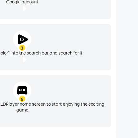
Google account
3
lor" into the search bar and search for it
6
 LDPlayer home screen to start enjoying the exciting
game