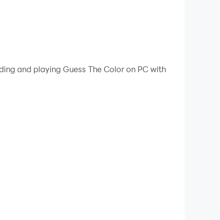
ading and playing Guess The Color on PC with