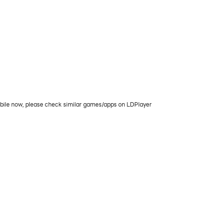
obile now, please check similar games/apps on LDPlayer