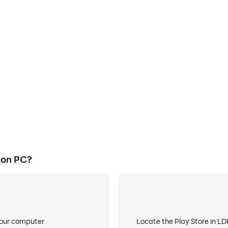
 on PC?
your computer
Locate the Play Store in LDP