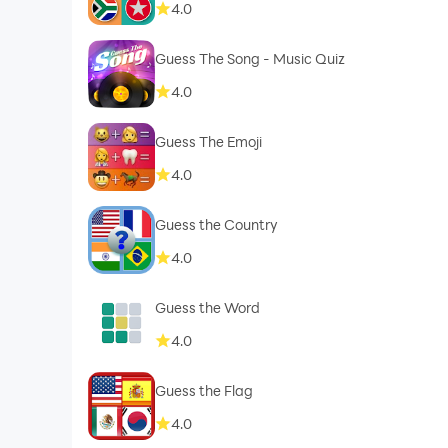
4.0
Guess The Song - Music Quiz
4.0
Guess The Emoji
4.0
Guess the Country
4.0
Guess the Word
4.0
Guess the Flag
4.0