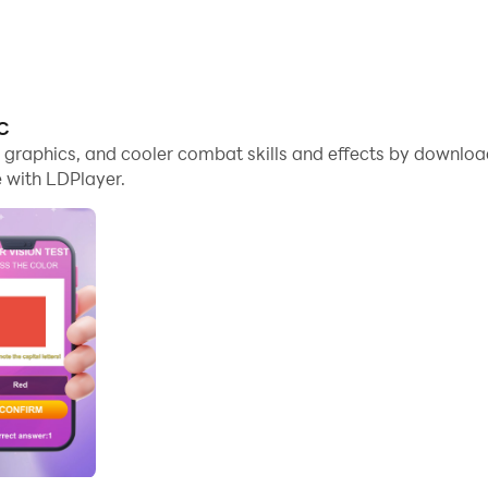
PC
me graphics, and cooler combat skills and effects by downlo
 with LDPlayer.