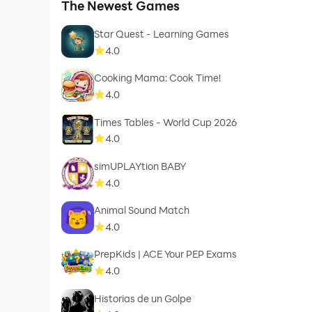
The Newest Games
Star Quest - Learning Games
4.0
Cooking Mama: Cook Time!
4.0
Times Tables - World Cup 2026
4.0
simUPLAYtion BABY
4.0
Animal Sound Match
4.0
PrepKids | ACE Your PEP Exams
4.0
Historias de un Golpe