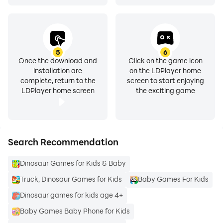
5
6
Once the download and
Click on the game icon
installation are
on the LDPlayer home
complete, return to the
screen to start enjoying
LDPlayer home screen
the exciting game
Search Recommendation
Dinosaur Games for Kids & Baby
Truck, Dinosaur Games for Kids
Baby Games For Kids
Dinosaur games for kids age 4+
Baby Games Baby Phone for Kids