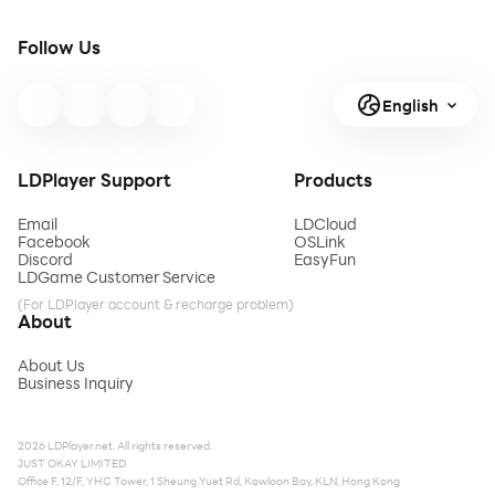
Follow Us
English
LDPlayer Support
Products
Email
LDCloud
Facebook
OSLink
Discord
EasyFun
LDGame Customer Service
(For LDPlayer account & recharge problem)
About
About Us
Business Inquiry
2026 LDPlayer.net. All rights reserved.
JUST OKAY LIMITED
Office F, 12/F, YHC Tower, 1 Sheung Yuet Rd, Kowloon Bay, KLN, Hong Kong