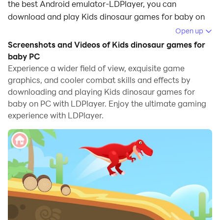
the best Android emulator-LDPlayer, you can
download and play Kids dinosaur games for baby on
your computer.
Open up
Screenshots and Videos of Kids dinosaur games for
Running Kids dinosaur games for baby on your
baby PC
computer allows you to browse clearly on a large
Experience a wider field of view, exquisite game
screen, and controlling the application with a mouse
graphics, and cooler combat skills and effects by
and keyboard is much faster than using touchscreen,
downloading and playing Kids dinosaur games for
all while never having to worry about device battery
baby on PC with LDPlayer. Enjoy the ultimate gaming
issues.
experience with LDPlayer.
With multi-instance and synchronization features, you
can even run multiple applications and accounts on
your PC.
And file sharing makes sharing images, videos, and
files incredibly easy.
Download Kids dinosaur games for baby and run it on