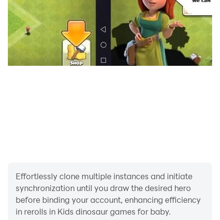
Play a learning mini game for kids where dinosaurs will
help train memory. You have to find pairs of identical
pictures. Look for a few seconds at their correct
placement on the stones, and then click to turn them
over and see the image. Find all the pairs, remove all
the stones from the field and collect the stars.
🎮 Simple interface and gameplay 👍
Our app is easy to use and you can play our
educational games for kids independently as offline as
online.
👀 Complete lack of ads 📺
Do not divert your attention to watching commercials.
Effortlessly clone multiple instances and initiate
synchronization until you draw the desired hero
Learning kid's games about dinosaurs for the little
before binding your account, enhancing efficiency
ones will not let your babies get bored! We have
in rerolls in Kids dinosaur games for baby.