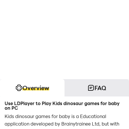
Overview
FAQ
Use LDPlayer to Play Kids dinosaur games for baby
on PC
Kids dinosaur games for baby is a Educational
application developed by Brainytrainee Ltd, but with