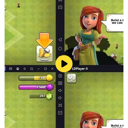
✨ Learn to solve colorful puzzles 🎨
Time to practice logical thinking! This educational kid's
game in which you will be able to try to put pictures of
different dinosaurs together from small and large
parts. Don't confuse the head and tail! Put all the
puzzle pieces in their places and see what will happen
then!
🔸 Sort items by size 🔶
Help dinosaurs sort fruits into baskets. Develop fine
motor skills by dragging the pictures of apples, pears
and other fruits in the right direction, but remember:
only large items fit in a large basket, and only small
items in a small one!
🌺 Development of memory 🌻