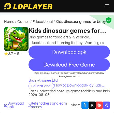
Home
Games
Educational
Kids dinosaur games for baby
/
/
/
Kids dinosaur games for
baby
Dino games for toddlers 2-5 year old,
educational and learning for boys &amp; girls
Download apk
3.7
5+
recommend
Kids dinosaur games for baby is developed and provided by
Brainytrainee Ltd.
Brainytrainee Ltd
How to Download&Play Kids
Educational
dinosaur games for baby on PC?
Last Updated:
dinosaurs.game.toddlers.and.kids
2026-08-08
Download
Refer others and earn
Share
:
apk
money