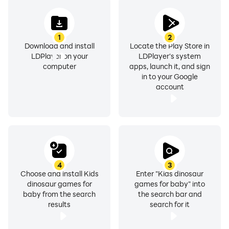
1
2
Download and install
Locate the Play Store in
LDPlayer on your
LDPlayer's system
computer
apps, launch it, and sign
in to your Google
account
4
3
Choose and install Kids
Enter "Kids dinosaur
dinosaur games for
games for baby" into
baby from the search
the search bar and
results
search for it