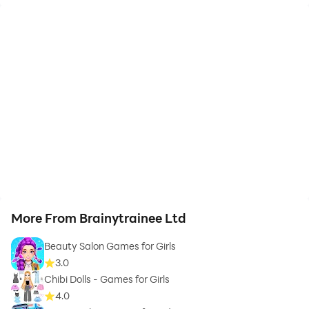
More From Brainytrainee Ltd
Beauty Salon Games for Girls
3.0
Chibi Dolls - Games for Girls
4.0