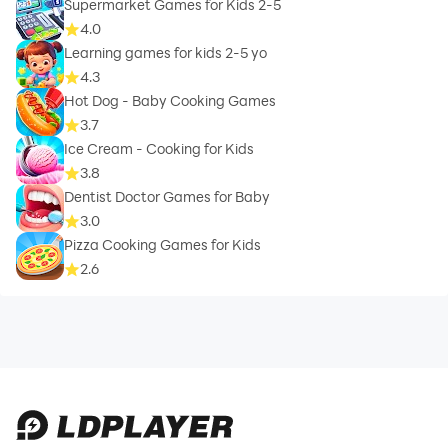
Supermarket Games for Kids 2-5
4.0
Learning games for kids 2-5 yo
4.3
Hot Dog - Baby Cooking Games
3.7
Ice Cream - Cooking for Kids
3.8
Dentist Doctor Games for Baby
3.0
Pizza Cooking Games for Kids
2.6