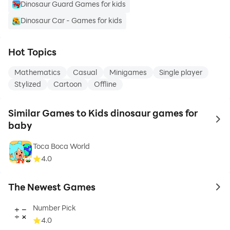
Dinosaur Guard Games for kids
Dinosaur Car - Games for kids
Hot Topics
Mathematics
Casual
Minigames
Single player
Stylized
Cartoon
Offline
Similar Games to Kids dinosaur games for
to 
baby
Toca Boca World
4.0
The Newest Games
to 
Number Pick
4.0