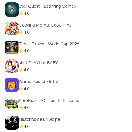
Star Quest - Learning Games
4.0
Cooking Mama: Cook Time!
4.0
Times Tables - World Cup 2026
4.0
simUPLAYtion BABY
4.0
Animal Sound Match
4.0
PrepKids | ACE Your PEP Exams
4.0
Historias de un Golpe
4.0