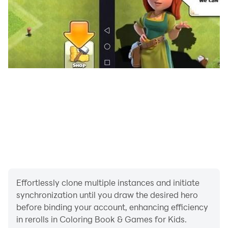
Effortlessly clone multiple instances and initiate
synchronization until you draw the desired hero
before binding your account, enhancing efficiency
in rerolls in Coloring Book & Games for Kids.