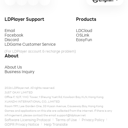
LDPlayer Support
Products
Email
LDCloud
Facebook
OSLink
Discord
EasyFun
LDGame Customer Service
(For LDPlayer account & recharge problem)
About
About Us
Business Inquiry
2026 LDPlayer.net. All rights reserved.
JUST OKAY LIMITED
Office F, 12/F, YHC Tower, 1 Sheung Yuet Rd, Kowloon Bay, KLN, Hong Kong
XUANZHI INTERNATIONAL CO., LIMITED
Room 1911, Lee Garden One, 33 Hysan Avenue, Causeway Bay, Hong Kong
Games and applications on this site are collected from the internet. If there is any
infringement, please contact the email:
support@ldplayer.net
Software Licensing Protocol
Terms of Use
Privacy Policy
GDPR Privacy Notice
Help Translate