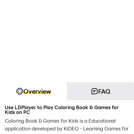
Overview
FAQ
Use LDPlayer to Play Coloring Book & Games for
Kids on PC
Coloring Book & Games for Kids is a Educational
application developed by KiDEO - Learning Games for