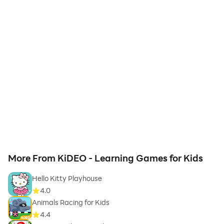
More From KiDEO - Learning Games for Kids
Hello Kitty Playhouse
4.0
Animals Racing for Kids
4.4