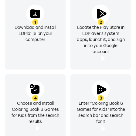
1
2
Download and install
Locate the Play Store in
LDPlayer on your
LDPlayer's system
computer
apps, launch it, and sign
in to your Google
account
4
3
Choose and install
Enter "Coloring Book &
Coloring Book & Games
Games for Kids" into the
for Kids from the search
search bar and search
results
for it