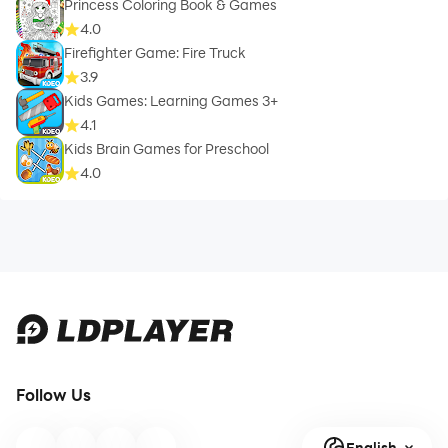
Princess Coloring Book & Games
4.0
Firefighter Game: Fire Truck
3.9
Kids Games: Learning Games 3+
4.1
Kids Brain Games for Preschool
4.0
Follow Us
English