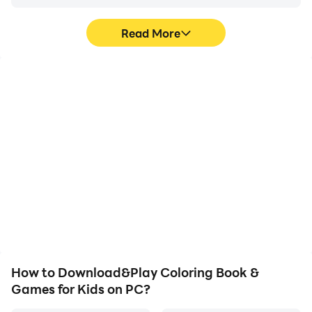
Read More
High FPS
Video Recorder
With support for high
Easily capture your
FPS, Coloring Book &
performance and
Games for Kids's game
gameplay process in
graphics are smoother,
Coloring Book & Games
and actions are more
for Kids, aiding in learning
seamless, enhancing the
and improving driving
visual experience and
techniques, or sharing
immersion of playing
gaming experiences and
Coloring Book & Games
achievements with other
for Kids.
players.
How to Download&Play Coloring Book &
Games for Kids on PC?