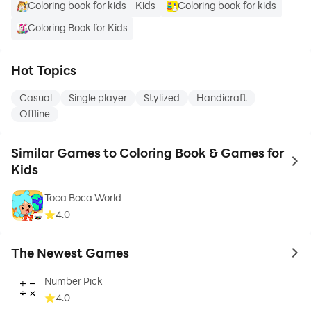
Coloring book for kids - Kids
Coloring book for kids
Coloring Book for Kids
Hot Topics
Casual
Single player
Stylized
Handicraft
Offline
Similar Games to Coloring Book & Games for
to 
Kids
Toca Boca World
4.0
The Newest Games
to 
Number Pick
4.0