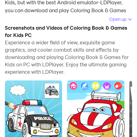
Kids, but with the best Android emulator-LDPlayer,
you can download and play Coloring Book & Games
for Kids on your computer.
Open up
Screenshots and Videos of Coloring Book & Games
Running Coloring Book & Games for Kids on your
for Kids PC
computer allows you to browse clearly on a large
Experience a wider field of view, exquisite game
screen, and controlling the application with a mouse
graphics, and cooler combat skills and effects by
and keyboard is much faster than using touchscreen,
downloading and playing Coloring Book & Games for
all while never having to worry about device battery
Kids on PC with LDPlayer. Enjoy the ultimate gaming
issues.
experience with LDPlayer.
With multi-instance and synchronization features, you
can even run multiple applications and accounts on
your PC.
And file sharing makes sharing images, videos, and
files incredibly easy.
Download Coloring Book & Games for Kids and run it