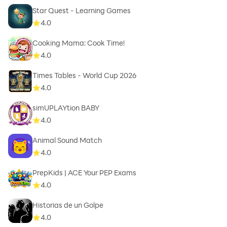
Star Quest - Learning Games
4.0
Cooking Mama: Cook Time!
4.0
Times Tables - World Cup 2026
4.0
simUPLAYtion BABY
4.0
Animal Sound Match
4.0
PrepKids | ACE Your PEP Exams
4.0
Historias de un Golpe
4.0