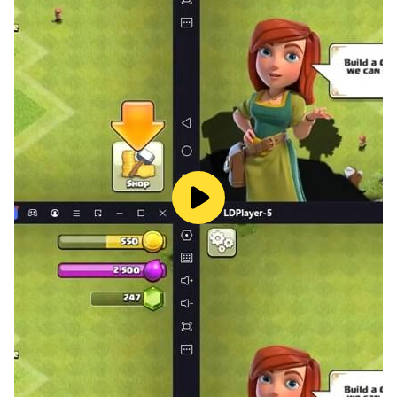
your son, but in order to lend life skills and the
mentality to learn and grow and play correctly and
properly, and to communicate with his peers and the
environment surrounding it.