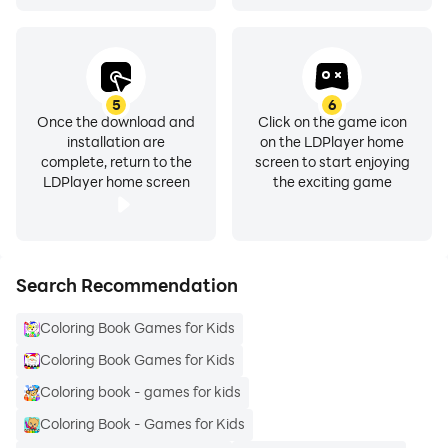
5
6
Once the download and
Click on the game icon
installation are
on the LDPlayer home
complete, return to the
screen to start enjoying
LDPlayer home screen
the exciting game
Search Recommendation
Coloring Book Games for Kids
Coloring Book Games for Kids
Coloring book - games for kids
Coloring Book - Games for Kids