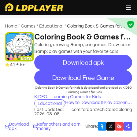
Home
Games
Educational
Coloring Book & Games for
/
/
/
Kids
Coloring Book & Games for
Kids
Coloring, drawing &amp; car games! Draw, color
&amp; play games with your favorite cars
Download apk
4.1
5+
recommend
Coloring Book & Games for Kids is developed and provided by KiDEO
- Learning Games for Kids.
KiDEO - Learning Games for Kids
How to Download&Play Coloring
Educational
Book & Games for Kids on PC?
Last Updated:
com.forqan.tech.CarsColoring
2026-08-08
Download
Refer others and earn
Share
:
apk
money