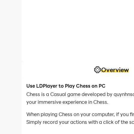
Overview
Use LDPlayer to Play Chess on PC
Chess is a Casual game developed by quynhnso.
your immersive experience in Chess.
When playing Chess on your computer, if you fin
Simply record your actions with a click of the 
you to effortlessly conquer the game with mini