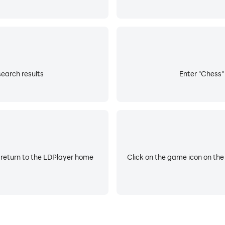
search results
Enter "Chess" 
 return to the LDPlayer home
Click on the game icon on the