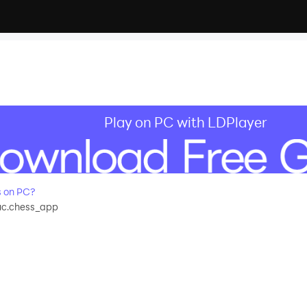
Play on PC with LDPlayer
 on PC?
c.chess_app