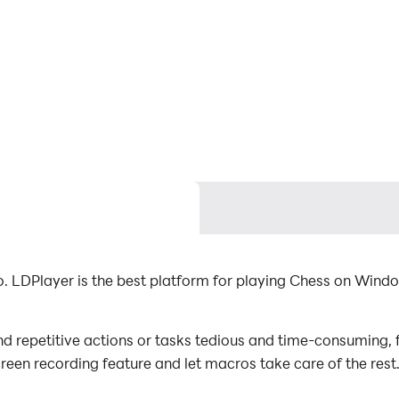
 LDPlayer is the best platform for playing Chess on Windo
d repetitive actions or tasks tedious and time-consuming, f
screen recording feature and let macros take care of the re
mal effort! Start downloading and playing Chess on your c