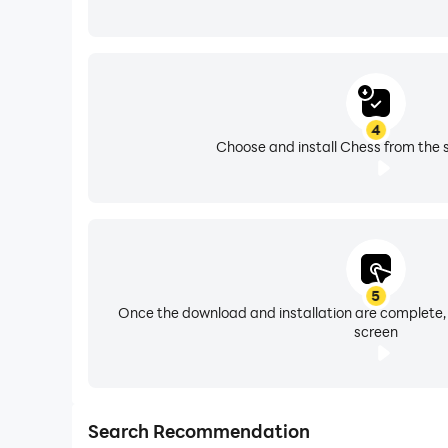
4
Choose and install Chess from the 
5
Once the download and installation are complete,
screen
Search Recommendation