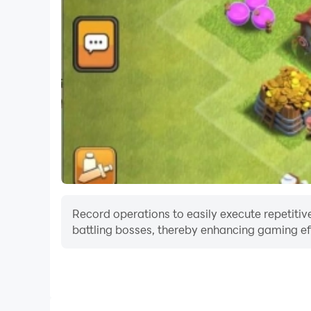
Record operations to easily execute repetitive
battling bosses, thereby enhancing gaming eff