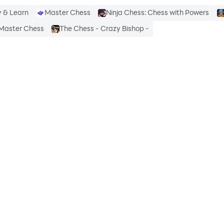
 & Learn
Master Chess
Ninja Chess: Chess with Powers
Master Chess
The Chess - Crazy Bishop -