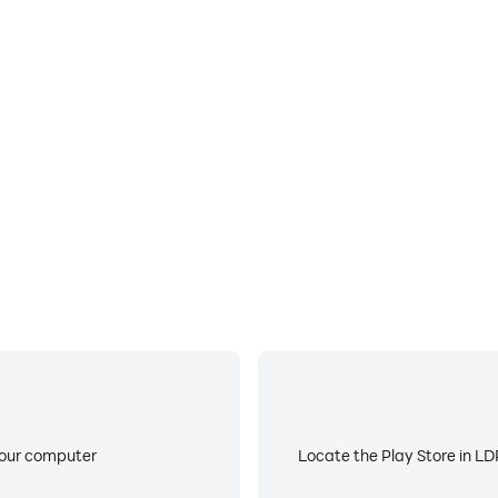
E
ke to help you quickly and
When running Chess on your 
roving gaming efficiency and
device overheating iss
your computer
Locate the Play Store in LDP