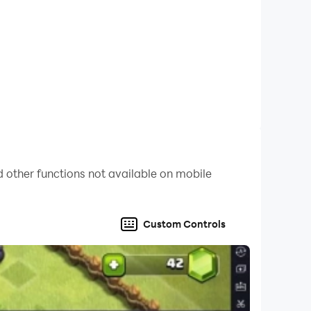
 other functions not available on mobile
Custom Controls