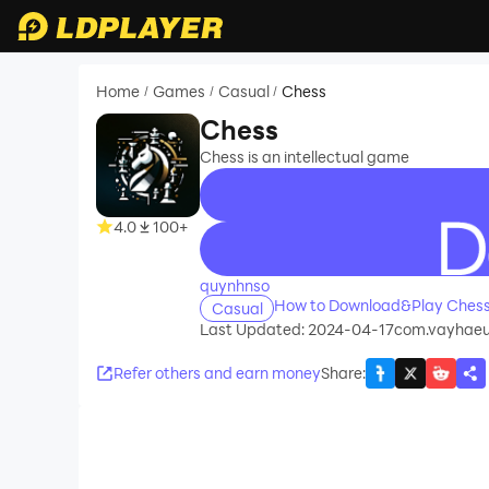
Home
Games
Casual
Chess
/
/
/
Chess
Chess is an intellectual game
4.0
100+
recommend
quynhnso
How to Download&Play Chess
Casual
Last Updated: 2024-04-17
com.vayhaeu
Refer others and earn money
Share
: