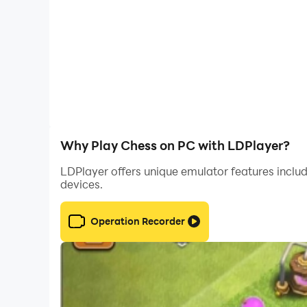
Why Play Chess on PC with LDPlayer?
LDPlayer offers unique emulator features includ
devices.
Operation Recorder