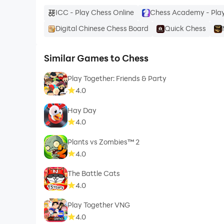
ICC - Play Chess Online
Chess Academy - Play
Digital Chinese Chess Board
Quick Chess
Similar Games to Chess
Play Together: Friends & Party
4.0
Hay Day
4.0
Plants vs Zombies™ 2
4.0
The Battle Cats
4.0
Play Together VNG
4.0