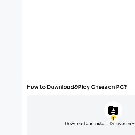
One-Click Macros
Combine a series of operations into one keystro
automatically complete the grinding in Chess, imp
experience.
How to Download&Play Chess on PC?
1
Download and install LDPlayer on 