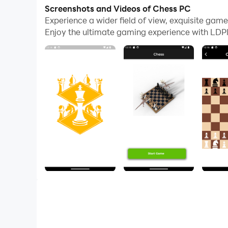
Screenshots and Videos of Chess PC
The game is played on a board with 64 squares, 
Experience a wider field of view, exquisite ga
two bishops, and eight pawns. The pieces move i
Enjoy the ultimate gaming experience with LDPl
own king.
Chess is a complex game, but it is also a very r
concentration. It can also be a lot of fun!