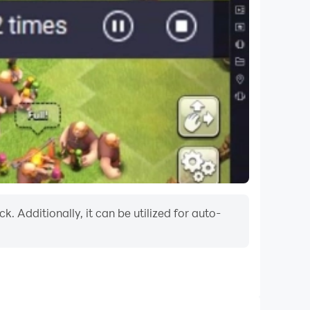
. Additionally, it can be utilized for auto-