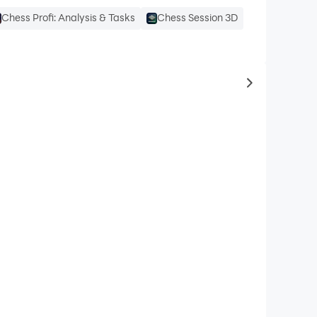
Chess Profi: Analysis & Tasks
Chess Session 3D
to same typ