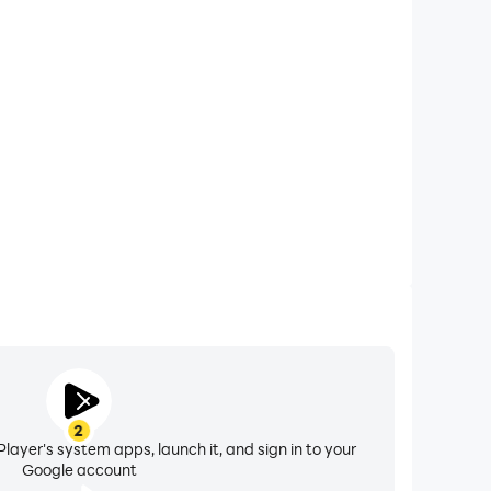
xtended Battery Life
computer, you need not worry about low battery or
ues. Enjoy playing for as long as you desire.
2
layer's system apps, launch it, and sign in to your
Google account