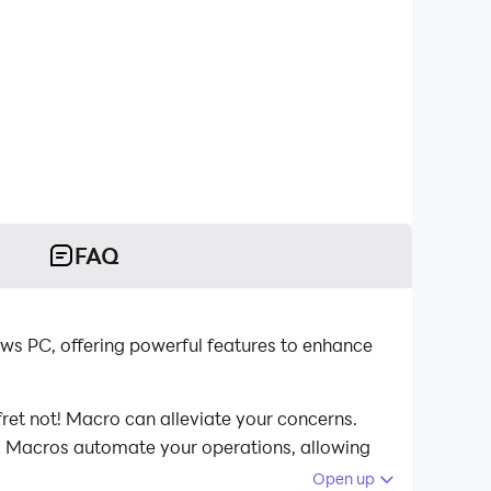
FAQ
ws PC, offering powerful features to enhance
ret not! Macro can alleviate your concerns.
st. Macros automate your operations, allowing
omputer now!
Open up