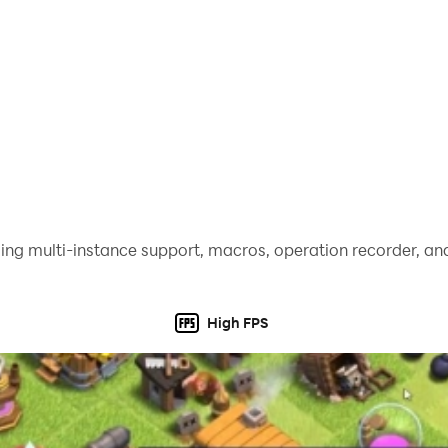
ing multi-instance support, macros, operation recorder, and
High FPS