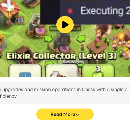
 upgrades and mission operations in Chess with a single click
iciency.
Read More