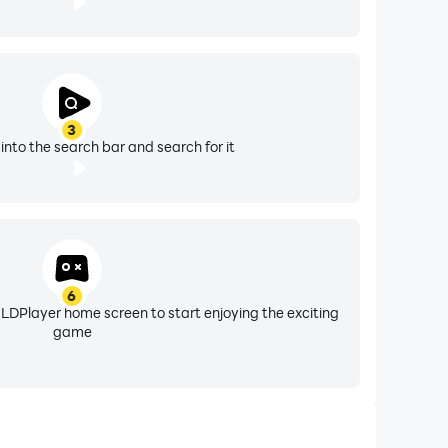
3
into the search bar and search for it
6
 LDPlayer home screen to start enjoying the exciting
game