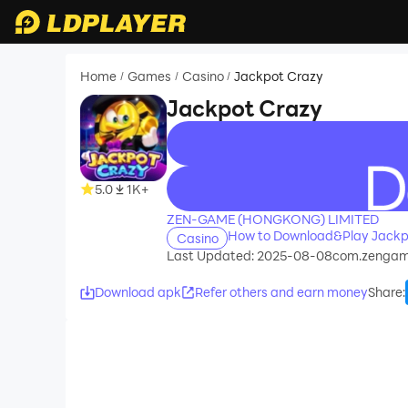
Home
Games
Casino
Jackpot Crazy
/
/
/
Jackpot Crazy
recommend
5.0
1K+
ZEN-GAME (HONGKONG) LIMITED
How to Download&Play Jackp
Casino
Last Updated: 2025-08-08
com.zengame
Download apk
Refer others and earn money
Share
: