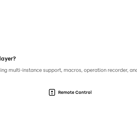
ctivities let you embark on the road to wealth to jackpot cr
layer?
ing multi-instance support, macros, operation recorder, and
Remote Control