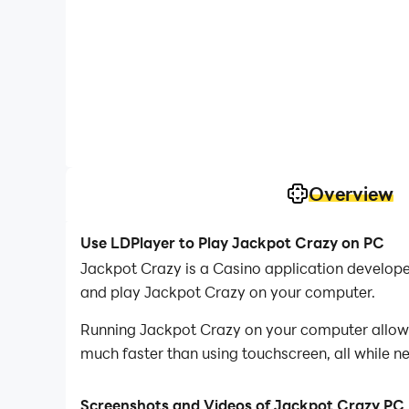
Overview
Use LDPlayer to Play Jackpot Crazy on PC
Jackpot Crazy is a Casino application devel
and play Jackpot Crazy on your computer.
Running Jackpot Crazy on your computer allows 
much faster than using touchscreen, all while n
With multi-instance and synchronization featur
Screenshots and Videos of Jackpot Crazy PC