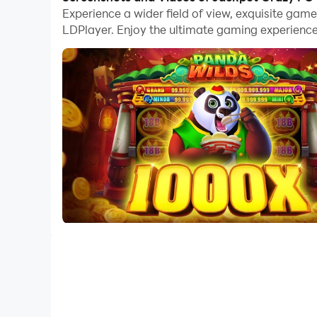
Experience a wider field of view, exquisite ga
And file sharing makes sharing images, videos, a
LDPlayer. Enjoy the ultimate gaming experience
Download Jackpot Crazy and run it on your PC. E
🎉 Every day, you can get a lot of gold coins, p
💎 This is a Las Vegas casino game with a large
that this is the most exciting slot machine game
★★★Participate in receiving your bonus at
Your bonus is constantly collected. Give away a 
exclusive free gold coin!
★★★The most popular way to play★★★
Too many slot games? Don't hesitate to downloa
Experience Las Vegas lady's huge bonus for you!
the secrets of Egypt! Feel the huge bonus of Zeu
★★★Wonderful tasks and activities★★★