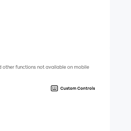
azy, there are more wonderful games and rich
 other functions not available on mobile
Custom Controls