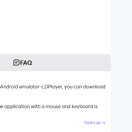
FAQ
 Android emulator-LDPlayer, you can download
he application with a mouse and keyboard is
Open up
 your PC.