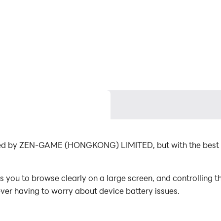
oped by ZEN-GAME (HONGKONG) LIMITED, but with the best
you to browse clearly on a large screen, and controlling t
ever having to worry about device battery issues.
es, you can even run multiple applications and accounts on