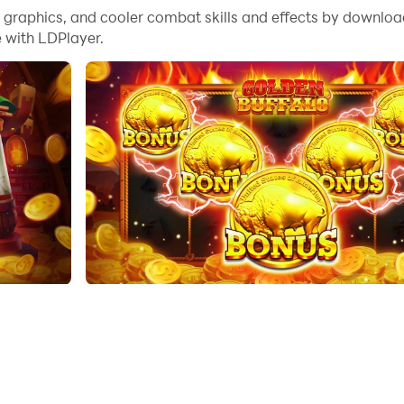
me graphics, and cooler combat skills and effects by downl
nd files incredibly easy.
 with LDPlayer.
njoy the large screen and high-definition quality on your P
articipate in and hit jackpots, win 777 and enjoy a huge bonu
 number of rich playing methods, and experience the most r
! 💎
 any time★★★
lot of gold coins every day. Collect them, use to win your h
d our real Las Vegas casino games, download the first priz
 Discover secrets in the pyramids of Egypt and the Queen's 
s rotation, let them win you billions of gold coins again an