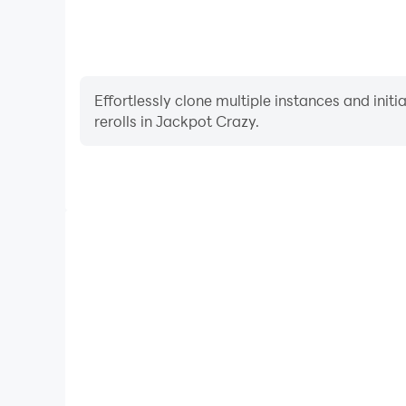
Effortlessly clone multiple instances and init
rerolls in Jackpot Crazy.
High FPS
With support for high FPS, Jackpot Crazy's game
actions are more seamless, enhancing the visual 
playing Jackpot Crazy