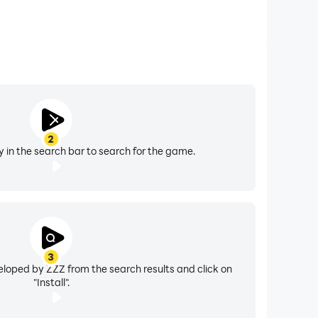
2
 in the search bar to search for the game.
3
oped by ZZZ from the search results and click on
"Install".