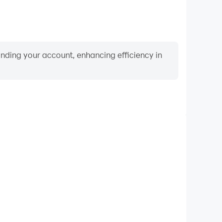
binding your account, enhancing efficiency in
Video Recorder
nce and gameplay process in Jackpot Crazy, aiding
iving techniques, or sharing gaming experiences and
vements with other players.