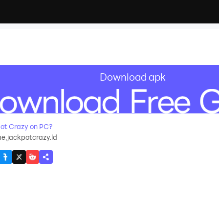
Download apk
recommend
ot Crazy on PC?
.jackpotcrazy.ld