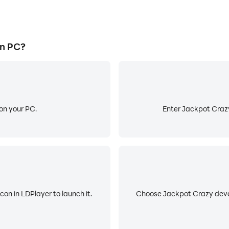
n PC?
on your PC.
Enter Jackpot Crazy
con in LDPlayer to launch it.
Choose Jackpot Crazy devel