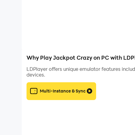
Daily tasks give rich gold coins, a variety of a
activities
Why Play Jackpot Crazy on PC with LDP
LDPlayer offers unique emulator features includ
devices.
Multi-Instance & Sync