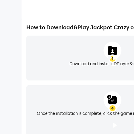
How to Download&Play Jackpot Crazy o
1
Download and install LDPlayer 9 
4
Once the installation is complete, click the game i