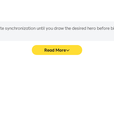
iate synchronization until you draw the desired hero before 
Read More
 graphics are smoother, and
Easily capture your performa
experience and immersion of
in learning and improving dr
.
achie