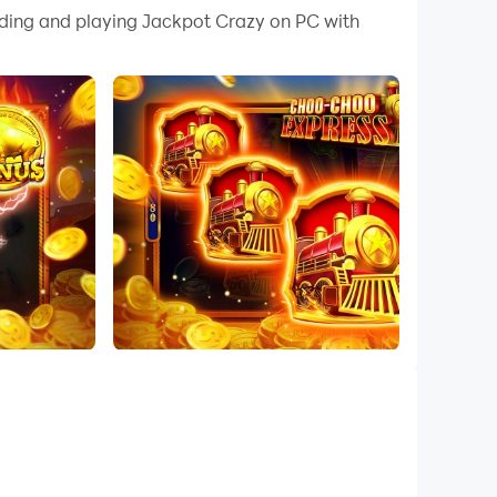
oading and playing Jackpot Crazy on PC with
C!
s! 🎰
eal Las Vegas casino style! There is no doubt
uge prize! Login at any time to win your
e slot machines, and provide high returns!
slot machine, and get rich prizes to explore
d again!