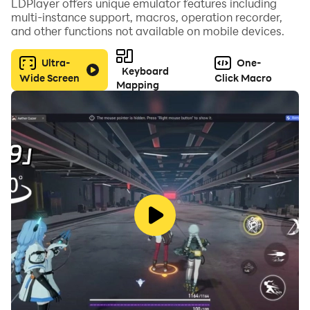
LDPlayer offers unique emulator features including
multi-instance support, macros, operation recorder,
and other functions not available on mobile devices.
Become a spider rope flying superhero, start thrilling
Ultra-
One-
Keyboard
fights against the grand mafia in the free superhero vs
Wide Screen
Click Macro
Mapping
gangster crime city battle games. Fight with heavy
punches and special kicks in the amazing spider hero
action games 2022. Fight with bravery during extreme
gangster crime city battle while playing thrilling flying
spider game - super rope hero simulator games.
Complete the challenging and grand crime city battle
games 2022 missions as an incredible spider rope
superhero. Throw web with ultimate spider superhero
games abilities. Different superheroes are available to
choose from. Are you excited for gangster crime city
rescue duty of flying spider rope hero man games?