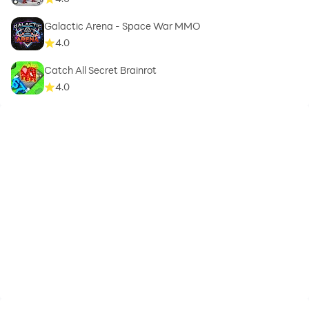
Galactic Arena - Space War MMO
4.0
Catch All Secret Brainrot
4.0