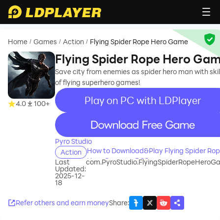
Home
Games
Action
Flying Spider Rope Hero Game
/
/
/
Flying Spider Rope Hero Ga
Save city from enemies as spider hero man with skil
of flying superhero games!
Play on PC with LDPlayer
4.0
100+
recommend
Pyro Studio
How to Download&Play Flying Spider Ro
Action
Hero Game on PC?
Last
com.PyroStudio.FlyingSpiderRopeHeroG
Updated:
2025-12-
18
Refer others and earn money
Share
: