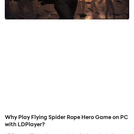
your hero. Start downloading and playing Flying Spider
Rope Hero Game on your computer now!
Welcome to the Flying Spider Rope Hero Game!
It’s time to be the super rope hero man in the thrilling
superhero vs gangster extreme city battle. The flying
spider hero man game is one of the amazing flying
spider rope hero simulator games. Let’s play the free
spider superhero games 2022and have thrilling
fighting experiences. You are a powerful super rope
hero man who enters in a dangerous gangster crime
city. Being a great spider rope superhero, defeat
enemies with amazing skills. While playing the spider
rope hero game- flying superhero games, eliminate
Why Play Flying Spider Rope Hero Game on PC
grand gangster crime from the city with powers of
with LDPlayer?
spider hero games.