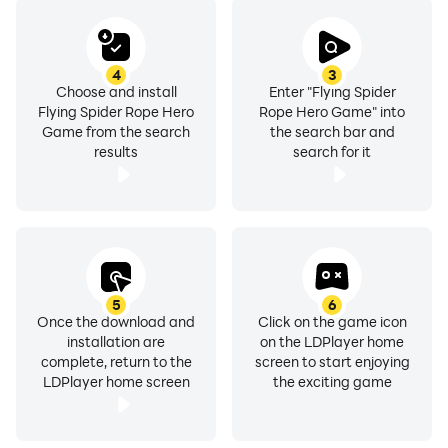
4
3
Choose and install
Enter "Flying Spider
Flying Spider Rope Hero
Rope Hero Game" into
Game from the search
the search bar and
results
search for it
5
6
Once the download and
Click on the game icon
installation are
on the LDPlayer home
complete, return to the
screen to start enjoying
LDPlayer home screen
the exciting game