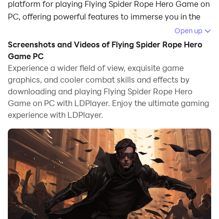
platform for playing Flying Spider Rope Hero Game on
PC, offering powerful features to immerse you in the
game.
Open up
Screenshots and Videos of Flying Spider Rope Hero
When playing Flying Spider Rope Hero Game on
Game PC
computer, you can adjust frame rate settings for
Experience a wider field of view, exquisite game
smooth gameplay and stunning visuals.
graphics, and cooler combat skills and effects by
downloading and playing Flying Spider Rope Hero
LDPlayer also provides pre-configured keyboard
Game on PC with LDPlayer. Enjoy the ultimate gaming
mapping for convenient control of the entire game.
experience with LDPlayer.
Continuous optimization of keyboard mapping
enhances key sensitivity and skill accuracy.
Additionally, LDPlayer offers special buttons like
shoot, hide mouse, and continuous key press for an
enhanced gaming experience.
If you prefer using a gamepad, the automatic
gamepad detection allows you to customize controls
with just a few clicks, enabling you to freely maneuver