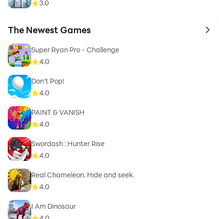
3.0
The Newest Games
to 
Super Ryan Pro - Challenge
4.0
Don't Pop!
4.0
PAINT & VANISH
4.0
Swordash : Hunter Rise
4.0
Real Chameleon. Hide and seek.
4.0
I Am Dinosaur
4.0