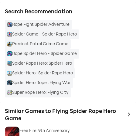
Search Recommendation
Rope Fight Spider Adventure
Spider Game - Spider Rope Hero
Precinct Patrol Crime Game
Rope Spider Hero - Spider Game
Spider Rope Hero: Spider Hero
Spider Hero : Spider Rope Hero
Spider Hero Rope : Flying War
Super Rope Hero: Flying City
Similar Games to Flying Spider Rope Hero
to 
Game
Free Fire: 9th Anniversary