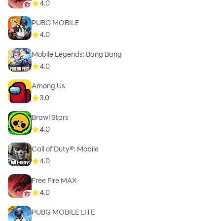
4.0
PUBG MOBILE
4.0
Mobile Legends: Bang Bang
4.0
Among Us
3.0
Brawl Stars
4.0
Call of Duty®: Mobile
4.0
Free Fire MAX
4.0
PUBG MOBILE LITE