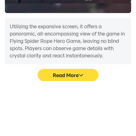
Among other free spider superhero simulator games
and best fighting games on the play store, this spider
Utilizing the expansive screen, it offers a
rope hero man game is a unique one. This flying
panoramic, all-encompassing view of the game in
superhero vs gangster fight game offers you an
Flying Spider Rope Hero Game, leaving no blind
extreme evil gangster fighting and superhero crime
spots. Players can observe game details with
crystal clarity and react instantaneously.
game experience. Enjoy in two interesting modes of
the flying rope hero fighting games. Play different
challenging rescue missions in the spider superhero
Read More
fighting hero simulator. Be a champion in super rope
hero gangster crime action games. If you are bored
with other spider hero games and looking for modern
High FPS
Extended Battery
Life
superhero fighting games, this flying spider hero-man
With support for high
game is for you. As a super rope hero man, enjoy
When running Flying
FPS, Flying Spider Rope
thrilling gameplay of flying spider rope hero games.
Spider Rope Hero Game
Hero Game's game
on your computer, you
graphics are smoother,
Amazing environment designed for the best flying
need not worry about low
and actions are more
spider superhero games 2022.