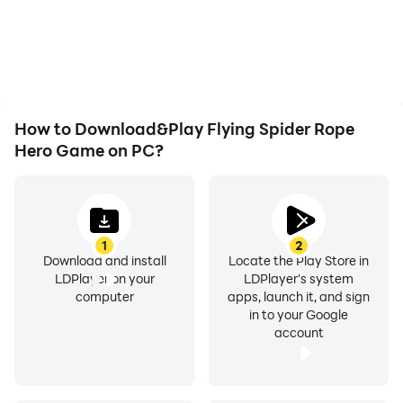
battery or device
seamless, enhancing the
overheating issues. Enjoy
visual experience and
playing for as long as you
immersion of playing
desire.
Flying Spider Rope Hero
Game.
Hurry up! Install the new action games 2022 and
spider hero fighting games. Get into the full-action
How to Download&Play Flying Spider Rope
packed spider superhero games and fight the evils in
Hero Game on PC?
the flying spider games rescue mission – flying spider
rope hero game. Start great adventure of flying spider
rope hero man in the latest best gangster crime city
fighting games 2022. Wonderful flying rope hero man
1
2
game adventures await you in the grand gangster
Download and install
Locate the Play Store in
crime city battle games 2022.
LDPlayer on your
LDPlayer's system
computer
apps, launch it, and sign
in to your Google
account