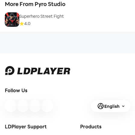
More From Pyro Studio
Superhero Street Fight
4.0
Follow Us
English
LDPlayer Support
Products