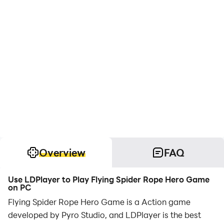
Overview
FAQ
Use LDPlayer to Play Flying Spider Rope Hero Game
on PC
Flying Spider Rope Hero Game is a Action game
developed by Pyro Studio, and LDPlayer is the best