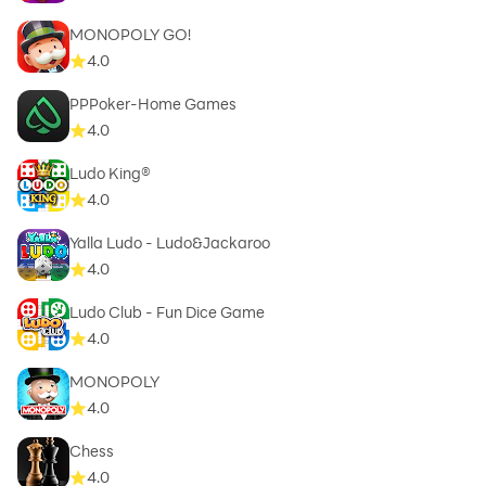
MONOPOLY GO!
4.0
PPPoker-Home Games
4.0
Ludo King®
4.0
Yalla Ludo - Ludo&Jackaroo
4.0
Ludo Club - Fun Dice Game
4.0
MONOPOLY
4.0
Chess
4.0