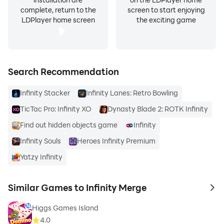
complete, return to the
screen to start enjoying
LDPlayer home screen
the exciting game
Search Recommendation
Infinity Stacker
Infinity Lanes: Retro Bowling
TicTac Pro: Infinity XO
Dynasty Blade 2: ROTK Infinity
Find out hidden objects game
Infinity
Infinity Souls
Heroes Infinity Premium
Yatzy Infinity
Similar Games to Infinity Merge
to 
Higgs Games Island
4.0