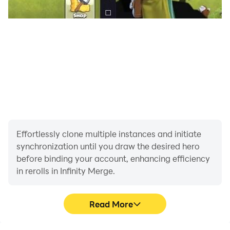
Effortlessly clone multiple instances and initiate
synchronization until you draw the desired hero
before binding your account, enhancing efficiency
in rerolls in Infinity Merge.
Read More