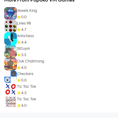
Jewels King
0.0
Lines 98
4.7
Antichess
4.4
Sittuyin
3.3
Ouk Chaktrang
4.0
Checkers
0.0
Tic Tac Toe
4.3
Tic Tac Toe
4.0