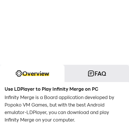
Overview
FAQ
Use LDPlayer to Play Infinity Merge on PC
Infinity Merge is a Board application developed by
Popoko VM Games, but with the best Android
emulator-LDPlayer, you can download and play
Infinity Merge on your computer.