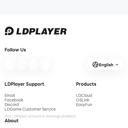
Follow Us
English
LDPlayer Support
Products
Email
LDCloud
Facebook
OSLink
Discord
EasyFun
LDGame Customer Service
(For LDPlayer account & recharge problem)
About