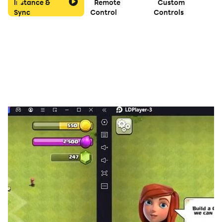
Instance &
Remote
Custom
Sync
Control
Controls
🔹 Choose Your Challenge
Play on multiple grid sizes: 4x4 for quick sessions, 6x6
or 8x8 for deeper strategy, and even 10x10 for the
ultimate test.
🔹 Seamless Experience
Your progress saves automatically, so you can pick up
anytime. Save and load manually for even greater
control.
🔹 Day & Night Modes
Enjoy crisp visuals and smooth animations in any
lighting with both day and night modes.
🔹 Compete & Share
Challenge friends and puzzle fans around the world.