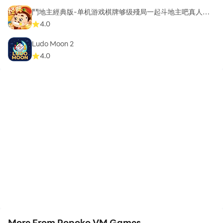
鬥地主經典版-单机游戏棋牌够级殘局一起斗地主吧真人斗
地主
4.0
Ludo Moon 2
4.0
More From Popoko VM Games