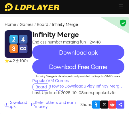
Home
Games
Board
Infinity Merge
/
/
/
Infinity Merge
Endless number merging fun - 2∞48
Download apk
4.2
100+
recommend
Infinity Merge is developed and provided by Popoko VM Games.
Popoko VM Games
How to Download&Play Infinity Merge
Board
on PC?
Last Updated: 2025-10-08
com.popoko.tzfe
Download
Refer others and earn
Share
:
apk
money