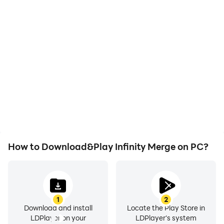
High FPS
Video Recorder
With support for high
Easily capture your
FPS, Infinity Merge's
performance and
game graphics are
gameplay process in
smoother, and actions
Infinity Merge, aiding in
are more seamless,
learning and improving
enhancing the visual
driving techniques, or
experience and
sharing gaming
immersion of playing
experiences and
Infinity Merge.
achievements with other
players.
How to Download&Play Infinity Merge on PC?
1
2
Download and install
Locate the Play Store in
LDPlayer on your
LDPlayer's system