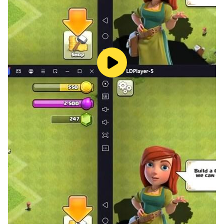
Share your scores and climb the global leaderboard!
Infinity Merge blends the simplicity that made 2048 a
worldwide favorite with new features and modern
polish, delivering a puzzle experience that’s easy to
learn, challenging to master, and endlessly replayable.
Best of all — it’s completely free to play!