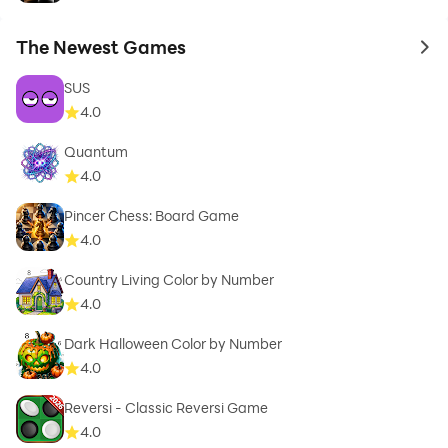
The Newest Games
to 
SUS
4.0
Quantum
4.0
Pincer Chess: Board Game
4.0
Country Living Color by Number
4.0
Dark Halloween Color by Number
4.0
Reversi - Classic Reversi Game
4.0