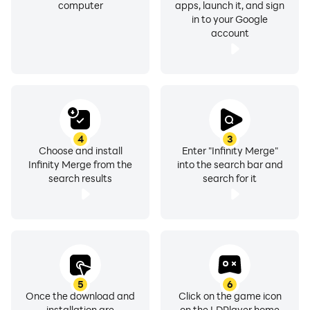
computer
apps, launch it, and sign
in to your Google
account
4
3
Choose and install
Enter "Infinity Merge"
Infinity Merge from the
into the search bar and
search results
search for it
5
6
Once the download and
Click on the game icon
installation are
on the LDPlayer home