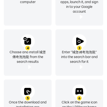
computer
apps, launch it, and sign
in to your Google
account
4
3
Choose and install 城堡
Enter "城堡傳奇泡泡龍"
傳奇泡泡龍 from the
into the search bar and
search results
search for it
5
6
Once the download and
Click on the game icon
installation are
on the LDPlayer home