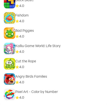
4.0
Fishdom
4.0
Bad Piggies
4.0
Kalliu Game World: Life Story
4.0
Cut the Rope
4.0
Angry Birds Families
4.0
Pixel Art - Color by Number
4.0