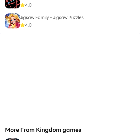
4.0
Jigsaw Family - Jigsaw Puzzles
4.0
More From Kingdom games