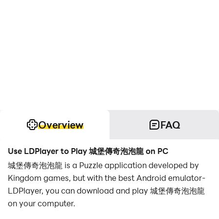
Overview
FAQ
Use LDPlayer to Play 城堡傳奇泡泡龍 on PC
城堡傳奇泡泡龍 is a Puzzle application developed by
Kingdom games, but with the best Android emulator-
LDPlayer, you can download and play 城堡傳奇泡泡龍
on your computer.