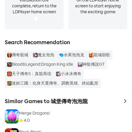
complete, return to the
screen to start enjoying
LDPlayer home screen
the exciting game
Search Recommendation
傳奇龍城
魔女泡泡
水果泡泡龙
龍城朝歌
Blood&Legend:Dragon King idle
神龍傳說GT
天子傳奇S：真龍再現
小冰冰傳奇
迷妳三國：化身天選傳奇、調教英雄、終結亂世
Similar Games to 城堡傳奇泡泡龍
to 
Merge Dragons!
4.0
Block Blast!