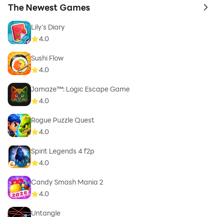
The Newest Games
to 
Lily's Diary
4.0
Sushi Flow
4.0
Jamaze™: Logic Escape Game
4.0
Rogue Puzzle Quest
4.0
Spirit Legends 4 f2p
4.0
Candy Smash Mania 2
4.0
Untangle