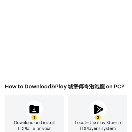
High FPS
Video Recorder
With support for high
Easily capture your
FPS, 城堡傳奇泡泡龍's
performance and
game graphics are
gameplay process in 城堡
smoother, and actions
傳奇泡泡龍, aiding in
are more seamless,
learning and improving
enhancing the visual
driving techniques, or
experience and
sharing gaming
immersion of playing 城堡
experiences and
傳奇泡泡龍.
achievements with other
players.
How to Download&Play 城堡傳奇泡泡龍 on PC?
1
2
Download and install
Locate the Play Store in
LDPlayer on your
LDPlayer's system