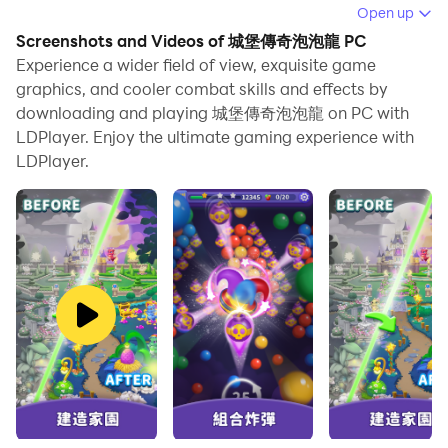
Running 城堡傳奇泡泡龍 on your computer allows you
Open up
to browse clearly on a large screen, and controlling the
Screenshots and Videos of 城堡傳奇泡泡龍 PC
application with a mouse and keyboard is much faster
Experience a wider field of view, exquisite game
than using touchscreen, all while never having to worry
graphics, and cooler combat skills and effects by
downloading and playing 城堡傳奇泡泡龍 on PC with
about device battery issues.
LDPlayer. Enjoy the ultimate gaming experience with
With multi-instance and synchronization features, you
LDPlayer.
can even run multiple applications and accounts on
your PC.
And file sharing makes sharing images, videos, and
files incredibly easy.
Download 城堡傳奇泡泡龍 and run it on your PC. Enjoy
the large screen and high-definition quality on your PC!
👑 Castle Legend Bubble Shooter - We are the coolest
bubble shooter! The most popular 🔥Bubble Shooter
game🌍 that is popular all over the world! Our