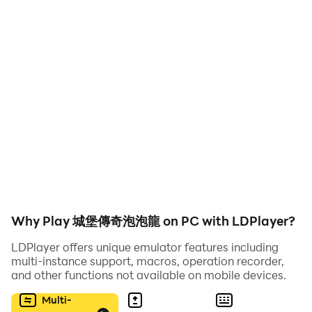
gameplay includes the classic aim, shoot and pop all
the balls above, we promise to bring you a new and
exciting bubble shooting experience.
💥Once you start, you can't stop! 💥
🚀 Ready to aim and shoot bubbles?
💛 Match and pop all the bubbles in this relaxing color
matching free game
💚Use your strategy skills! Use your puzzle logic to
achieve castle building goals!
💙Train your brain and beat all the levels with quick
Why Play 城堡傳奇泡泡龍 on PC with LDPlayer?
thinking and smart projections!
LDPlayer offers unique emulator features including
multi-instance support, macros, operation recorder,
💎Why choose us:
and other functions not available on mobile devices.
💝 free download
💚Cool effects and great sounds.
Multi-