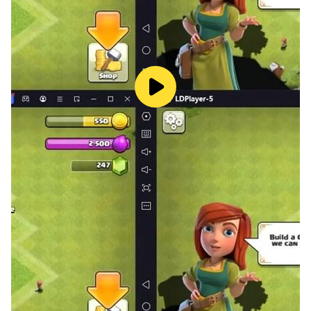
🎁Easy to use, no pressure, no time limit