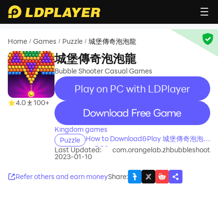
Home
Games
Puzzle
城堡傳奇泡泡龍
/
/
/
城堡傳奇泡泡龍
Bubble Shooter Casual Games
Play on PC with LDPlayer
4.0
100+
recommend
Kingdom games
How to Download&Play 城堡傳奇泡泡龍
Puzzle
on PC?
Last Updated:
com.orangelab.zhbubbleshoot
2023-01-10
Refer others and earn money
Share
: