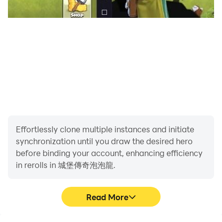
Effortlessly clone multiple instances and initiate
synchronization until you draw the desired hero
before binding your account, enhancing efficiency
in rerolls in 城堡傳奇泡泡龍.
Read More