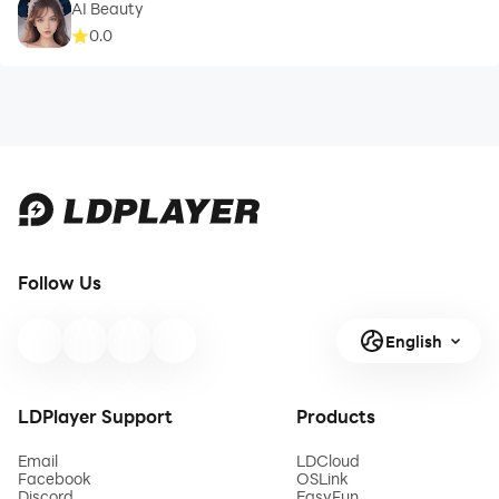
AI Beauty
0.0
Follow Us
English
LDPlayer Support
Products
Email
LDCloud
Facebook
OSLink
Discord
EasyFun