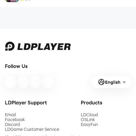
Follow Us
English
LDPlayer Support
Products
Email
LDCloud
Facebook
OSLink
Discord
EasyFun
LDGame Customer Service