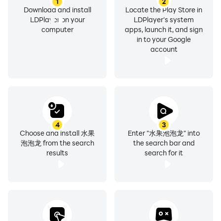
1
2
Download and install
Locate the Play Store in
LDPlayer on your
LDPlayer's system
computer
apps, launch it, and sign
in to your Google
account
4
3
Choose and install 水果
Enter "水果泡泡龙" into
泡泡龙 from the search
the search bar and
results
search for it