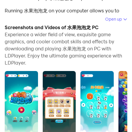
Running 水果泡泡龙 on your computer allows you to
browse clearly on a large screen, and controlling the
Open up
application with a mouse and keyboard is much faster
Screenshots and Videos of 水果泡泡龙 PC
than using touchscreen, all while never having to worry
Experience a wider field of view, exquisite game
about device battery issues.
graphics, and cooler combat skills and effects by
downloading and playing 水果泡泡龙 on PC with
With multi-instance and synchronization features, you
LDPlayer. Enjoy the ultimate gaming experience with
can even run multiple applications and accounts on
LDPlayer.
your PC.
And file sharing makes sharing images, videos, and
files incredibly easy.
Download 水果泡泡龙 and run it on your PC. Enjoy the
large screen and high-definition quality on your PC!
When a player pops/drops more than 3 bubbles, the
portion with more than 3 bubbles will be added to the