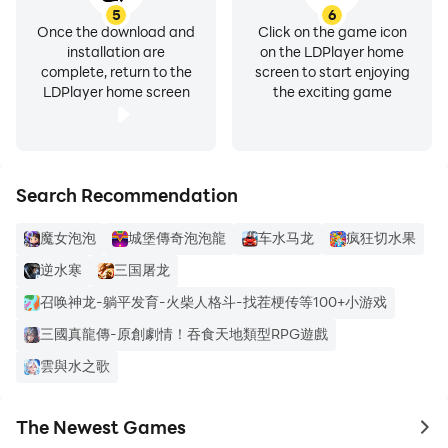
5
6
Once the download and
Click on the game icon
installation are
on the LDPlayer home
complete, return to the
screen to start enjoying
LDPlayer home screen
the exciting game
Search Recommendation
魔女泡泡
城堡傳奇泡泡龍
车水马龙
疯狂切水果
逆水寒
三国屠龙
召唤神龙-躺平发育-火柴人格斗-找茬梗传等100+小游戏
三國真龍傳-原創劇情！吞食天地類型RPG遊戲
雲與水之歌
The Newest Games
to 