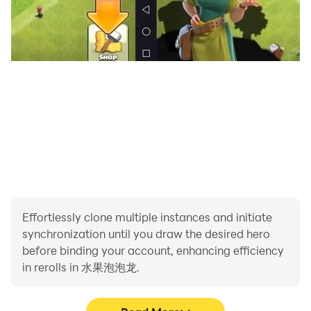
Effortlessly clone multiple instances and initiate
synchronization until you draw the desired hero
before binding your account, enhancing efficiency
in rerolls in 水果泡泡龙.