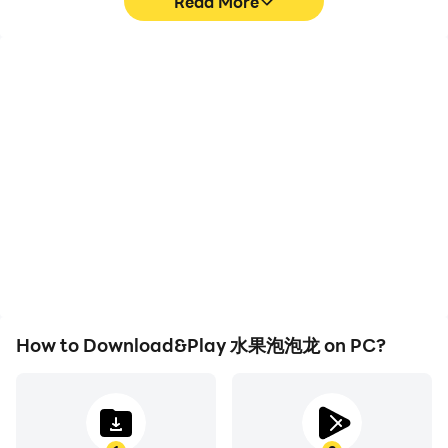
Read More
High FPS
Video Recorder
With support for high
Easily capture your
FPS, 水果泡泡龙's game
performance and
graphics are smoother,
gameplay process in 水果
and actions are more
泡泡龙, aiding in learning
seamless, enhancing the
and improving driving
visual experience and
techniques, or sharing
immersion of playing 水果
gaming experiences and
泡泡龙.
achievements with other
players.
How to Download&Play 水果泡泡龙 on PC?