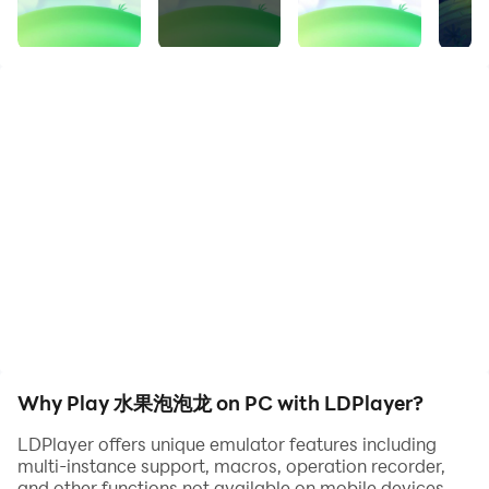
bubble bar as an additional reward.
Seven small bubbles in the bubble bar will merge into
one big bubble.
Each time you use bubbles, use the top 1 (large or
small bubble).
When you use bubbles for yourself (or an accomplice),
a defensive effect will be produced, and you (or an
accomplice) will eliminate the corresponding bubbles
[1 bubble is eliminated, 7 large bubbles are eliminated].
When using bubbles on non-accomplices, an attack
effect will be produced, and corresponding bubbles
will be added to the opponent, [small bubbles will be
increased by 1, large bubbles will be increased by 7].
Whenever a certain number of bubbles are eliminated,
Why Play 水果泡泡龙 on PC with LDPlayer?
a +1 attack will be launched on all opponent players.
LDPlayer offers unique emulator features including
multi-instance support, macros, operation recorder,
and other functions not available on mobile devices.