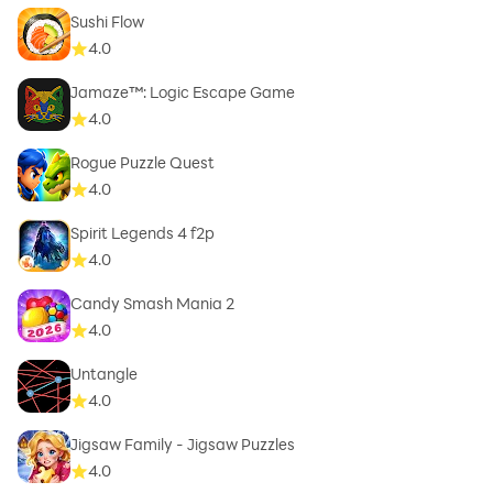
Sushi Flow
4.0
Jamaze™: Logic Escape Game
4.0
Rogue Puzzle Quest
4.0
Spirit Legends 4 f2p
4.0
Candy Smash Mania 2
4.0
Untangle
4.0
Jigsaw Family - Jigsaw Puzzles
4.0