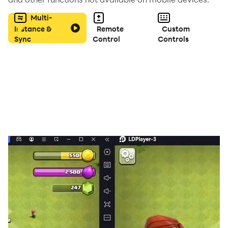
Multi-
Instance &
Remote
Custom
Sync
Control
Controls