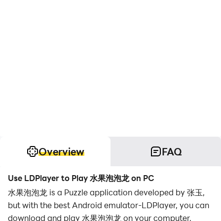
Overview
FAQ
Use LDPlayer to Play 水果泡泡龙 on PC
水果泡泡龙 is a Puzzle application developed by 张玉,
but with the best Android emulator-LDPlayer, you can
download and play 水果泡泡龙 on your computer.