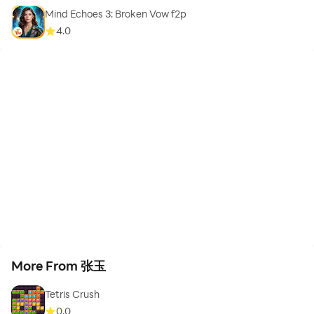
Mind Echoes 3: Broken Vow f2p
4.0
More From 张玉
Tetris Crush
0.0