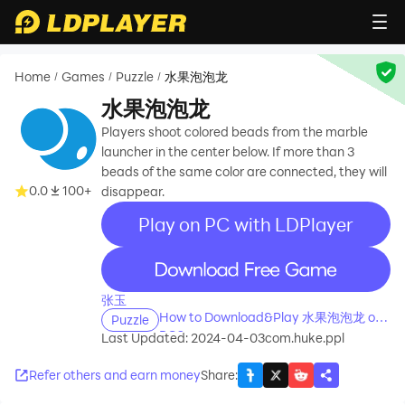
Home
Games
Puzzle
水果泡泡龙
/
/
/
水果泡泡龙
Players shoot colored beads from the marble
launcher in the center below. If more than 3
beads of the same color are connected, they will
0.0
100+
disappear.
Play on PC with LDPlayer
recommend
张玉
How to Download&Play 水果泡泡龙 on
Puzzle
PC?
Last Updated: 2024-04-03
com.huke.ppl
Refer others and earn money
Share
: